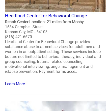
Heartland Center for Behavioral Change
Rehab Center Location: 21 miles from Mosby
1534 Campbell Street
Kansas City, MO - 64108
(816) 421-6670
Heartland Center for Behavioral Change provides
substance abuse treatment services for adult men and
women in an outpatient setting. These services include
but are not limited to behavioral therapy, individual and
group counseling, trauma related counseling,
motivational interviewing, anger management and
relapse prevention. Payment forms acce..
Learn More