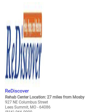
ReDiscover
Rehab Center Location: 27 miles from Mosby
927 NE Columbus Street
Lees Summit, MO - 64086