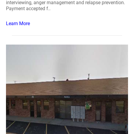
interviewing, anger management and relapse prevention.
Payment accepted f..
Learn More