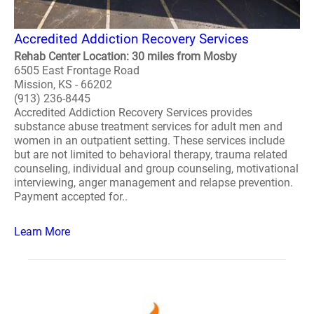
Accredited Addiction Recovery Services
Rehab Center Location: 30 miles from Mosby
6505 East Frontage Road
Mission, KS - 66202
(913) 236-8445
Accredited Addiction Recovery Services provides
substance abuse treatment services for adult men and
women in an outpatient setting. These services include
but are not limited to behavioral therapy, trauma related
counseling, individual and group counseling, motivational
interviewing, anger management and relapse prevention.
Payment accepted for..
Learn More