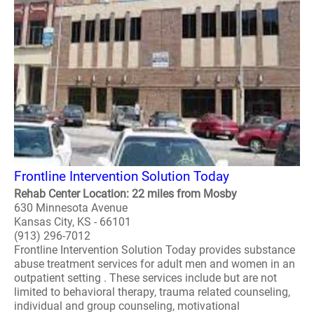
Frontline Intervention Solution Today
Rehab Center Location: 22 miles from Mosby
630 Minnesota Avenue
Kansas City, KS - 66101
(913) 296-7012
Frontline Intervention Solution Today provides substance
abuse treatment services for adult men and women in an
outpatient setting . These services include but are not
limited to behavioral therapy, trauma related counseling,
individual and group counseling, motivational