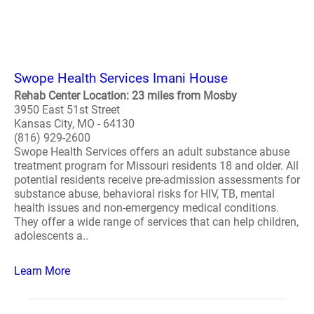
Swope Health Services Imani House
Rehab Center Location: 23 miles from Mosby
3950 East 51st Street
Kansas City, MO - 64130
(816) 929-2600
Swope Health Services offers an adult substance abuse
treatment program for Missouri residents 18 and older. All
potential residents receive pre-admission assessments for
substance abuse, behavioral risks for HIV, TB, mental
health issues and non-emergency medical conditions.
They offer a wide range of services that can help children,
adolescents a..
Learn More