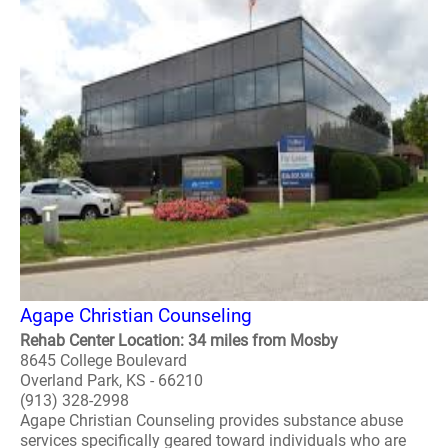
Agape Christian Counseling
Rehab Center Location: 34 miles from Mosby
8645 College Boulevard
Overland Park, KS - 66210
(913) 328-2998
Agape Christian Counseling provides substance abuse
services specifically geared toward individuals who are