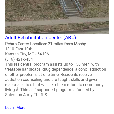
Adult Rehabilitation Center (ARC)
Rehab Center Location: 21 miles from Mosby
1310 East 10th
Kansas City, MO - 64106
(816) 421-5434
This residential program assists up to 130 men, with
treatable handicaps, drug dependence, alcohol addiction
or other problems, at one time. Residents receive
addiction counseling and are taught skills and given
responsibilities that will help them return to community
living.Â This self-supported program is funded by
Salvation Army Thrift S..
Learn More