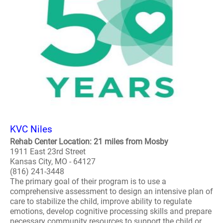
KVC Niles
Rehab Center Location: 21 miles from Mosby
1911 East 23rd Street
Kansas City, MO - 64127
(816) 241-3448
The primary goal of their program is to use a
comprehensive assessment to design an intensive plan of
care to stabilize the child, improve ability to regulate
emotions, develop cognitive processing skills and prepare
necessary community resources to support the child or