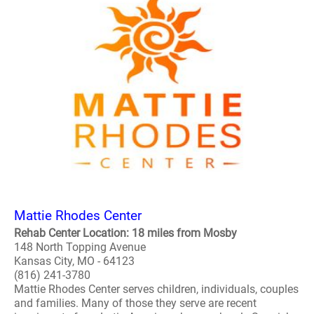
Mattie Rhodes Center
Rehab Center Location: 18 miles from Mosby
148 North Topping Avenue
Kansas City, MO - 64123
(816) 241-3780
Mattie Rhodes Center serves children, individuals, couples
and families. Many of those they serve are recent