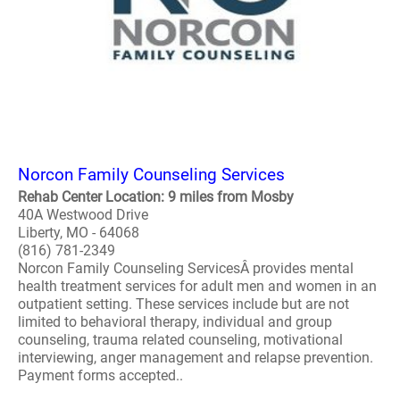
Norcon Family Counseling Services
Rehab Center Location: 9 miles from Mosby
40A Westwood Drive
Liberty, MO - 64068
(816) 781-2349
Norcon Family Counseling ServicesÂ provides mental
health treatment services for adult men and women in an
outpatient setting. These services include but are not
limited to behavioral therapy, individual and group
counseling, trauma related counseling, motivational
interviewing, anger management and relapse prevention.
Payment forms accepted..