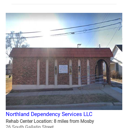
Northland Dependency Services LLC
Rehab Center Location: 8 miles from Mosby
26 South Gallatin Street