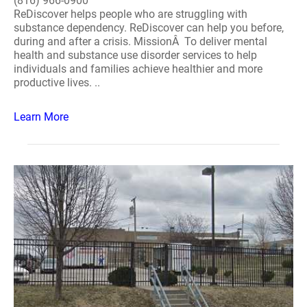
(816) 966-0900
ReDiscover helps people who are struggling with
substance dependency. ReDiscover can help you before,
during and after a crisis. MissionÂ To deliver mental
health and substance use disorder services to help
individuals and families achieve healthier and more
productive lives. ..
Learn More