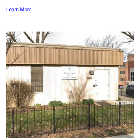
Learn More