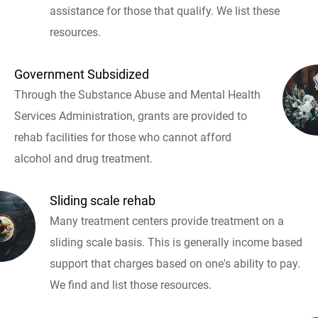
assistance for those that qualify. We list these
resources.
Government Subsidized
Through the Substance Abuse and Mental Health
Services Administration, grants are provided to
rehab facilities for those who cannot afford
alcohol and drug treatment.
Sliding scale rehab
Many treatment centers provide treatment on a
sliding scale basis. This is generally income based
support that charges based on one's ability to pay.
We find and list those resources.