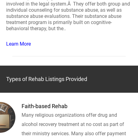
involved in the legal system.Â They offer both group and
individual counseling for substance abuse, as well as
substance abuse evaluations. Their substance abuse
treatment program is primarily built on cognitive-
behavioral therapy, but the..
Learn More
Types of Rehab Listings Provided
Faith-based Rehab
Many religious organizations offer drug and
alcohol recovery treatment at no cost as part of
their ministry services. Many also offer payment