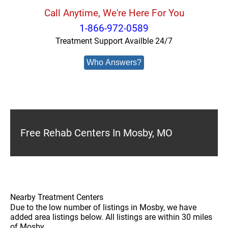
Call Anytime, We're Here For You
1-866-972-0589
Treatment Support Availble 24/7
Who Answers?
Free Rehab Centers In Mosby, MO
Nearby Treatment Centers
Due to the low number of listings in Mosby, we have
added area listings below. All listings are within 30 miles
of Mosby.