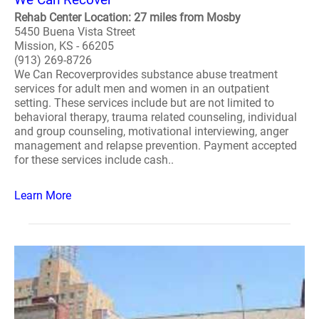
Rehab Center Location: 27 miles from Mosby
5450 Buena Vista Street
Mission, KS - 66205
(913) 269-8726
We Can Recoverprovides substance abuse treatment
services for adult men and women in an outpatient
setting. These services include but are not limited to
behavioral therapy, trauma related counseling, individual
and group counseling, motivational interviewing, anger
management and relapse prevention. Payment accepted
for these services include cash..
Learn More