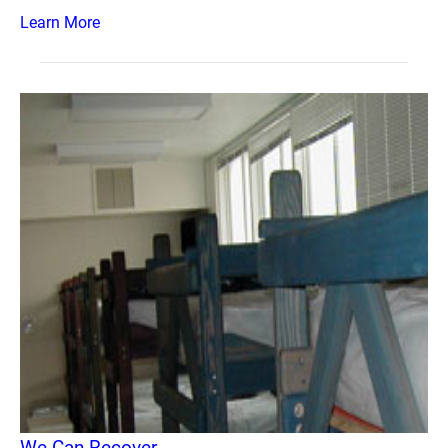
Learn More
We Can Recover