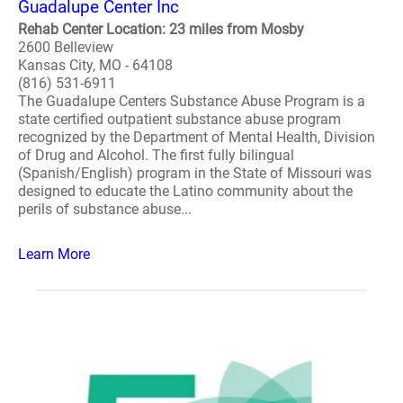
Guadalupe Center Inc
Rehab Center Location: 23 miles from Mosby
2600 Belleview
Kansas City, MO - 64108
(816) 531-6911
The Guadalupe Centers Substance Abuse Program is a
state certified outpatient substance abuse program
recognized by the Department of Mental Health, Division
of Drug and Alcohol. The first fully bilingual
(Spanish/English) program in the State of Missouri was
designed to educate the Latino community about the
perils of substance abuse...
Learn More