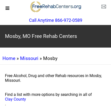
Call Anytime 866-972-0589
Mosby, MO Free Rehab Centers
Home
»
Missouri
» Mosby
Free Alcohol, Drug and other Rehab resources in Mosby,
Missouri.
Find a list with more options by searching in all of
Clay County
.