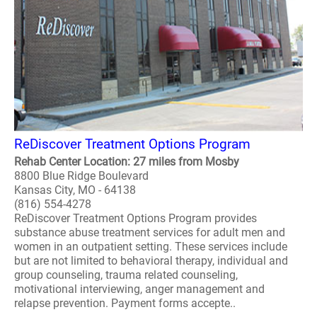
ReDiscover Treatment Options Program
Rehab Center Location: 27 miles from Mosby
8800 Blue Ridge Boulevard
Kansas City, MO - 64138
(816) 554-4278
ReDiscover Treatment Options Program provides
substance abuse treatment services for adult men and
women in an outpatient setting. These services include
but are not limited to behavioral therapy, individual and
group counseling, trauma related counseling,
motivational interviewing, anger management and
relapse prevention. Payment forms accepte..