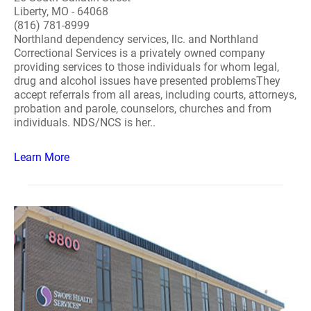
Liberty, MO - 64068
(816) 781-8999
Northland dependency services, llc. and Northland
Correctional Services is a privately owned company
providing services to those individuals for whom legal,
drug and alcohol issues have presented problemsThey
accept referrals from all areas, including courts, attorneys,
probation and parole, counselors, churches and from
individuals. NDS/NCS is her..
Learn More