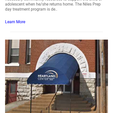
adolescent when he/she returns home. The Niles Prep
day treatment program is de..
Learn More