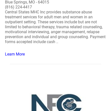
Blue Springs, MO - 64015
(816) 224-4417
Central States MHC Inc provides substance abuse
treatment services for adult men and women in an
outpatient setting. These services include but are not
limited to behavioral therapy, trauma related counseling,
motivational interviewing, anger management, relapse
prevention and individual and group counseling. Payment
forms accepted include cash ..
Learn More