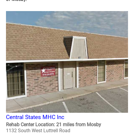
Central States MHC Inc
Rehab Center Location: 21 miles from Mosby
1132 South West Luttrell Road