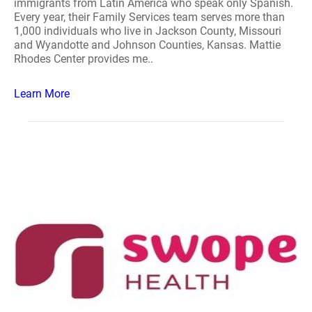
immigrants from Latin America who speak only Spanish.
Every year, their Family Services team serves more than
1,000 individuals who live in Jackson County, Missouri
and Wyandotte and Johnson Counties, Kansas. Mattie
Rhodes Center provides me..
Learn More