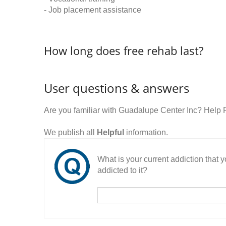
- Job placement assistance
How long does free rehab last?
User questions & answers
Are you familiar with Guadalupe Center Inc? Help
We publish all
Helpful
information.
What is your current addiction that
addicted to it?