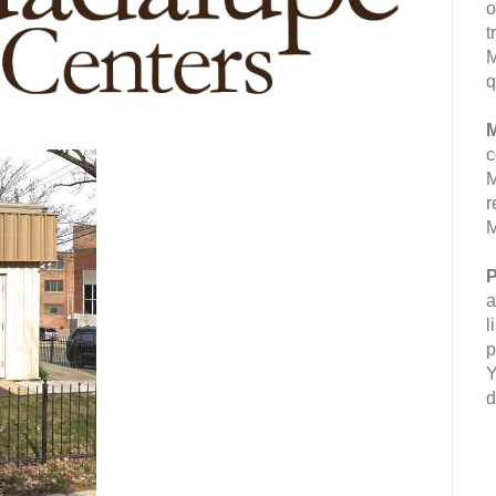
o
t
M
q
M
c
M
r
M
P
a
l
p
Y
d