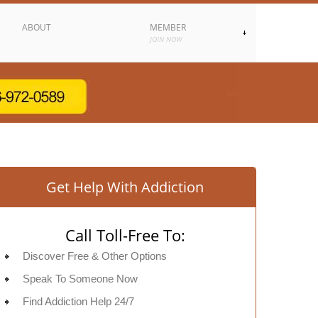
ABOUT
MEMBER
JOIN NOW
Get Help With Addiction
Call Toll-Free To:
Discover Free & Other Options
Speak To Someone Now
Find Addiction Help 24/7