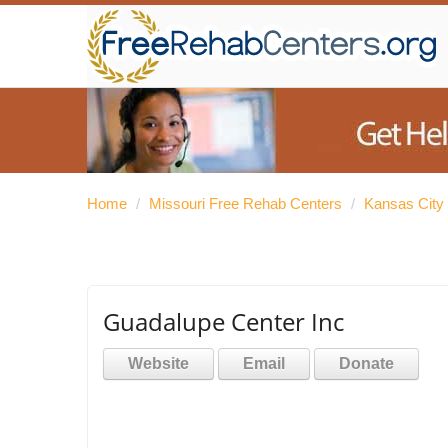
Home
/
Missouri Free Rehab Centers
/
Kansas City
Guadalupe Center Inc
Website
Email
Donate