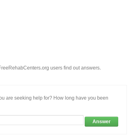
 FreeRehabCenters.org users find out answers.
 you are seeking help for? How long have you been
Answer