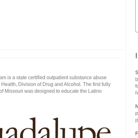
S
is a state certified outpatient substance abuse
b
alth, Division of Drug and Alcohol. The first fully
f
 of Missouri was designed to educate the Latino
h
N
p
p
F