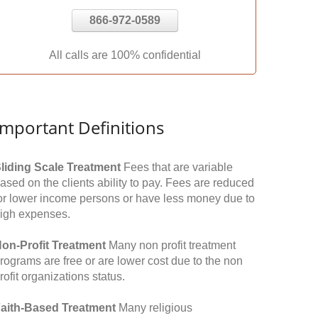
866-972-0589
All calls are 100% confidential
Important Definitions
liding Scale Treatment
Fees that are variable
ased on the clients ability to pay. Fees are reduced
or lower income persons or have less money due to
igh expenses.
on-Profit Treatment
Many non profit treatment
rograms are free or are lower cost due to the non
rofit organizations status.
aith-Based Treatment
Many religious