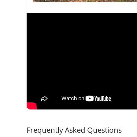
Frequently Asked Questions