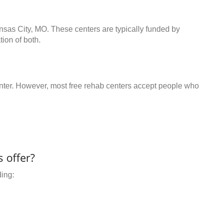
nsas City, MO. These centers are typically funded by
ion of both.
center. However, most free rehab centers accept people who
 offer?
ding: