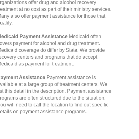
rganizations offer drug and alcohol recovery
reatment at no cost as part of their ministry services.
any also offer payment assistance for those that
ualify.
edicaid Payment Assistance
Medicaid often
overs payment for alcohol and drug treatment.
edicaid coverage do differ by State. We provide
ecovery centers and programs that do accept
edicaid as payment for treatment.
ayment Assistance
Payment assistance is
vailable at a large group of treatment centers. We
ist this detail in the description. Payment assistance
rograms are often structured due to the situation.
ou will need to call the location to find out specific
etails on payment assistance programs.