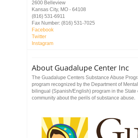
2600 Belleview
Kansas City, MO - 64108
(816) 531-6911
Fax Number: (816) 531-7025
Facebook
Twitter
Instagram
About Guadalupe Center Inc
The Guadalupe Centers Substance Abuse Program 
program recognized by the Department of Mental He
bilingual (Spanish/English) program in the State
community about the perils of substance abuse.