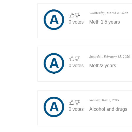
Wednesday, March 4, 2020
0 votes
Meth 1.5 years
Saturday, February 15, 2020
0 votes
Meth/2 years
Sunday, May 5, 2019
0 votes
Alcohol and drugs