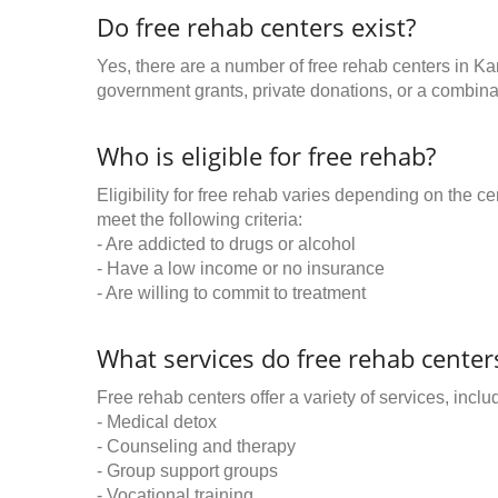
Do free rehab centers exist?
Yes, there are a number of free rehab centers in Ka
government grants, private donations, or a combinat
Who is eligible for free rehab?
Eligibility for free rehab varies depending on the 
meet the following criteria:
- Are addicted to drugs or alcohol
- Have a low income or no insurance
- Are willing to commit to treatment
What services do free rehab centers
Free rehab centers offer a variety of services, inclu
- Medical detox
- Counseling and therapy
- Group support groups
- Vocational training