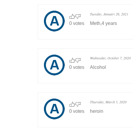
Tuesday, January 26, 2021
0 votes
Meth,4 years
Wednesday, October 7, 2020
0 votes
Alcohol
Thursday, March 5, 2020
0 votes
heroin