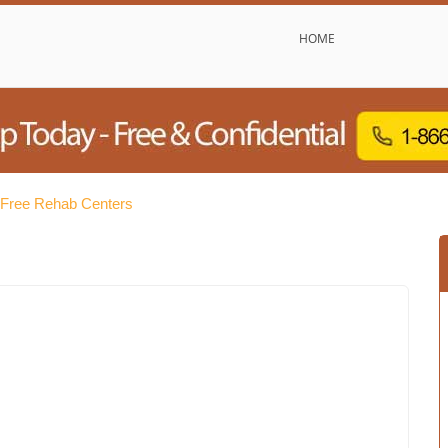
HOME
 Free Rehab Centers