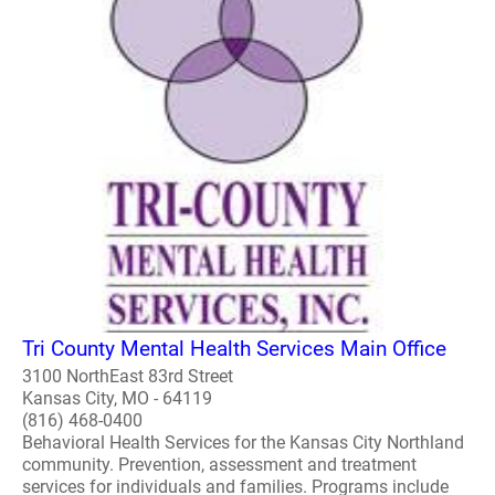
Tri County Mental Health Services Main Office
3100 NorthEast 83rd Street
Kansas City, MO - 64119
(816) 468-0400
Behavioral Health Services for the Kansas City Northland
community. Prevention, assessment and treatment
services for individuals and families. Programs include