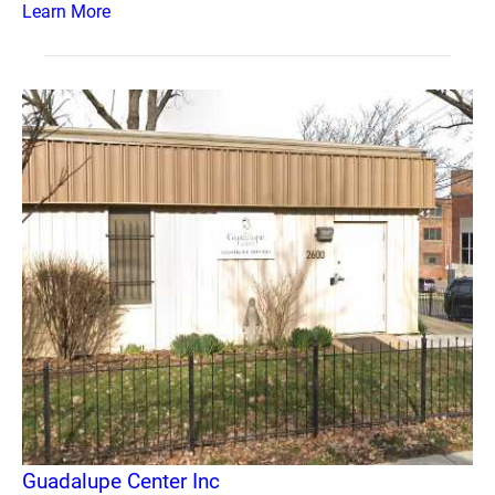
Learn More
Guadalupe Center Inc