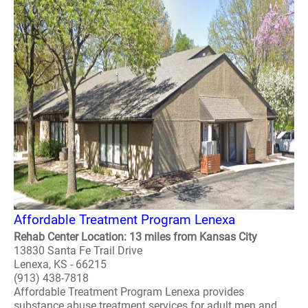
Affordable Treatment Program Lenexa
Rehab Center Location: 13 miles from Kansas City
13830 Santa Fe Trail Drive
Lenexa, KS - 66215
(913) 438-7818
Affordable Treatment Program Lenexa provides
substance abuse treatment services for adult men and