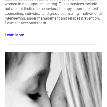
women in an outpatient setting. These services include
but are not limited to behavioral therapy, trauma related
counseling, individual and group counseling, motivational
interviewing, anger management and relapse prevention.
Payment accepted for th..
Learn More