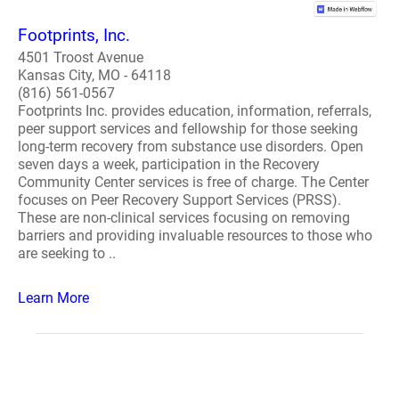
Footprints, Inc.
4501 Troost Avenue
Kansas City, MO - 64118
(816) 561-0567
Footprints Inc. provides education, information, referrals,
peer support services and fellowship for those seeking
long-term recovery from substance use disorders. Open
seven days a week, participation in the Recovery
Community Center services is free of charge. The Center
focuses on Peer Recovery Support Services (PRSS).
These are non-clinical services focusing on removing
barriers and providing invaluable resources to those who
are seeking to ..
Learn More