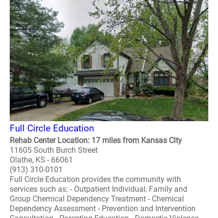
Full Circle Education
Rehab Center Location: 17 miles from Kansas City
11605 South Burch Street
Olathe, KS - 66061
(913) 310-0101
Full Circle Education provides the community with
services such as: - Outpatient Individual, Family and
Group Chemical Dependency Treatment - Chemical
Dependency Assessment - Prevention and Intervention