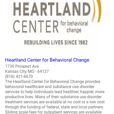
Heartland Center for Behavioral Change
1730 Prospect Ave
Kansas City, MO - 64127
(816) 421-6670
The Heartland Center for Behavioral Change provides
behavioral healthcare and substance use disorder
services to help individuals lead healthier, happier, more
productive lives. Many of their substance use disorder
treatment services are available at no cost or a low cost
through the funding of federal, state and local partners.
Sliding scale fees for outpatient services are available