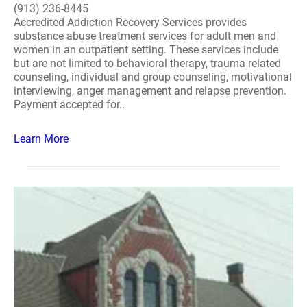
(913) 236-8445
Accredited Addiction Recovery Services provides
substance abuse treatment services for adult men and
women in an outpatient setting. These services include
but are not limited to behavioral therapy, trauma related
counseling, individual and group counseling, motivational
interviewing, anger management and relapse prevention.
Payment accepted for..
Learn More