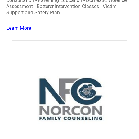
Consultation - Parenting Education - Domestic Violence
Assessment - Batterer Intervention Classes - Victim
Support and Safety Plan..
Learn More