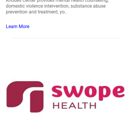
Rhodes Center provides mental health counseling,
domestic violence intervention, substance abuse
prevention and treatment, yo..
Learn More