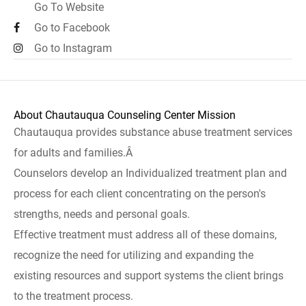
Go To Website
Go to Facebook
Go to Instagram
About Chautauqua Counseling Center Mission
Chautauqua provides substance abuse treatment services
for adults and families.Â
Counselors develop an Individualized treatment plan and
process for each client concentrating on the person's
strengths, needs and personal goals.
Effective treatment must address all of these domains,
recognize the need for utilizing and expanding the
existing resources and support systems the client brings
to the treatment process.