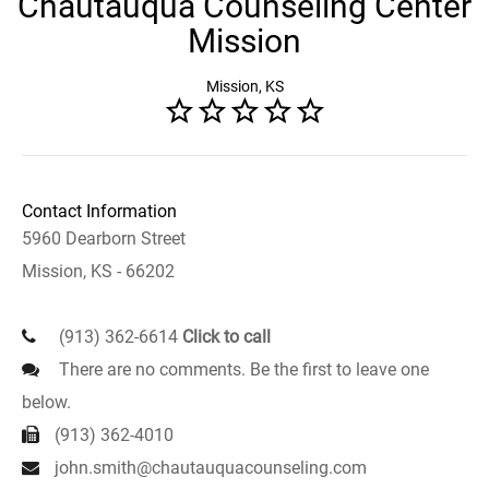
Chautauqua Counseling Center
Mission
Mission, KS
Contact Information
5960 Dearborn Street
Mission, KS - 66202
(913) 362-6614
Click to call
There are no comments. Be the first to leave one
below.
(913) 362-4010
john.smith@chautauquacounseling.com