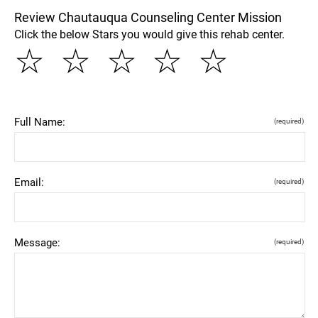
Review Chautauqua Counseling Center Mission
Click the below Stars you would give this rehab center.
☆
☆
☆
☆
☆
Full Name:
(required)
Email:
(required)
Message:
(required)