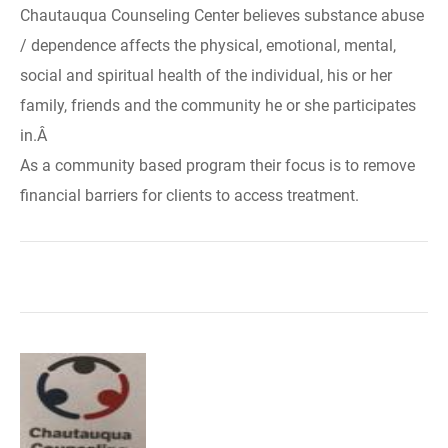
Chautauqua Counseling Center believes substance abuse
/ dependence affects the physical, emotional, mental,
social and spiritual health of the individual, his or her
family, friends and the community he or she participates
in.Â
As a community based program their focus is to remove
financial barriers for clients to access treatment.