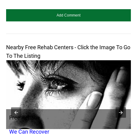
Nearby Free Rehab Centers - Click the Image To Go
To The Listing
Free Rehab
F
We Can Recover
A