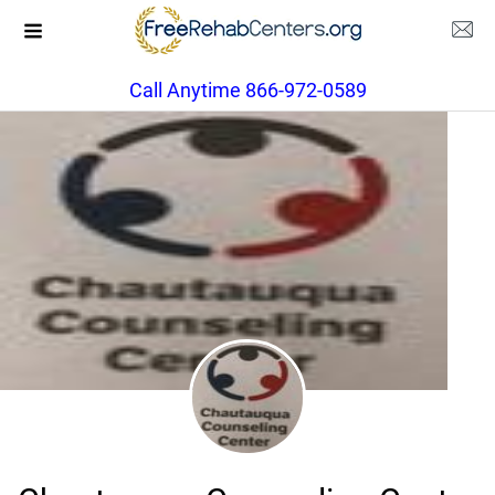
Call Anytime 866-972-0589