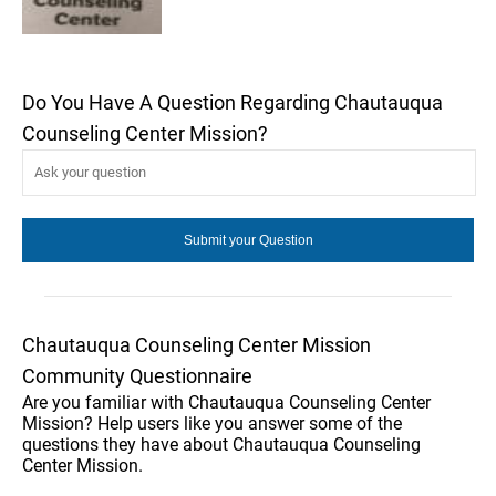
Do You Have A Question Regarding Chautauqua
Counseling Center Mission?
Chautauqua Counseling Center Mission
Community Questionnaire
Are you familiar with Chautauqua Counseling Center
Mission? Help users like you answer some of the
questions they have about Chautauqua Counseling
Center Mission.