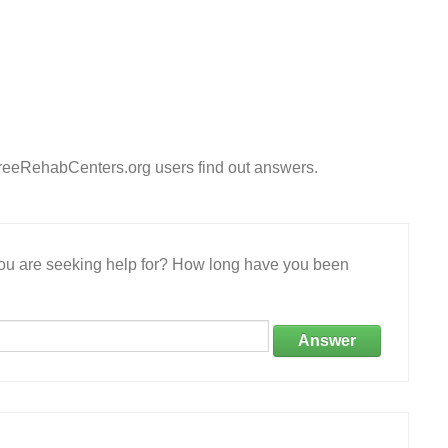
 FreeRehabCenters.org users find out answers.
 you are seeking help for? How long have you been
Answer