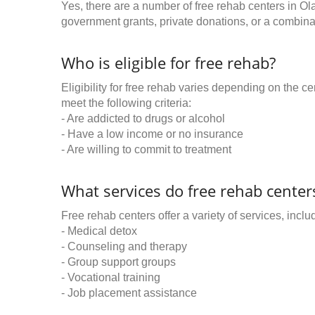
Yes, there are a number of free rehab centers in Ol
government grants, private donations, or a combinat
Who is eligible for free rehab?
Eligibility for free rehab varies depending on the 
meet the following criteria:
- Are addicted to drugs or alcohol
- Have a low income or no insurance
- Are willing to commit to treatment
What services do free rehab centers
Free rehab centers offer a variety of services, inclu
- Medical detox
- Counseling and therapy
- Group support groups
- Vocational training
- Job placement assistance