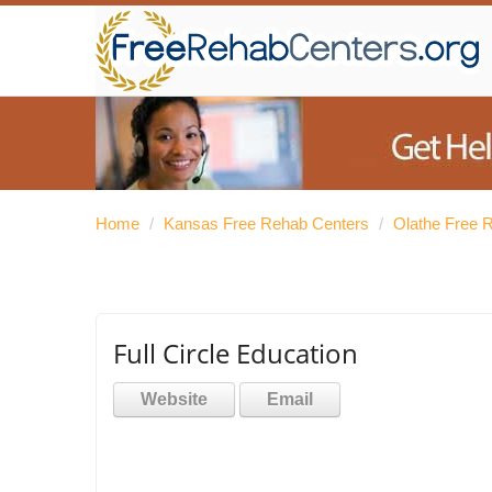
Home
/
Kansas Free Rehab Centers
/
Olathe Free 
Full Circle Education
Website
Email