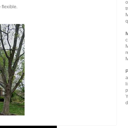
o
flexible.
t
M
q
M
c
M
r
M
P
a
l
p
Y
d