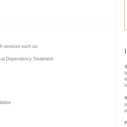
h services such as:
ical Dependency Treatment
S
b
f
h
N
tation
p
p
F