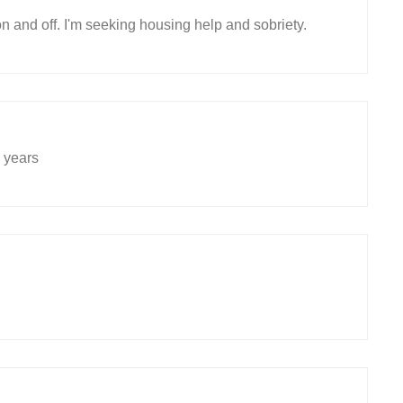
n and off. I'm seeking housing help and sobriety.
 years