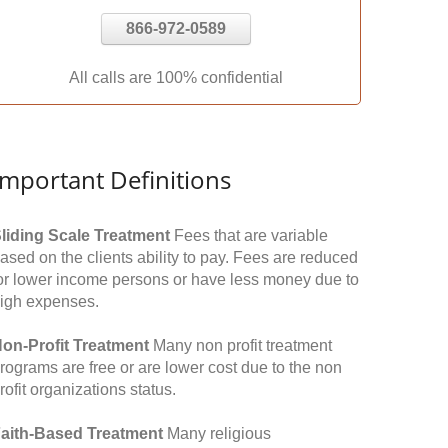
866-972-0589
All calls are 100% confidential
Important Definitions
liding Scale Treatment
Fees that are variable
ased on the clients ability to pay. Fees are reduced
or lower income persons or have less money due to
igh expenses.
on-Profit Treatment
Many non profit treatment
rograms are free or are lower cost due to the non
rofit organizations status.
aith-Based Treatment
Many religious