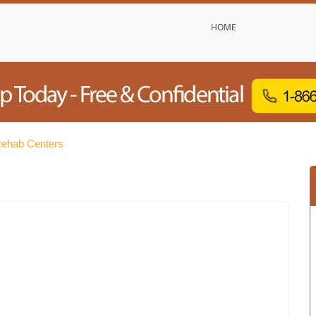
HOME
Rehab Centers