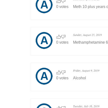
0 votes
Meth 10 plus years o
Sunday, August 25, 2019
0 votes
Methamphetamine 6
Friday, August 9, 2019
0 votes
Alcohol
Tuesday, July 16, 2019