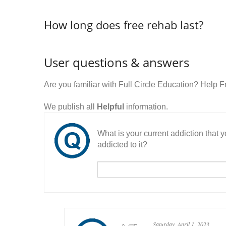
How long does free rehab last?
User questions & answers
Are you familiar with Full Circle Education? Help
We publish all
Helpful
information.
What is your current addiction that
addicted to it?
Saturday, April 1, 2023