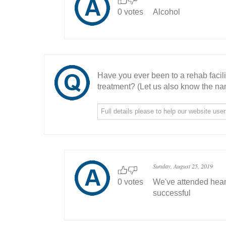
0 votes
Alcohol
Have you ever been to a rehab facil
treatment? (Let us also know the nam
Sunday, August 25, 2019
0 votes
We've attended hear
successful