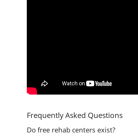
Frequently Asked Questions
Do free rehab centers exist?