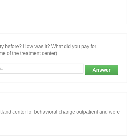
ity before? How was it? What did you pay for
e of the treatment center)
Answer
tland center for behavioral change outpatient and were