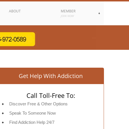
ABOUT
MEMBER
JOIN NOW
Get Help With Addiction
Call Toll-Free To:
Discover Free & Other Options
Speak To Someone Now
Find Addiction Help 24/7