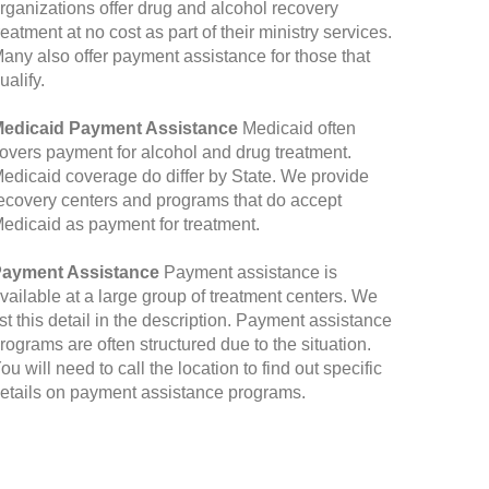
rganizations offer drug and alcohol recovery
reatment at no cost as part of their ministry services.
any also offer payment assistance for those that
ualify.
edicaid Payment Assistance
Medicaid often
overs payment for alcohol and drug treatment.
edicaid coverage do differ by State. We provide
ecovery centers and programs that do accept
edicaid as payment for treatment.
ayment Assistance
Payment assistance is
vailable at a large group of treatment centers. We
ist this detail in the description. Payment assistance
rograms are often structured due to the situation.
ou will need to call the location to find out specific
etails on payment assistance programs.