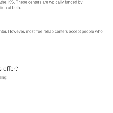
athe, KS. These centers are typically funded by
ion of both.
center. However, most free rehab centers accept people who
 offer?
ding: