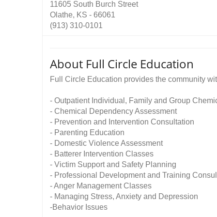
11605 South Burch Street
Olathe, KS - 66061
(913) 310-0101
About Full Circle Education
Full Circle Education provides the community wit
- Outpatient Individual, Family and Group Chem
- Chemical Dependency Assessment
- Prevention and Intervention Consultation
- Parenting Education
- Domestic Violence Assessment
- Batterer Intervention Classes
- Victim Support and Safety Planning
- Professional Development and Training Consul
- Anger Management Classes
- Managing Stress, Anxiety and Depression
-Behavior Issues