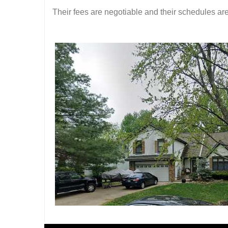
Their fees are negotiable and their schedules are 