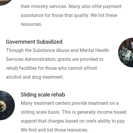
their ministry services. Many also offer payment
assistance for those that qualify. We list these
resources.
Government Subsidized
Through the Substance Abuse and Mental Health
Services Administration, grants are provided to
rehab facilities for those who cannot afford
alcohol and drug treatment.
Sliding scale rehab
Many treatment centers provide treatment on a
sliding scale basis. This is generally income based
support that charges based on one's ability to pay.
We find and list those resources.