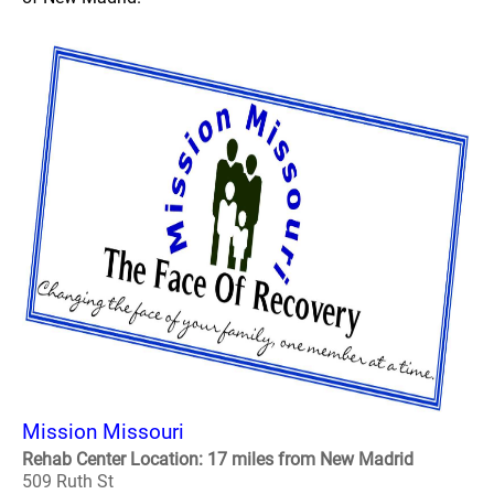
Mission Missouri
Rehab Center Location: 17 miles from New Madrid
509 Ruth St