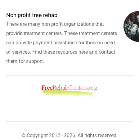
Non profit free rehab
There are many non profit organizations that
provide treatment centers. These treatment centers
can provide payment assistance for those in need
of services. Find these resources here and contact
them for support.
© Copyright 2012 - 2026. All rights reserved.