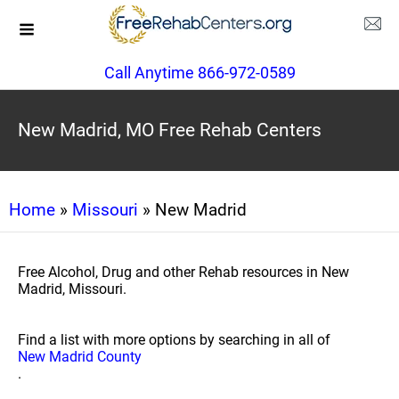
Call Anytime 866-972-0589
New Madrid, MO Free Rehab Centers
Home
»
Missouri
» New Madrid
Free Alcohol, Drug and other Rehab resources in New
Madrid, Missouri.
Find a list with more options by searching in all of
New Madrid County
.