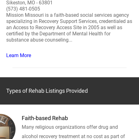
Sikeston, MO - 63801
(573) 481-0505
Mission Missouri is a faith-based social services agency
specializing in Recovery Support Services, credentialed as
an Access to Recovery Access Site in 2005 as well as
certified by the Department of Mental Health for
substance abuse counseling...
Learn More
Types of Rehab Listings Provided
Faith-based Rehab
Many religious organizations offer drug and
alcohol recovery treatment at no cost as part of