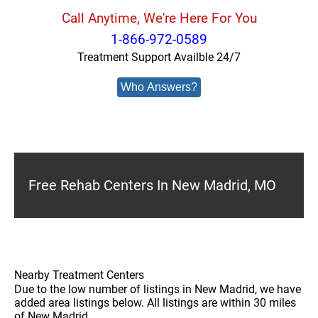
Call Anytime, We're Here For You
1-866-972-0589
Treatment Support Availble 24/7
Who Answers?
Free Rehab Centers In New Madrid, MO
Nearby Treatment Centers
Due to the low number of listings in New Madrid, we have
added area listings below. All listings are within 30 miles
of New Madrid.