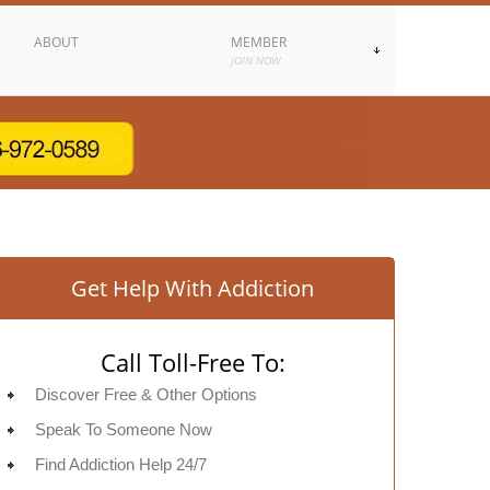
ABOUT
MEMBER
JOIN NOW
Get Help With Addiction
Call Toll-Free To:
Discover Free & Other Options
Speak To Someone Now
Find Addiction Help 24/7