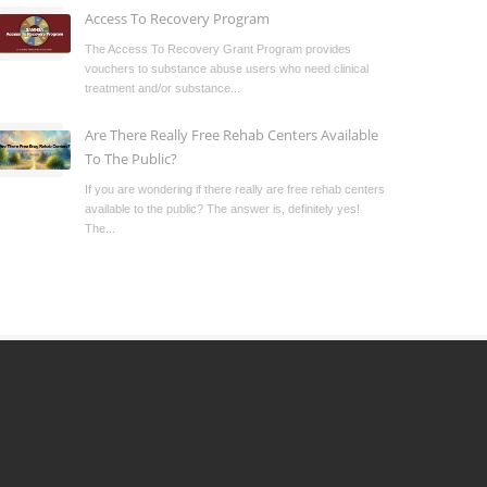
Access To Recovery Program
The Access To Recovery Grant Program provides
vouchers to substance abuse users who need clinical
treatment and/or substance...
Are There Really Free Rehab Centers Available
To The Public?
If you are wondering if there really are free rehab centers
available to the public? The answer is, definitely yes!
The...