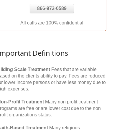
866-972-0589
All calls are 100% confidential
Important Definitions
liding Scale Treatment
Fees that are variable
ased on the clients ability to pay. Fees are reduced
or lower income persons or have less money due to
igh expenses.
on-Profit Treatment
Many non profit treatment
rograms are free or are lower cost due to the non
rofit organizations status.
aith-Based Treatment
Many religious