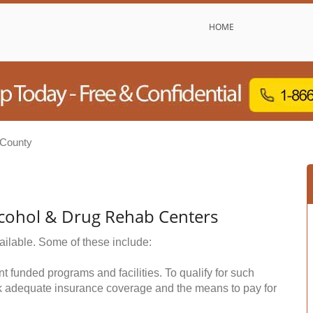
HOME
 County
cohol & Drug Rehab Centers
ailable. Some of these include:
funded programs and facilities. To qualify for such
k adequate insurance coverage and the means to pay for