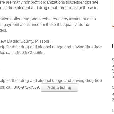
re are many nonprofit organizations that either operate
 offer free alcohol and drug rehab programs for those in
ations offer drug and alcohol recovery treatment at no
ffer payment assistance for those that qualify. Some
ers.
New Madrid County, Missouri.
help for their drug and alcohol usage and having drug-free
or, call
1-866-972-0589
.
S
b
.
f
h
help for their drug and alcohol usage and having drug-free
lor, call 866-972-0589.
Add a listing
N
p
p
F