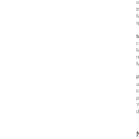
o
t
M
q
M
c
M
r
M
P
a
l
p
Y
d