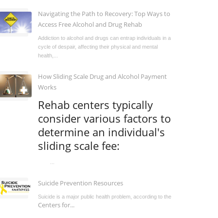
Navigating the Path to Recovery: Top Ways to
Access Free Alcohol and Drug Rehab
Addiction to alcohol and drugs can entrap individuals in a
cycle of despair, affecting their physical and mental
health,...
How Sliding Scale Drug and Alcohol Payment
Works
Rehab centers typically
consider various factors to
determine an individual's
sliding scale fee:
...
Suicide Prevention Resources
Suicide is a major public health problem, according to the
Centers for...