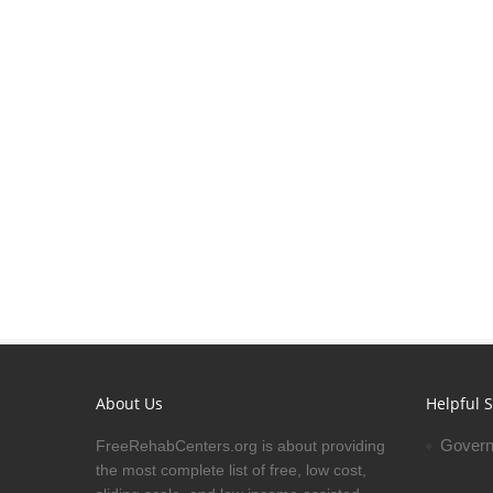
About Us
Helpful S
Govern
FreeRehabCenters.org is about providing
the most complete list of free, low cost,