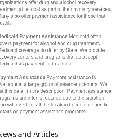
rganizations offer drug and alcohol recovery
reatment at no cost as part of their ministry services.
any also offer payment assistance for those that
ualify.
edicaid Payment Assistance
Medicaid often
overs payment for alcohol and drug treatment.
edicaid coverage do differ by State. We provide
ecovery centers and programs that do accept
edicaid as payment for treatment.
ayment Assistance
Payment assistance is
vailable at a large group of treatment centers. We
ist this detail in the description. Payment assistance
rograms are often structured due to the situation.
ou will need to call the location to find out specific
etails on payment assistance programs.
News and Articles