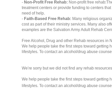
-
Non-Profit Free Rehab:
Non-profit free rehab:The
treatment centers or provide funding to centers that
need of help.
-
Faith-Based Free Rehab:
Many religious organiz
cost as part of their ministry services. Many also o
examples are the Salvation Army Adult Rehab Cent
Free Alcohol, Drug and other Rehab resources in 
We help people take the first steps toward getting 
lifestyles. To contact an alcohol/drug abuse counsel
We're sorry but we did not find any rehab resources
We help people take the first steps toward getting 
lifestyles. To contact an alcohol/drug abuse counse