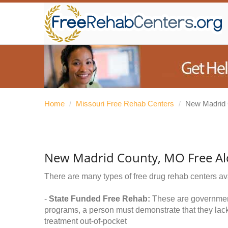
Home
/
Missouri Free Rehab Centers
/
New Madrid
New Madrid County, MO Free Al
There are many types of free drug rehab centers av
-
State Funded Free Rehab:
These are government 
programs, a person must demonstrate that they lac
treatment out-of-pocket