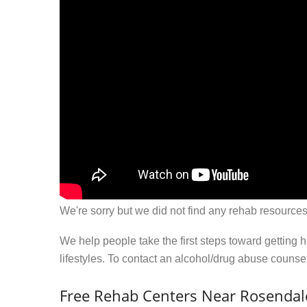
We're sorry but we did not find any rehab resources
We help people take the first steps toward getting 
lifestyles. To contact an alcohol/drug abuse couns
Free Rehab Centers Near Rosenda