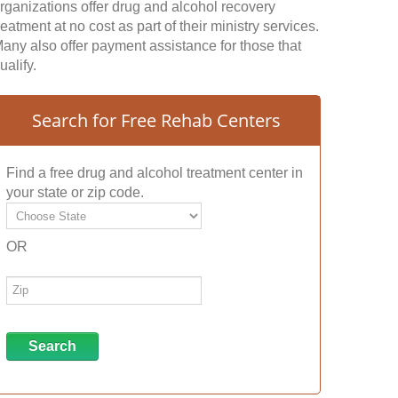
rganizations offer drug and alcohol recovery
reatment at no cost as part of their ministry services.
any also offer payment assistance for those that
ualify.
Search for Free Rehab Centers
Find a free drug and alcohol treatment center in
your state or zip code.
OR