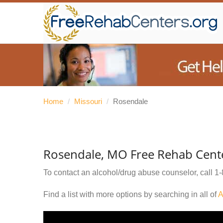
Home
/
Missouri
/
Rosendale
Rosendale, MO Free Rehab Cent
To contact an alcohol/drug abuse counselor, call
1-
Find a list with more options by searching in all of
A