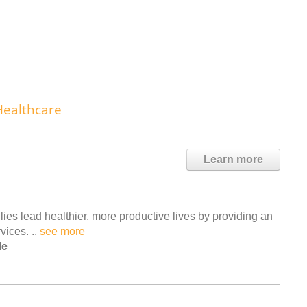
Healthcare
Learn more
ies lead healthier, more productive lives by providing an
vices. ..
see more
le