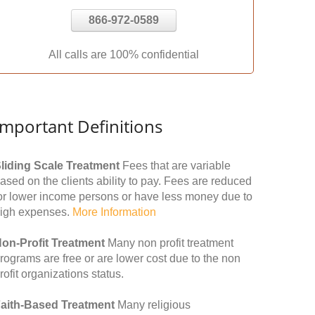
866-972-0589
All calls are 100% confidential
Important Definitions
liding Scale Treatment
Fees that are variable
ased on the clients ability to pay. Fees are reduced
or lower income persons or have less money due to
igh expenses.
More Information
on-Profit Treatment
Many non profit treatment
rograms are free or are lower cost due to the non
rofit organizations status.
aith-Based Treatment
Many religious