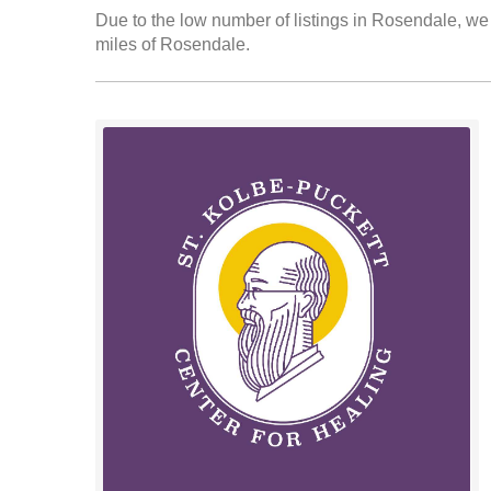
Due to the low number of listings in Rosendale, we 
miles of Rosendale.