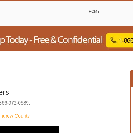
HOME
ers
866-972-0589
.
ndrew County
.