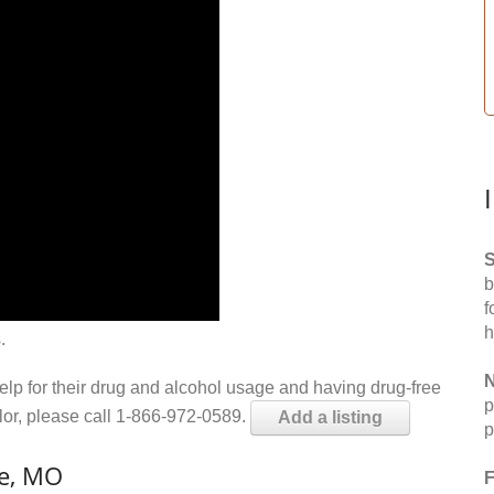
S
b
f
h
.
N
help for their drug and alcohol usage and having drug-free
p
elor, please call 1-866-972-0589.
Add a listing
p
le, MO
F