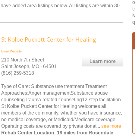
o
have added area listings below. All listings are within 30
t
M
q
St Kolbe Puckett Center for Healing
Email
Website
210 North 7th Street
Learn more
Saint Joseph, MO - 64501
(816) 259-5318
Type of Care: Substance use treatment Treatment
Approaches:Anger managementSubstance abuse
counselingTrauma-related counseling12-step facilitation
St Kolbe Puckett Center for Healing welcomes all
members of the community, whether you have insurance,
no medical coverage, or Medicaid/Medicare coverage.
Operating costs are covered by private donat ..
see more
Rehab Center Location: 19 miles from Rosendale