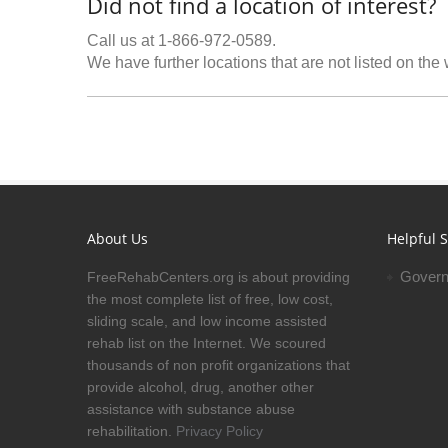
Did not find a location of interest?
Call us at 1-866-972-0589.
We have further locations that are not listed on the
About Us
Helpful S
Govern
FreeRehabCenters.org is about providing
the most complete list of free, low cost,
sliding scale, and low income assisted
rehab list on the Internet. We scoured
thousands of non profit organizations that
provide alcohol, drug, another other
assistance with substance abuse
rehabilitation.
Privacy Policy