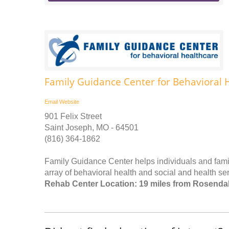
Family Guidance Center for Behavioral 
Email
Website
901 Felix Street
Saint Joseph, MO - 64501
(816) 364-1862
Family Guidance Center helps individuals and famil
array of behavioral health and social and health ser
Rehab Center Location: 19 miles from Rosenda