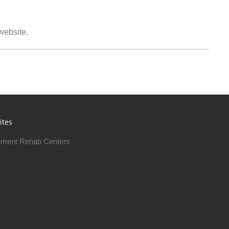
 website.
ites
ment Rehab Centers