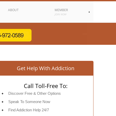
ABOUT
MEMBER
JOIN NOW
Get Help With Addiction
Call Toll-Free To:
Discover Free & Other Options
Speak To Someone Now
Find Addiction Help 24/7