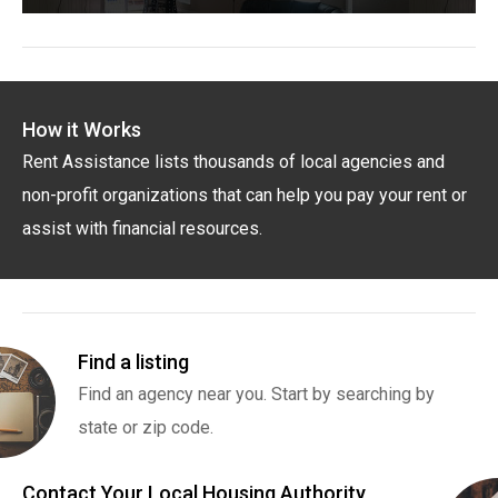
How it Works
Rent Assistance lists thousands of local agencies and
non-profit organizations that can help you pay your rent or
assist with financial resources.
Find a listing
Find an agency near you. Start by searching by
state or zip code.
Contact Your Local Housing Authority