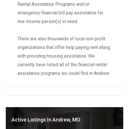
Rental Assistance Programs and/or
emergency financial bill pay assistance for
low income person(s) in need.
There are also thousands of local non-profit
organizations that offer help paying rent along
with providing housing assistance. We
currently have listed all of the financial rental
assistance programs we could find in Andrew.
Active Listings In Andrew, MO