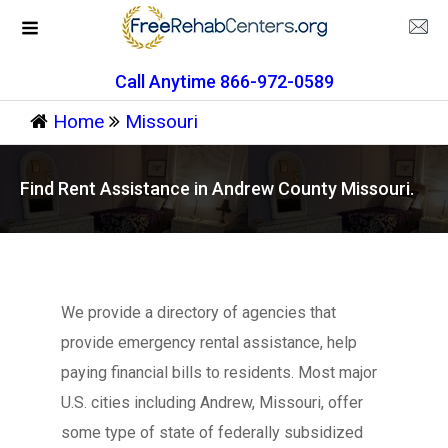
Call Anytime 866-972-0589
Home
Missouri
Find Rent Assistance in Andrew County Missouri.
We provide a directory of agencies that
provide emergency rental assistance, help
paying financial bills to residents. Most major
U.S. cities including Andrew, Missouri, offer
some type of state of federally subsidized