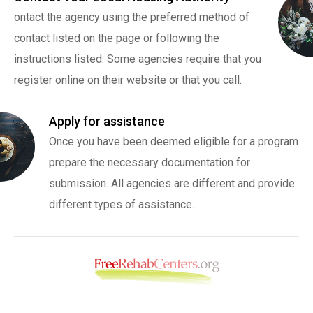
ontact the agency using the preferred method of
contact listed on the page or following the
instructions listed. Some agencies require that you
register online on their website or that you call.
Apply for assistance
Once you have been deemed eligible for a program
prepare the necessary documentation for
submission. All agencies are different and provide
different types of assistance.