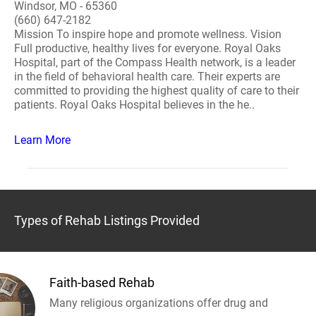
Windsor, MO - 65360
(660) 647-2182
Mission To inspire hope and promote wellness. Vision
Full productive, healthy lives for everyone. Royal Oaks
Hospital, part of the Compass Health network, is a leader
in the field of behavioral health care. Their experts are
committed to providing the highest quality of care to their
patients. Royal Oaks Hospital believes in the he..
Learn More
Types of Rehab Listings Provided
Faith-based Rehab
Many religious organizations offer drug and