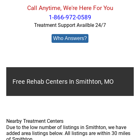
Call Anytime, We're Here For You
1-866-972-0589
Treatment Support Availble 24/7
Who Answers?
Free Rehab Centers In Smithton, MO
Nearby Treatment Centers
Due to the low number of listings in Smithton, we have
added area listings below. All listings are within 30 miles
of Smithton.