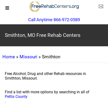
Call Anytime 866-972-0589
Smithton, MO Free Rehab Centers
Home
»
Missouri
» Smithton
Free Alcohol, Drug and other Rehab resources in
Smithton, Missouri.
Find a list with more options by searching in all of
Pettis County
.