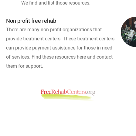
We find and list those resources.
Non profit free rehab
There are many non profit organizations that
provide treatment centers. These treatment centers
can provide payment assistance for those in need
of services. Find these resources here and contact
them for support.