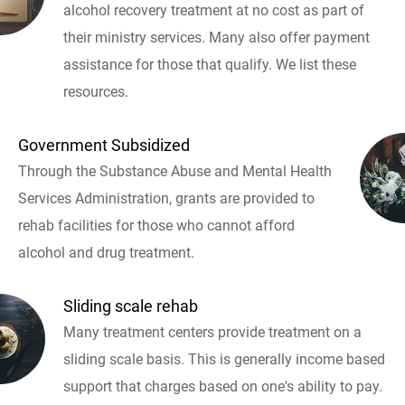
alcohol recovery treatment at no cost as part of
their ministry services. Many also offer payment
assistance for those that qualify. We list these
resources.
Government Subsidized
Through the Substance Abuse and Mental Health
Services Administration, grants are provided to
rehab facilities for those who cannot afford
alcohol and drug treatment.
Sliding scale rehab
Many treatment centers provide treatment on a
sliding scale basis. This is generally income based
support that charges based on one's ability to pay.