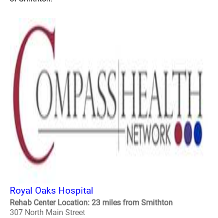
Royal Oaks Hospital
Rehab Center Location: 23 miles from Smithton
307 North Main Street