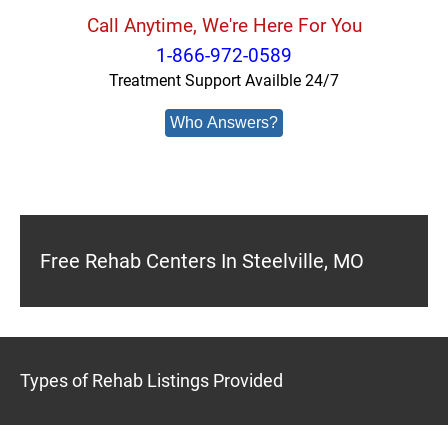
Call Anytime, We're Here For You
1-866-972-0589
Treatment Support Availble 24/7
Who Answers?
Free Rehab Centers In Steelville, MO
Types of Rehab Listings Provided