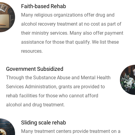
Faith-based Rehab
Many religious organizations offer drug and
alcohol recovery treatment at no cost as part of
their ministry services. Many also offer payment
assistance for those that qualify. We list these
resources.
Government Subsidized
Through the Substance Abuse and Mental Health
Services Administration, grants are provided to
rehab facilities for those who cannot afford
alcohol and drug treatment.
Sliding scale rehab
Many treatment centers provide treatment on a