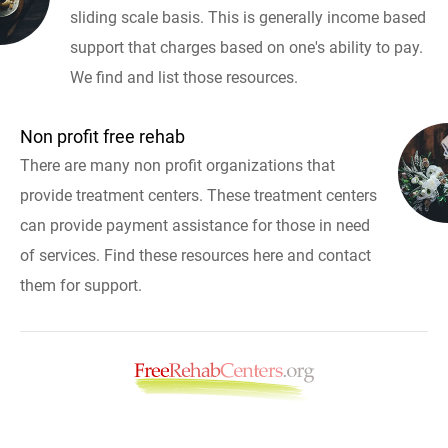
sliding scale basis. This is generally income based
support that charges based on one's ability to pay.
We find and list those resources.
Non profit free rehab
There are many non profit organizations that
provide treatment centers. These treatment centers
can provide payment assistance for those in need
of services. Find these resources here and contact
them for support.