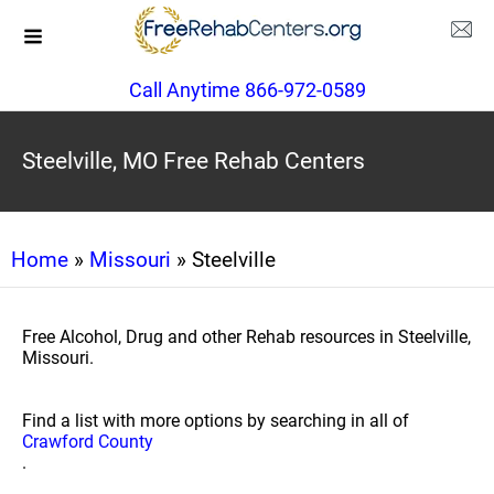
Call Anytime 866-972-0589
Steelville, MO Free Rehab Centers
Home
»
Missouri
» Steelville
Free Alcohol, Drug and other Rehab resources in Steelville,
Missouri.
Find a list with more options by searching in all of
Crawford County
.