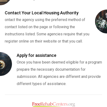
Contact Your Local Housing Authority
ontact the agency using the preferred method of
contact listed on the page or following the
instructions listed. Some agencies require that you
register online on their website or that you call.
Apply for assistance
Once you have been deemed eligible for a program
prepare the necessary documentation for
submission. All agencies are different and provide
different types of assistance.