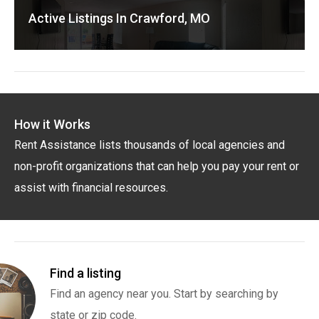
Active Listings In Crawford, MO
How it Works
Rent Assistance lists thousands of local agencies and
non-profit organizations that can help you pay your rent or
assist with financial resources.
Find a listing
Find an agency near you. Start by searching by
state or zip code.