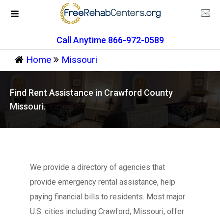
Call Anytime 866-972-0589
Home
Missouri
Find Rent Assistance in Crawford County
Missouri.
We provide a directory of agencies that
provide emergency rental assistance, help
paying financial bills to residents. Most major
U.S. cities including Crawford, Missouri, offer