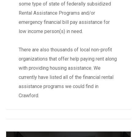
some type of state of federally subsidized
Rental Assistance Programs and/or
emergency financial bill pay assistance for
low income person(s) in need.
There are also thousands of local non-profit
organizations that offer help paying rent along
with providing housing assistance. We
currently have listed all of the financial rental
assistance programs we could find in
Crawford.