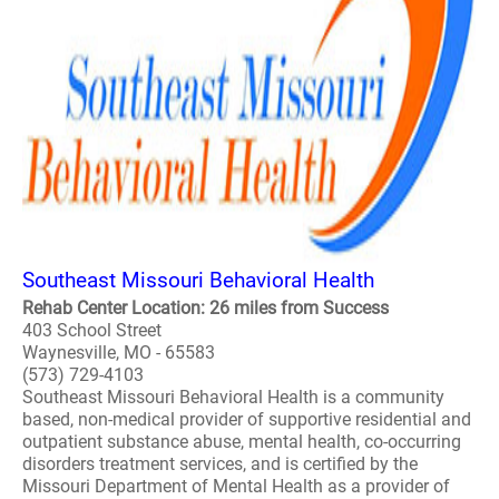
Southeast Missouri Behavioral Health
Rehab Center Location: 26 miles from Success
403 School Street
Waynesville, MO - 65583
(573) 729-4103
Southeast Missouri Behavioral Health is a community
based, non-medical provider of supportive residential and
outpatient substance abuse, mental health, co-occurring
disorders treatment services, and is certified by the
Missouri Department of Mental Health as a provider of