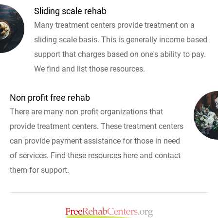
Sliding scale rehab
Many treatment centers provide treatment on a
sliding scale basis. This is generally income based
support that charges based on one's ability to pay.
We find and list those resources.
Non profit free rehab
There are many non profit organizations that
provide treatment centers. These treatment centers
can provide payment assistance for those in need
of services. Find these resources here and contact
them for support.