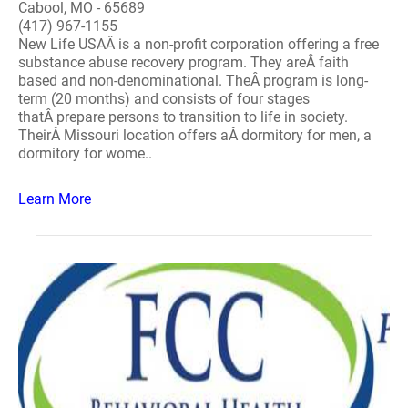
Cabool, MO - 65689
(417) 967-1155
New Life USAÂ is a non-profit corporation offering a free
substance abuse recovery program. They areÂ faith
based and non-denominational. TheÂ program is long-
term (20 months) and consists of four stages
thatÂ prepare persons to transition to life in society.
TheirÂ Missouri location offers aÂ dormitory for men, a
dormitory for wome..
Learn More