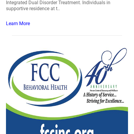
Integrated Dual Disorder Treatment. Individuals in
supportive residence at t..
Learn More