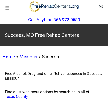
Call Anytime 866-972-0589
Success, MO Free Rehab Centers
Home
»
Missouri
» Success
Free Alcohol, Drug and other Rehab resources in Success,
Missouri.
Find a list with more options by searching in all of
Texas County
.