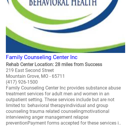
Family Counseling Center Inc
Rehab Center Location: 28 miles from Success
219 East Second Street
Mountain Grove, MO - 65711
(417) 926-1500
Family Counseling Center Inc provides substance abuse
treatment services for adult men and women in an
outpatient setting. These services include but are not
limited to: behavioral therapyindividual and group
counseling trauma related counselingmotivational
interviewing anger management relapse
preventionPayment forms accepted for these services i..