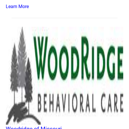
Learn More
Woodridge of Missouri