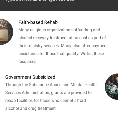
Faith-based Rehab
Many religious organizations offer drug and
alcohol recovery treatment at no cost as part of
their ministry services. Many also offer payment
assistance for those that qualify. We list these
resources.
Government Subsidized
Through the Substance Abuse and Mental Health
Services Administration, grants are provided to
rehab facilities for those who cannot afford
alcohol and drug treatment.