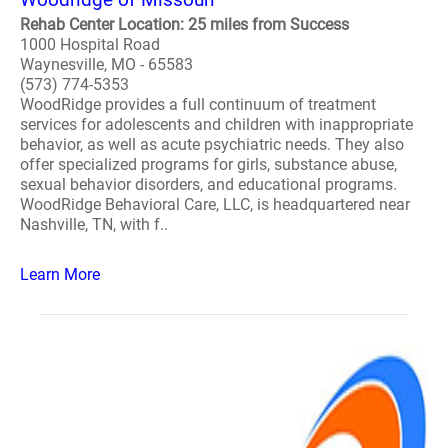
Rehab Center Location: 25 miles from Success
1000 Hospital Road
Waynesville, MO - 65583
(573) 774-5353
WoodRidge provides a full continuum of treatment
services for adolescents and children with inappropriate
behavior, as well as acute psychiatric needs. They also
offer specialized programs for girls, substance abuse,
sexual behavior disorders, and educational programs.
WoodRidge Behavioral Care, LLC, is headquartered near
Nashville, TN, with f..
Learn More