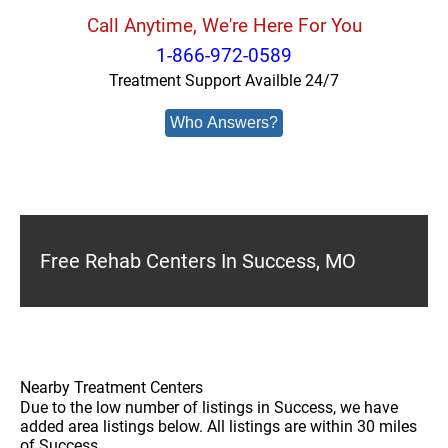
Call Anytime, We're Here For You
1-866-972-0589
Treatment Support Availble 24/7
Who Answers?
Free Rehab Centers In Success, MO
Nearby Treatment Centers
Due to the low number of listings in Success, we have
added area listings below. All listings are within 30 miles
of Success.