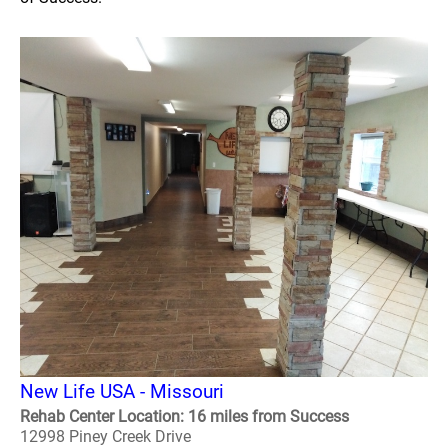
New Life USA - Missouri
Rehab Center Location: 16 miles from Success
12998 Piney Creek Drive