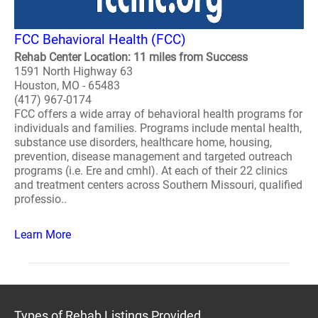
FCC Behavioral Health (FCC)
Rehab Center Location: 11 miles from Success
1591 North Highway 63
Houston, MO - 65483
(417) 967-0174
FCC offers a wide array of behavioral health programs for
individuals and families. Programs include mental health,
substance use disorders, healthcare home, housing,
prevention, disease management and targeted outreach
programs (i.e. Ere and cmhl). At each of their 22 clinics
and treatment centers across Southern Missouri, qualified
professio..
Learn More
Types of Rehab Listings Provided