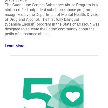
(816) 531-6911
The Guadalupe Centers Substance Abuse Program is a
state certified outpatient substance abuse program
recognized by the Department of Mental Health, Division
of Drug and Alcohol. The first fully bilingual
(Spanish/English) program in the State of Missouri was
designed to educate the Latino community about the
perils of substance abuse...
Learn More