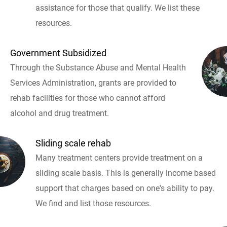
assistance for those that qualify. We list these
resources.
Government Subsidized
Through the Substance Abuse and Mental Health
Services Administration, grants are provided to
rehab facilities for those who cannot afford
alcohol and drug treatment.
Sliding scale rehab
Many treatment centers provide treatment on a
sliding scale basis. This is generally income based
support that charges based on one's ability to pay.
We find and list those resources.