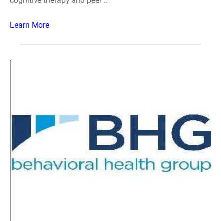
cognitive therapy and peer ..
Learn More