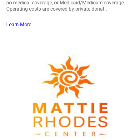
no medical coverage, or Medicaid/Medicare coverage.
Operating costs are covered by private donat..
Learn More