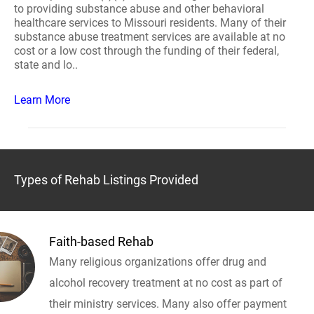
to providing substance abuse and other behavioral
healthcare services to Missouri residents. Many of their
substance abuse treatment services are available at no
cost or a low cost through the funding of their federal,
state and lo..
Learn More
Types of Rehab Listings Provided
Faith-based Rehab
Many religious organizations offer drug and
alcohol recovery treatment at no cost as part of
their ministry services. Many also offer payment