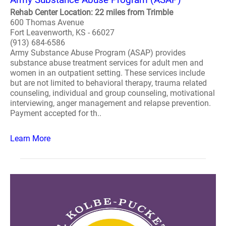
Rehab Center Location: 22 miles from Trimble
600 Thomas Avenue
Fort Leavenworth, KS - 66027
(913) 684-6586
Army Substance Abuse Program (ASAP) provides
substance abuse treatment services for adult men and
women in an outpatient setting. These services include
but are not limited to behavioral therapy, trauma related
counseling, individual and group counseling, motivational
interviewing, anger management and relapse prevention.
Payment accepted for th..
Learn More