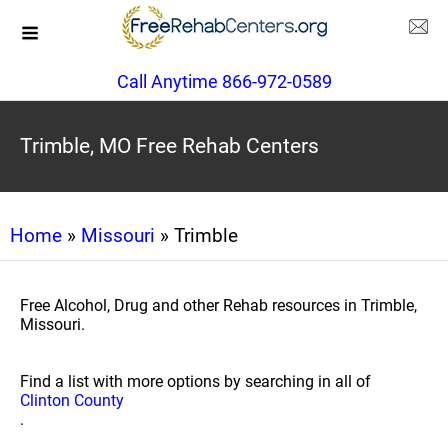
Call Anytime 866-972-0589
Trimble, MO Free Rehab Centers
Home
»
Missouri
» Trimble
Free Alcohol, Drug and other Rehab resources in Trimble,
Missouri.
Find a list with more options by searching in all of
Clinton County
.