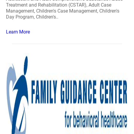
Treatment and Rehabilitation (CSTAR), Adult Case
Management, Children's Case Management, Children's
Day Program, Children's..
Learn More