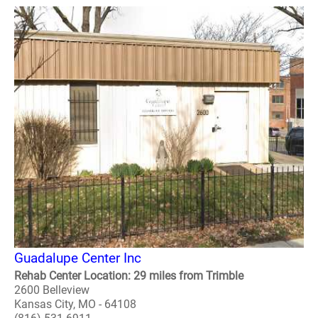
Guadalupe Center Inc
Rehab Center Location: 29 miles from Trimble
2600 Belleview
Kansas City, MO - 64108