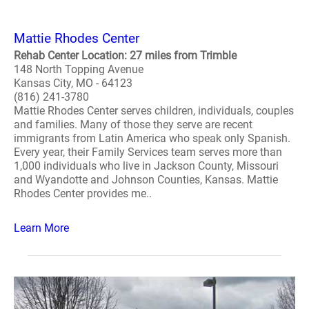
Mattie Rhodes Center
Rehab Center Location: 27 miles from Trimble
148 North Topping Avenue
Kansas City, MO - 64123
(816) 241-3780
Mattie Rhodes Center serves children, individuals, couples
and families. Many of those they serve are recent
immigrants from Latin America who speak only Spanish.
Every year, their Family Services team serves more than
1,000 individuals who live in Jackson County, Missouri
and Wyandotte and Johnson Counties, Kansas. Mattie
Rhodes Center provides me..
Learn More