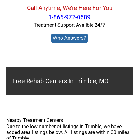
Call Anytime, We're Here For You
1-866-972-0589
Treatment Support Availble 24/7
Who Answers?
Free Rehab Centers In Trimble, MO
Nearby Treatment Centers
Due to the low number of listings in Trimble, we have
added area listings below. All listings are within 30 miles
of Trimble.