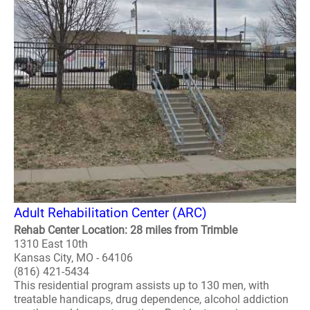
Adult Rehabilitation Center (ARC)
Rehab Center Location: 28 miles from Trimble
1310 East 10th
Kansas City, MO - 64106
(816) 421-5434
This residential program assists up to 130 men, with
treatable handicaps, drug dependence, alcohol addiction