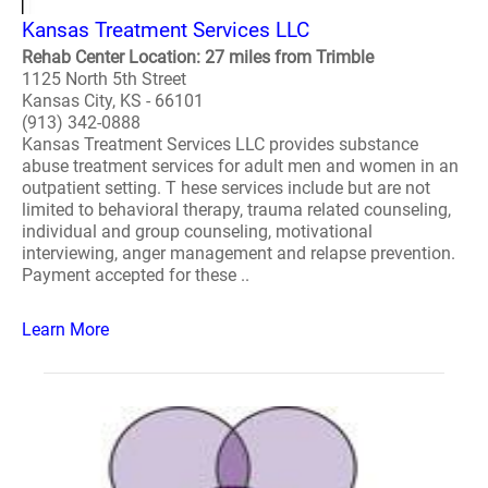
Kansas Treatment Services LLC
Rehab Center Location: 27 miles from Trimble
1125 North 5th Street
Kansas City, KS - 66101
(913) 342-0888
Kansas Treatment Services LLC provides substance
abuse treatment services for adult men and women in an
outpatient setting. T hese services include but are not
limited to behavioral therapy, trauma related counseling,
individual and group counseling, motivational
interviewing, anger management and relapse prevention.
Payment accepted for these ..
Learn More