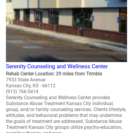
Serenity Counseling and Wellness Center
Rehab Center Location: 29 miles from Trimble
7933 State Avenue
Kansas City, KS - 66112
(913) 766-5414
Serenity Counseling and Wellness Center provides
Substance Abuse Treatment Kansas City individual,
group, and/or family counseling services. Clients lifestyle,
attitudes, and behavioral problems that may undermine
the goals of treatment are addressed. Substance Abuse
Treatment Kansas City groups utilize psycho-education,