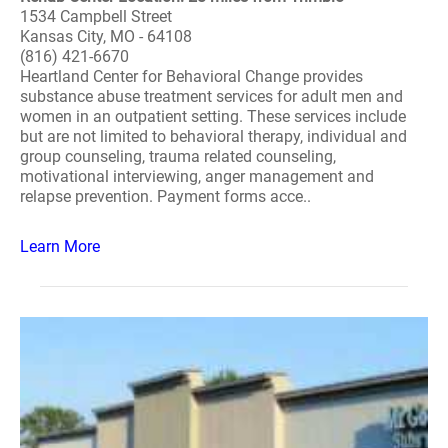
1534 Campbell Street
Kansas City, MO - 64108
(816) 421-6670
Heartland Center for Behavioral Change provides
substance abuse treatment services for adult men and
women in an outpatient setting. These services include
but are not limited to behavioral therapy, individual and
group counseling, trauma related counseling,
motivational interviewing, anger management and
relapse prevention. Payment forms acce..
Learn More