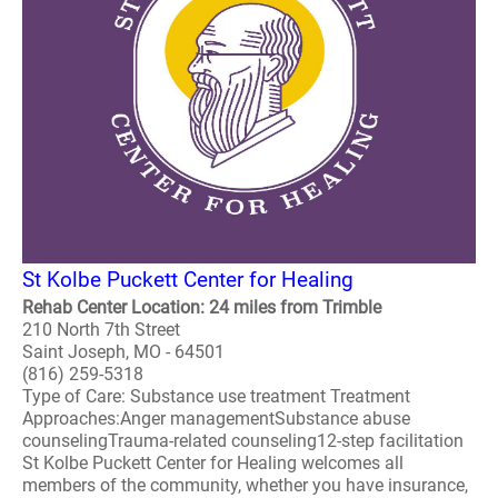
St Kolbe Puckett Center for Healing
Rehab Center Location: 24 miles from Trimble
210 North 7th Street
Saint Joseph, MO - 64501
(816) 259-5318
Type of Care: Substance use treatment Treatment
Approaches:Anger managementSubstance abuse
counselingTrauma-related counseling12-step facilitation
St Kolbe Puckett Center for Healing welcomes all
members of the community, whether you have insurance,