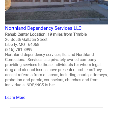
Northland Dependency Services LLC
Rehab Center Location: 19 miles from Trimble
26 South Gallatin Street
Liberty, MO - 64068
(816) 781-8999
Northland dependency services, llc. and Northland
Correctional Services is a privately owned company
providing services to those individuals for whom legal,
drug and alcohol issues have presented problemsThey
accept referrals from all areas, including courts, attorneys,
probation and parole, counselors, churches and from
individuals. NDS/NCS is her..
Learn More