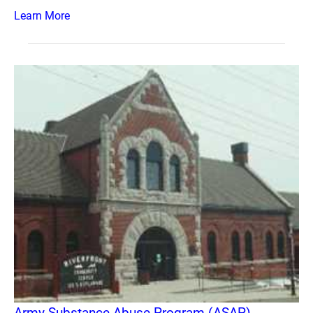
Learn More
Army Substance Abuse Program (ASAP)