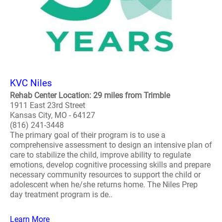
KVC Niles
Rehab Center Location: 29 miles from Trimble
1911 East 23rd Street
Kansas City, MO - 64127
(816) 241-3448
The primary goal of their program is to use a
comprehensive assessment to design an intensive plan of
care to stabilize the child, improve ability to regulate
emotions, develop cognitive processing skills and prepare
necessary community resources to support the child or
adolescent when he/she returns home. The Niles Prep
day treatment program is de..
Learn More