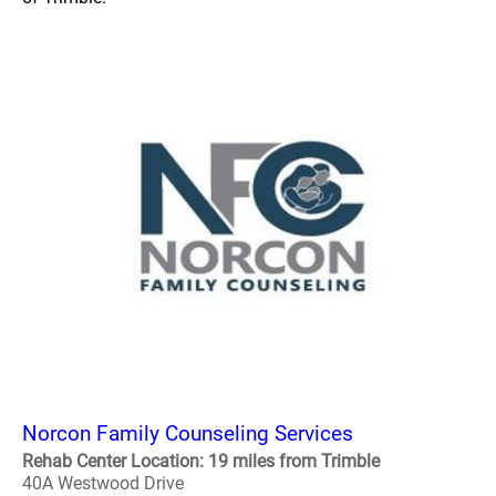
Norcon Family Counseling Services
Rehab Center Location: 19 miles from Trimble
40A Westwood Drive