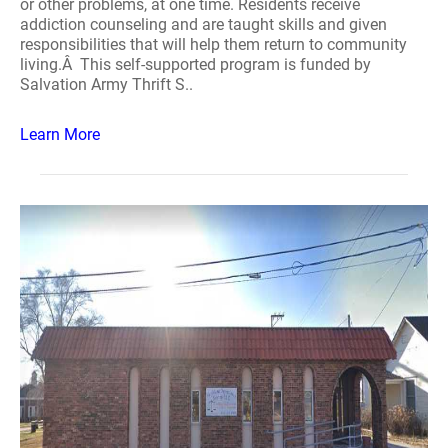
or other problems, at one time. Residents receive
addiction counseling and are taught skills and given
responsibilities that will help them return to community
living.Â This self-supported program is funded by
Salvation Army Thrift S..
Learn More