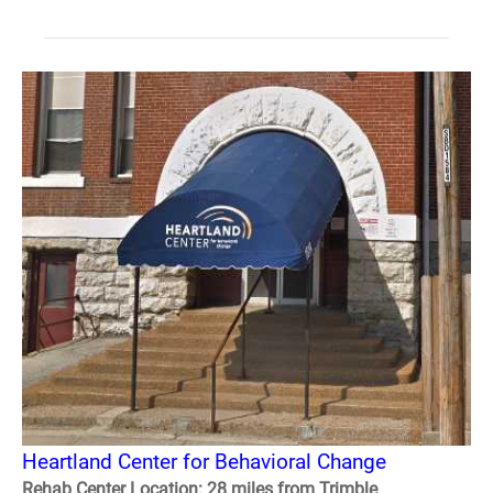
Heartland Center for Behavioral Change
Rehab Center Location: 28 miles from Trimble