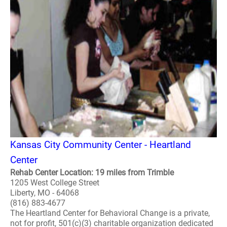
Kansas City Community Center - Heartland
Center
Rehab Center Location: 19 miles from Trimble
1205 West College Street
Liberty, MO - 64068
(816) 883-4677
The Heartland Center for Behavioral Change is a private,
not for profit, 501(c)(3) charitable organization dedicated