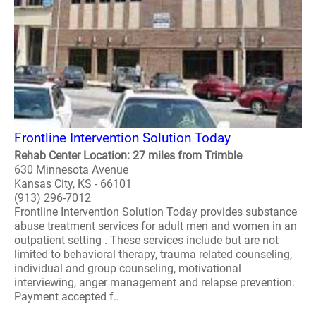
Frontline Intervention Solution Today
Rehab Center Location: 27 miles from Trimble
630 Minnesota Avenue
Kansas City, KS - 66101
(913) 296-7012
Frontline Intervention Solution Today provides substance
abuse treatment services for adult men and women in an
outpatient setting . These services include but are not
limited to behavioral therapy, trauma related counseling,
individual and group counseling, motivational
interviewing, anger management and relapse prevention.
Payment accepted f..