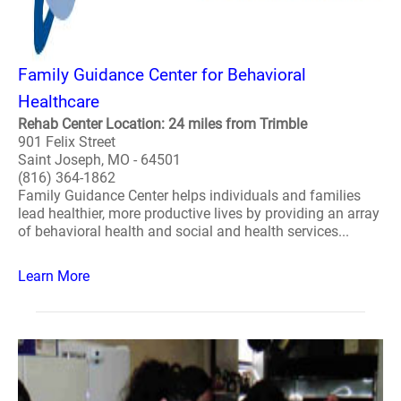
Family Guidance Center for Behavioral
Healthcare
Rehab Center Location: 24 miles from Trimble
901 Felix Street
Saint Joseph, MO - 64501
(816) 364-1862
Family Guidance Center helps individuals and families
lead healthier, more productive lives by providing an array
of behavioral health and social and health services...
Learn More