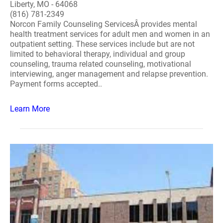
Liberty, MO - 64068
(816) 781-2349
Norcon Family Counseling ServicesÂ provides mental
health treatment services for adult men and women in an
outpatient setting. These services include but are not
limited to behavioral therapy, individual and group
counseling, trauma related counseling, motivational
interviewing, anger management and relapse prevention.
Payment forms accepted..
Learn More