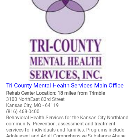
Tri County Mental Health Services Main Office
Rehab Center Location: 18 miles from Trimble
3100 NorthEast 83rd Street
Kansas City, MO - 64119
(816) 468-0400
Behavioral Health Services for the Kansas City Northland
community. Prevention, assessment and treatment
services for individuals and families. Programs include
Adolescent and Adult Comprehensive Substance Abuse