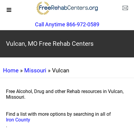
Call Anytime 866-972-0589
Vulcan, MO Free Rehab Centers
Home
»
Missouri
» Vulcan
Free Alcohol, Drug and other Rehab resources in Vulcan,
Missouri.
Find a list with more options by searching in all of
Iron County
.