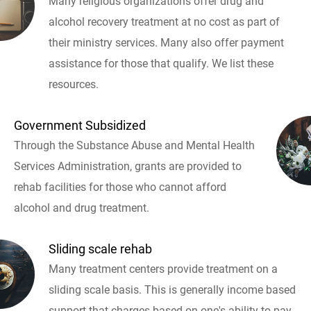
Many religious organizations offer drug and
alcohol recovery treatment at no cost as part of
their ministry services. Many also offer payment
assistance for those that qualify. We list these
resources.
Government Subsidized
Through the Substance Abuse and Mental Health
Services Administration, grants are provided to
rehab facilities for those who cannot afford
alcohol and drug treatment.
Sliding scale rehab
Many treatment centers provide treatment on a
sliding scale basis. This is generally income based
support that charges based on one's ability to pay.