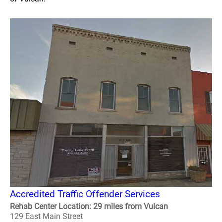
Accredited Traffic Offender Services
Rehab Center Location: 29 miles from Vulcan
129 East Main Street