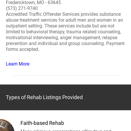
Fredericktown, MO - 63645
(573) 271-9740
Accredited Traffic Offender Services provides substance
abuse treatment services for adult men and women in an
outpatient setting. These services include but are not
limited to behavioral therapy, trauma related counseling,
motivational interviewing, anger management, relapse
prevention and individual and group counseling. Payment
forms accepted..
Learn More
Types of Rehab Listings Provided
Faith-based Rehab