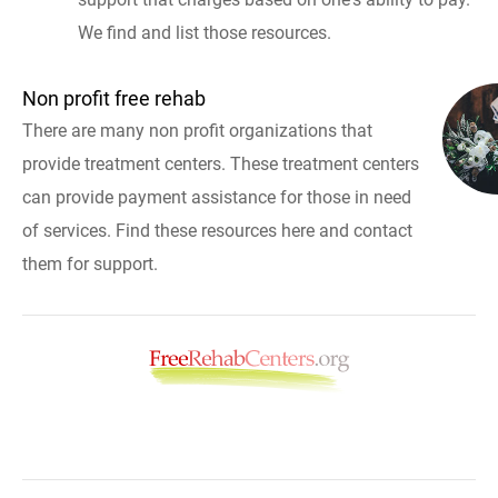
We find and list those resources.
Non profit free rehab
There are many non profit organizations that
provide treatment centers. These treatment centers
can provide payment assistance for those in need
of services. Find these resources here and contact
them for support.