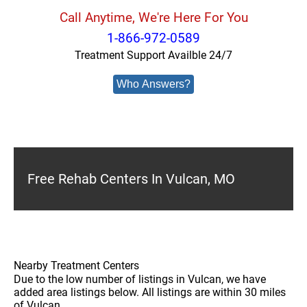
Call Anytime, We're Here For You
1-866-972-0589
Treatment Support Availble 24/7
Who Answers?
Free Rehab Centers In Vulcan, MO
Nearby Treatment Centers
Due to the low number of listings in Vulcan, we have
added area listings below. All listings are within 30 miles
of Vulcan.