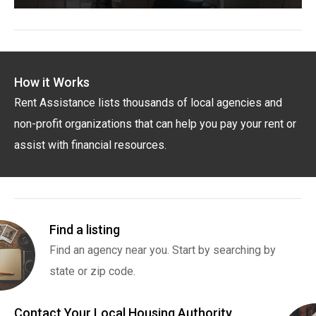
How it Works
Rent Assistance lists thousands of local agencies and
non-profit organizations that can help you pay your rent or
assist with financial resources.
Find a listing
Find an agency near you. Start by searching by
state or zip code.
Contact Your Local Housing Authority