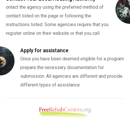
ontact the agency using the preferred method of
contact listed on the page or following the
instructions listed. Some agencies require that you
register online on their website or that you call.
Apply for assistance
Once you have been deemed eligible for a program
prepare the necessary documentation for
submission. All agencies are different and provide
different types of assistance.