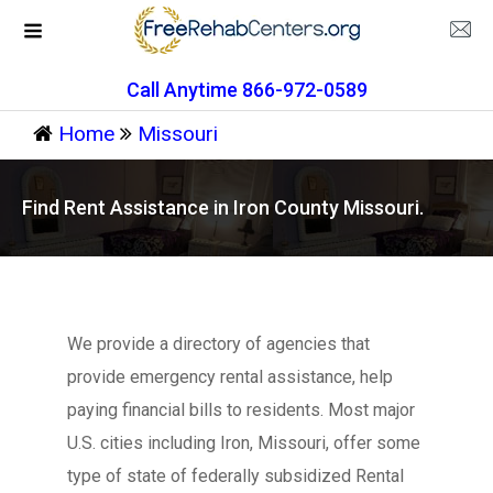
Call Anytime 866-972-0589
Home
Missouri
Find Rent Assistance in Iron County Missouri.
We provide a directory of agencies that
provide emergency rental assistance, help
paying financial bills to residents. Most major
U.S. cities including Iron, Missouri, offer some
type of state of federally subsidized Rental