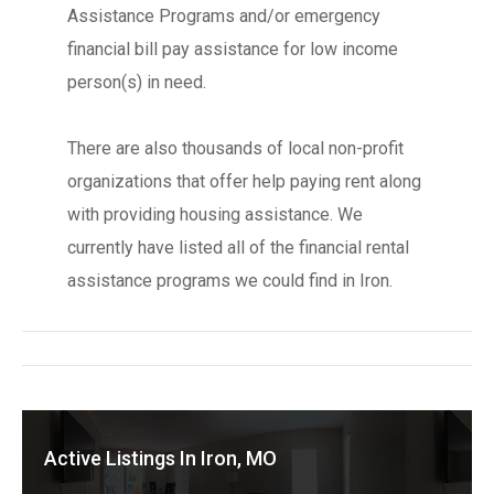
Assistance Programs and/or emergency
financial bill pay assistance for low income
person(s) in need.
There are also thousands of local non-profit
organizations that offer help paying rent along
with providing housing assistance. We
currently have listed all of the financial rental
assistance programs we could find in Iron.
Active Listings In Iron, MO