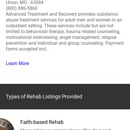
Union, MO - 63084
(800) 886-5860
Advanced Treatment and Recovery provides substance
abuse treatment services for adult men and women in an
outpatient setting. These services include but are not
limited to behavioral therapy, trauma related counseling,
motivational interviewing, anger management, relapse
prevention and individual and group counseling. Payment
forms accepted incl..
Learn More
Types of Rehab Listings Provided
Faith-based Rehab