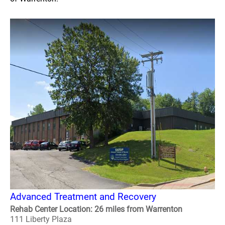
Advanced Treatment and Recovery
Rehab Center Location: 26 miles from Warrenton
111 Liberty Plaza