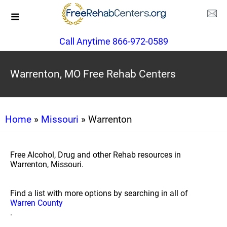
Call Anytime 866-972-0589
Warrenton, MO Free Rehab Centers
Home
»
Missouri
» Warrenton
Free Alcohol, Drug and other Rehab resources in
Warrenton, Missouri.
Find a list with more options by searching in all of
Warren County
.