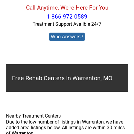
Call Anytime, We're Here For You
1-866-972-0589
Treatment Support Availble 24/7
Who Answers?
Free Rehab Centers In Warrenton, MO
Nearby Treatment Centers
Due to the low number of listings in Warrenton, we have
added area listings below. All listings are within 30 miles
of Warrenton.