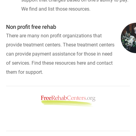
We find and list those resources.
Non profit free rehab
There are many non profit organizations that
provide treatment centers. These treatment centers
can provide payment assistance for those in need
of services. Find these resources here and contact
them for support.