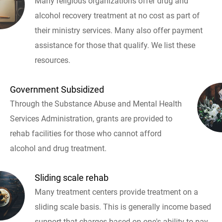
Many religious organizations offer drug and
alcohol recovery treatment at no cost as part of
their ministry services. Many also offer payment
assistance for those that qualify. We list these
resources.
Government Subsidized
Through the Substance Abuse and Mental Health
Services Administration, grants are provided to
rehab facilities for those who cannot afford
alcohol and drug treatment.
Sliding scale rehab
Many treatment centers provide treatment on a
sliding scale basis. This is generally income based
support that charges based on one's ability to pay.