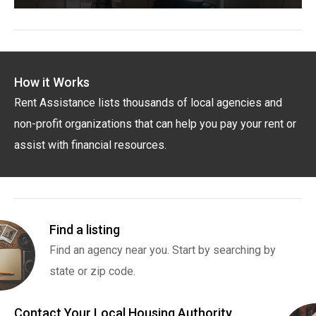
How it Works
Rent Assistance lists thousands of local agencies and
non-profit organizations that can help you pay your rent or
assist with financial resources.
Find a listing
Find an agency near you. Start by searching by
state or zip code.
Contact Your Local Housing Authority