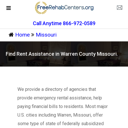
Call Anytime 866-972-0589
Home
Missouri
Find Rent Assistance in Warren County Missouri.
We provide a directory of agencies that
provide emergency rental assistance, help
paying financial bills to residents. Most major
U.S. cities including Warren, Missouri, offer
some type of state of federally subsidized