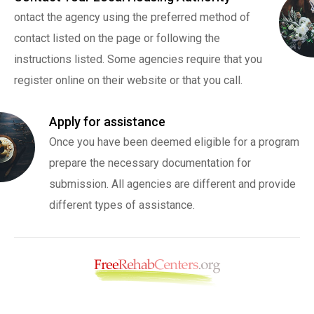
ontact the agency using the preferred method of
contact listed on the page or following the
instructions listed. Some agencies require that you
register online on their website or that you call.
Apply for assistance
Once you have been deemed eligible for a program
prepare the necessary documentation for
submission. All agencies are different and provide
different types of assistance.