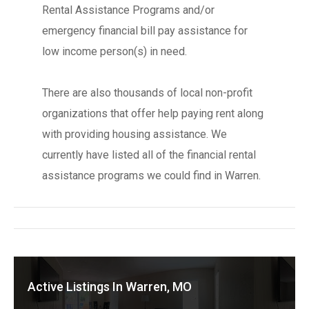
Rental Assistance Programs and/or
emergency financial bill pay assistance for
low income person(s) in need.
There are also thousands of local non-profit
organizations that offer help paying rent along
with providing housing assistance. We
currently have listed all of the financial rental
assistance programs we could find in Warren.
Active Listings In Warren, MO