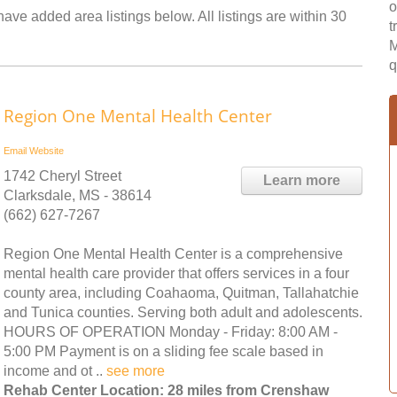
o
ave added area listings below. All listings are within 30
t
M
q
Region One Mental Health Center
Email
Website
1742 Cheryl Street
Learn more
Clarksdale, MS - 38614
(662) 627-7267
Region One Mental Health Center is a comprehensive
mental health care provider that offers services in a four
county area, including Coahaoma, Quitman, Tallahatchie
and Tunica counties. Serving both adult and adolescents.
HOURS OF OPERATION Monday - Friday: 8:00 AM -
5:00 PM Payment is on a sliding fee scale based in
income and ot ..
see more
Rehab Center Location: 28 miles from Crenshaw