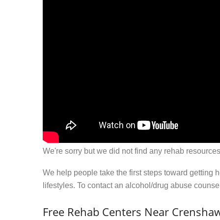
We're sorry but we did not find any rehab resources
We help people take the first steps toward getting 
lifestyles. To contact an alcohol/drug abuse couns
Free Rehab Centers Near Crensha