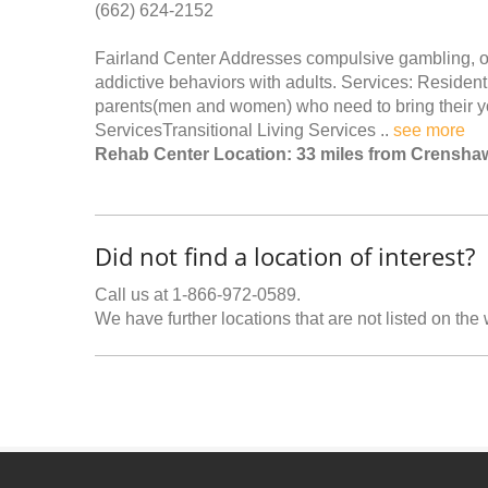
(662) 624-2152
Fairland Center Addresses compulsive gambling, ov
addictive behaviors with adults. Services: Resident
parents(men and women) who need to bring their yo
ServicesTransitional Living Services ..
see more
Rehab Center Location: 33 miles from Crensha
Did not find a location of interest?
Call us at 1-866-972-0589.
We have further locations that are not listed on the