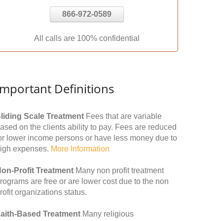
866-972-0589
All calls are 100% confidential
Important Definitions
liding Scale Treatment
Fees that are variable
ased on the clients ability to pay. Fees are reduced
or lower income persons or have less money due to
igh expenses.
More Information
on-Profit Treatment
Many non profit treatment
rograms are free or are lower cost due to the non
rofit organizations status.
aith-Based Treatment
Many religious