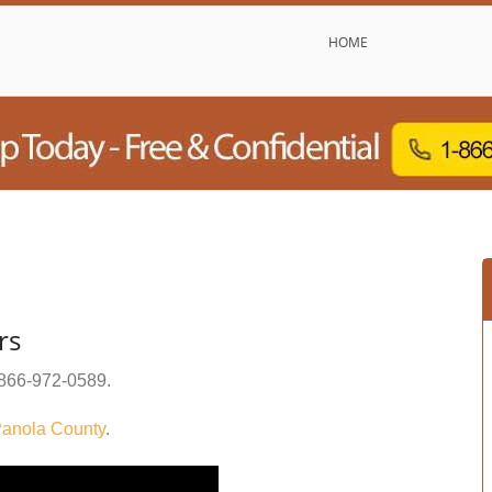
HOME
rs
866-972-0589
.
anola County
.