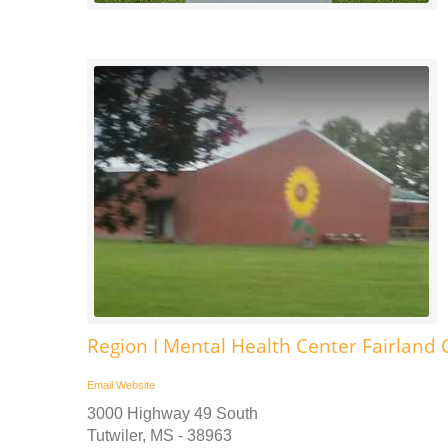
Region I Mental Health Center Fairland 
Email
Website
3000 Highway 49 South
Tutwiler, MS - 38963