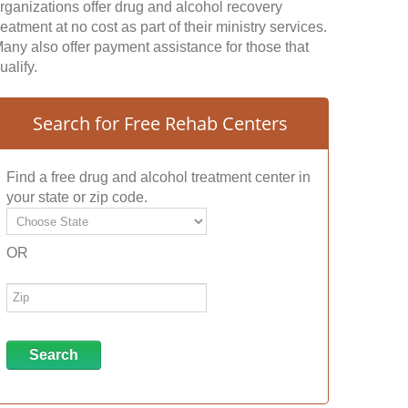
rganizations offer drug and alcohol recovery
reatment at no cost as part of their ministry services.
any also offer payment assistance for those that
ualify.
Search for Free Rehab Centers
Find a free drug and alcohol treatment center in
your state or zip code.
OR