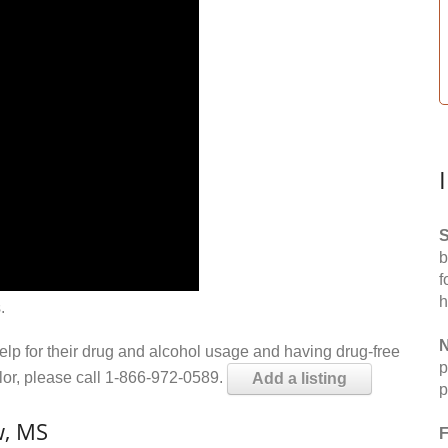
S
b
f
h
.
N
help for their drug and alcohol usage and having drug-free
p
elor, please call 1-866-972-0589.
Add a listing
p
w, MS
F