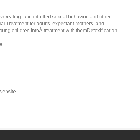
ereating, uncontrolled sexual behavior, and other
ial Treatment for adults, expectant mothers, and
ung children intoÂ treatment with themDetoxification
w
 website.