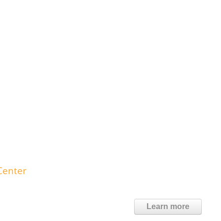
Center
Learn more