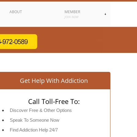
ABOUT
MEMBER
JOIN NOW
Get Help With Addiction
Call Toll-Free To:
Discover Free & Other Options
Speak To Someone Now
Find Addiction Help 24/7