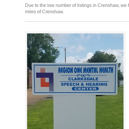
Due to the low number of listings in Crenshaw, we h
miles of Crenshaw.