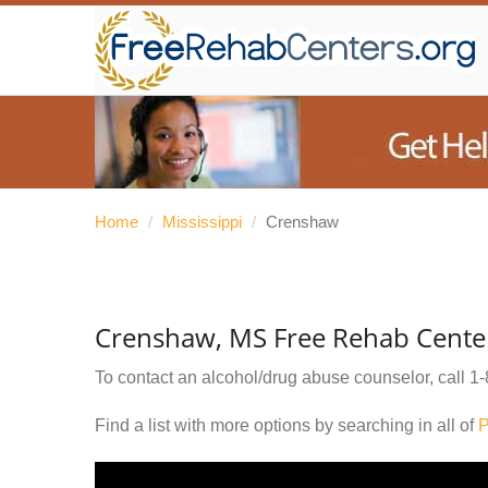
Home
/
Mississippi
/
Crenshaw
Crenshaw, MS Free Rehab Cente
To contact an alcohol/drug abuse counselor, call
1-
Find a list with more options by searching in all of
P