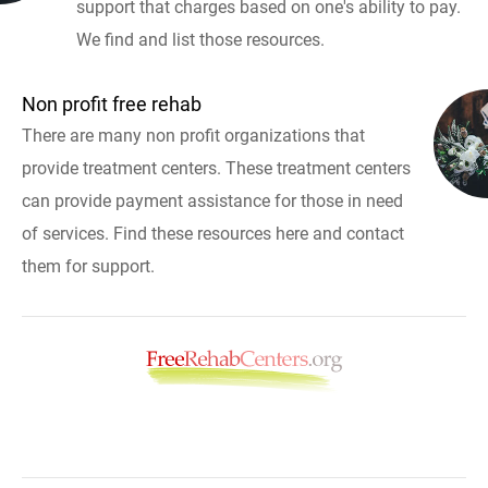
support that charges based on one's ability to pay.
We find and list those resources.
Non profit free rehab
There are many non profit organizations that
provide treatment centers. These treatment centers
can provide payment assistance for those in need
of services. Find these resources here and contact
them for support.