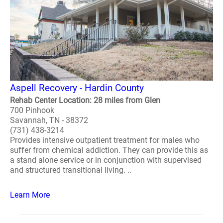
Aspell Recovery - Hardin County
Rehab Center Location: 28 miles from Glen
700 Pinhook
Savannah, TN - 38372
(731) 438-3214
Provides intensive outpatient treatment for males who
suffer from chemical addiction. They can provide this as
a stand alone service or in conjunction with supervised
and structured transitional living. ..
Learn More