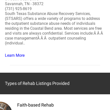
Savannah, TN - 38372
(731) 925-8619
South Texas Substance Abuse Recovery Services,
(STSARS) offers a wide variety of programs to address
the outpatient substance abuse needs of individuals
residing in the Coastal Bend area. Most services are free
and visits are always confidential. Services include:Â Â Â
case managementÂ Â Â outpatient counseling
(individual..
Learn More
Types of Rehab Listings Provided
Faith-based Rehab