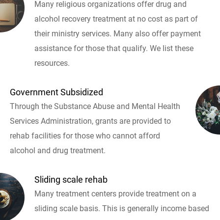
Many religious organizations offer drug and
alcohol recovery treatment at no cost as part of
their ministry services. Many also offer payment
assistance for those that qualify. We list these
resources.
Government Subsidized
Through the Substance Abuse and Mental Health
Services Administration, grants are provided to
rehab facilities for those who cannot afford
alcohol and drug treatment.
Sliding scale rehab
Many treatment centers provide treatment on a
sliding scale basis. This is generally income based