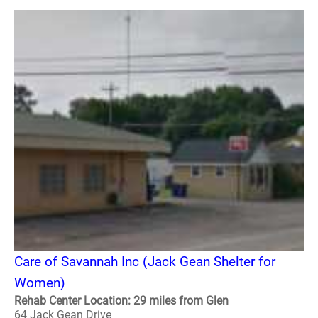
Care of Savannah Inc (Jack Gean Shelter for
Women)
Rehab Center Location: 29 miles from Glen
64 Jack Gean Drive