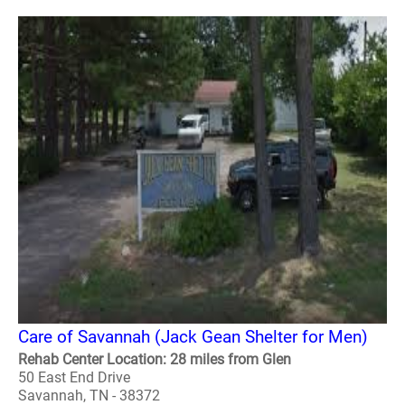
Care of Savannah (Jack Gean Shelter for Men)
Rehab Center Location: 28 miles from Glen
50 East End Drive
Savannah, TN - 38372