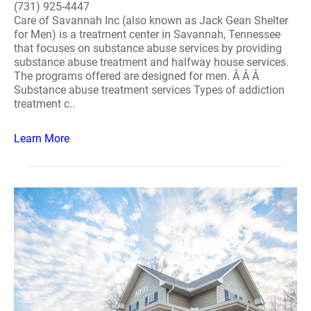
(731) 925-4447
Care of Savannah Inc (also known as Jack Gean Shelter
for Men) is a treatment center in Savannah, Tennessee
that focuses on substance abuse services by providing
substance abuse treatment and halfway house services.
The programs offered are designed for men. Â Â Â
Substance abuse treatment services Types of addiction
treatment c..
Learn More