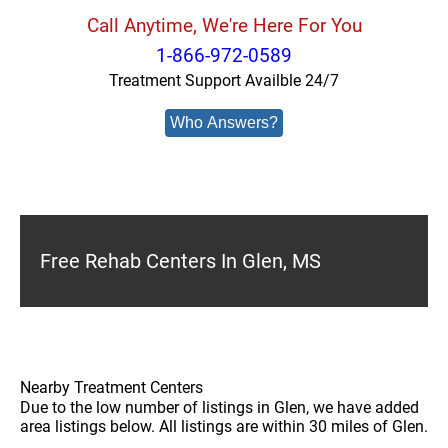
Call Anytime, We're Here For You
1-866-972-0589
Treatment Support Availble 24/7
Who Answers?
Free Rehab Centers In Glen, MS
Nearby Treatment Centers
Due to the low number of listings in Glen, we have added
area listings below. All listings are within 30 miles of Glen.