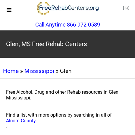
Call Anytime 866-972-0589
Glen, MS Free Rehab Centers
Home
»
Mississippi
» Glen
Free Alcohol, Drug and other Rehab resources in Glen,
Mississippi.
Find a list with more options by searching in all of
Alcorn County
.