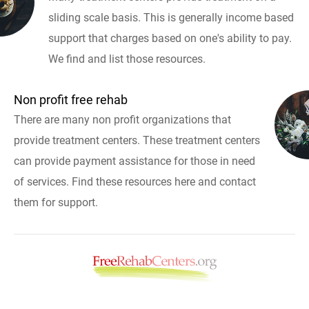
sliding scale basis. This is generally income based
support that charges based on one's ability to pay.
We find and list those resources.
Non profit free rehab
There are many non profit organizations that
provide treatment centers. These treatment centers
can provide payment assistance for those in need
of services. Find these resources here and contact
them for support.