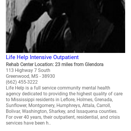
Life Help Intensive Outpatient
Rehab Center Location: 23 miles from Glendora
113 Highway 7 South
Greenwood, MS - 38930
(662) 455-3222
Life Help is a full service community mental health
agency dedicated to providing the highest quality of care
to Mississippi residents in Leflore, Holmes, Grenada,
Sunflower, Montgomery, Humphreys, Attala, Carroll,
Bolivar, Washington, Sharkey, and Issaquena counties.
For over 40 years, their outpatient, residential, and crisis
services have been h..