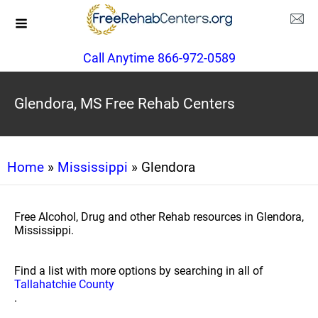
Call Anytime 866-972-0589
Glendora, MS Free Rehab Centers
Home
»
Mississippi
» Glendora
Free Alcohol, Drug and other Rehab resources in Glendora,
Mississippi.
Find a list with more options by searching in all of
Tallahatchie County
.