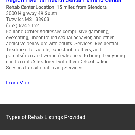
Rehab Center Location: 15 miles from Glendora
3000 Highway 49 South
Tutwiler, MS - 38963
(662) 624-2152
Fairland Center Addresses compulsive gambling,
overeating, uncontrolled sexual behavior, and other
addictive behaviors with adults. Services: Residential
Treatment for adults, expectant mothers, and
parents(men and women) who need to bring their young
children intoÂ treatment with themDetoxification
ServicesTransitional Living Services ..
Learn More
Types of Rehab Listings Provided