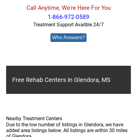
Call Anytime, We're Here For You
1-866-972-0589
Treatment Support Availble 24/7
Who Answers?
Free Rehab Centers In Glendora, MS
Nearby Treatment Centers
Due to the low number of listings in Glendora, we have
added area listings below. All listings are within 30 miles
of Glendora.