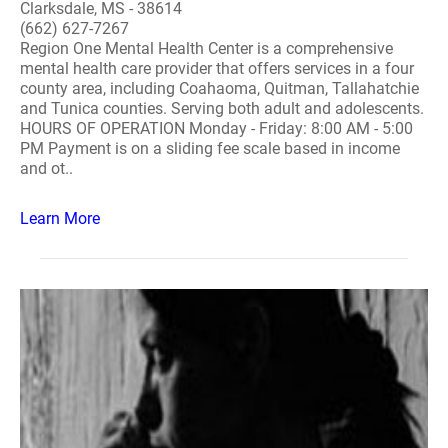
Clarksdale, MS - 38614
(662) 627-7267
Region One Mental Health Center is a comprehensive
mental health care provider that offers services in a four
county area, including Coahaoma, Quitman, Tallahatchie
and Tunica counties. Serving both adult and adolescents.
HOURS OF OPERATION Monday - Friday: 8:00 AM - 5:00
PM Payment is on a sliding fee scale based in income
and ot..
Learn More