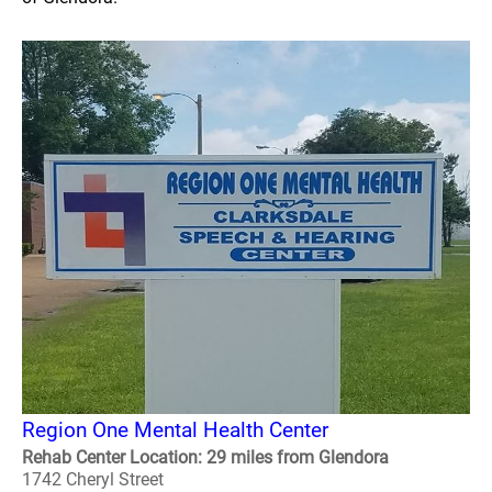
Region One Mental Health Center
Rehab Center Location: 29 miles from Glendora
1742 Cheryl Street