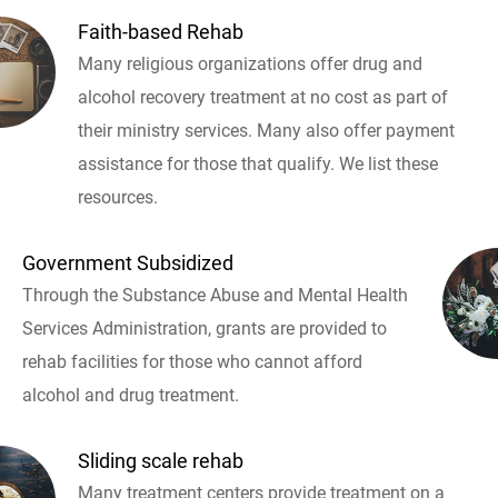
Faith-based Rehab
Many religious organizations offer drug and
alcohol recovery treatment at no cost as part of
their ministry services. Many also offer payment
assistance for those that qualify. We list these
resources.
Government Subsidized
Through the Substance Abuse and Mental Health
Services Administration, grants are provided to
rehab facilities for those who cannot afford
alcohol and drug treatment.
Sliding scale rehab
Many treatment centers provide treatment on a