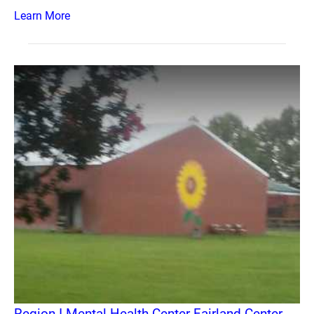
Learn More
Region I Mental Health Center Fairland Center