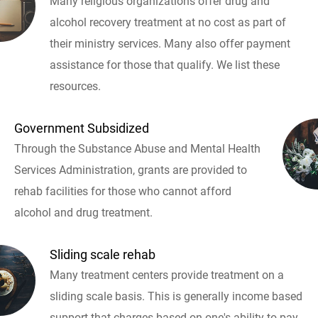
Many religious organizations offer drug and
alcohol recovery treatment at no cost as part of
their ministry services. Many also offer payment
assistance for those that qualify. We list these
resources.
Government Subsidized
Through the Substance Abuse and Mental Health
Services Administration, grants are provided to
rehab facilities for those who cannot afford
alcohol and drug treatment.
Sliding scale rehab
Many treatment centers provide treatment on a
sliding scale basis. This is generally income based
support that charges based on one's ability to pay.