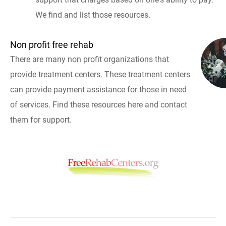
We find and list those resources.
Non profit free rehab
There are many non profit organizations that
provide treatment centers. These treatment centers
can provide payment assistance for those in need
of services. Find these resources here and contact
them for support.