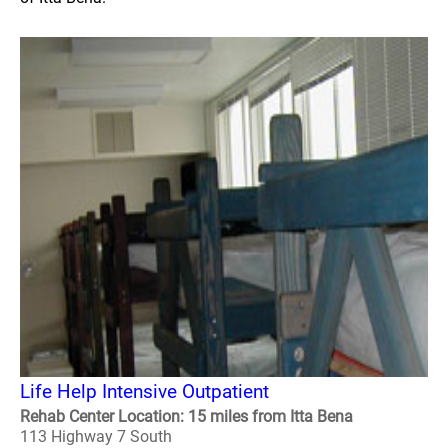
Life Help Intensive Outpatient
Rehab Center Location: 15 miles from Itta Bena
113 Highway 7 South