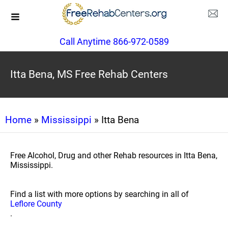
Call Anytime 866-972-0589
Itta Bena, MS Free Rehab Centers
Home
»
Mississippi
» Itta Bena
Free Alcohol, Drug and other Rehab resources in Itta Bena,
Mississippi.
Find a list with more options by searching in all of
Leflore County
.