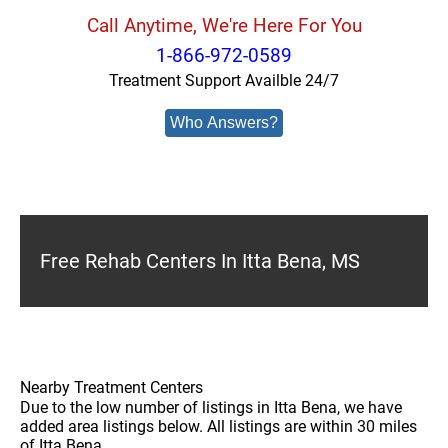
Call Anytime, We're Here For You
1-866-972-0589
Treatment Support Availble 24/7
Who Answers?
Free Rehab Centers In Itta Bena, MS
Nearby Treatment Centers
Due to the low number of listings in Itta Bena, we have
added area listings below. All listings are within 30 miles
of Itta Bena.