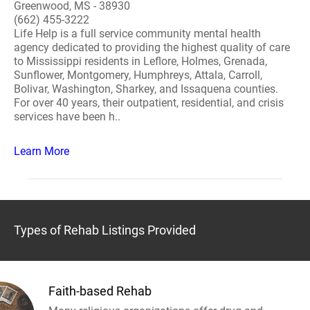
Greenwood, MS - 38930
(662) 455-3222
Life Help is a full service community mental health
agency dedicated to providing the highest quality of care
to Mississippi residents in Leflore, Holmes, Grenada,
Sunflower, Montgomery, Humphreys, Attala, Carroll,
Bolivar, Washington, Sharkey, and Issaquena counties.
For over 40 years, their outpatient, residential, and crisis
services have been h..
Learn More
Types of Rehab Listings Provided
Faith-based Rehab