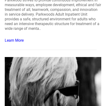
Parkwood strives to provide continuous improvement in
measurable ways, employee development, ethical and fair
treatment of all, teamwork, compassion, and innovation
in service delivery. Parkwoods Adult Inpatient Unit
provides a safe, structured environment for adults who
need an intensive therapeutic structure for treatment of a
wide range of menta..
Learn More