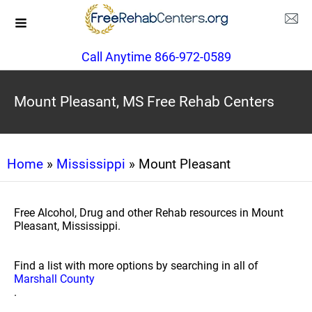
Call Anytime 866-972-0589
Mount Pleasant, MS Free Rehab Centers
Home
»
Mississippi
» Mount Pleasant
Free Alcohol, Drug and other Rehab resources in Mount
Pleasant, Mississippi.
Find a list with more options by searching in all of
Marshall County
.