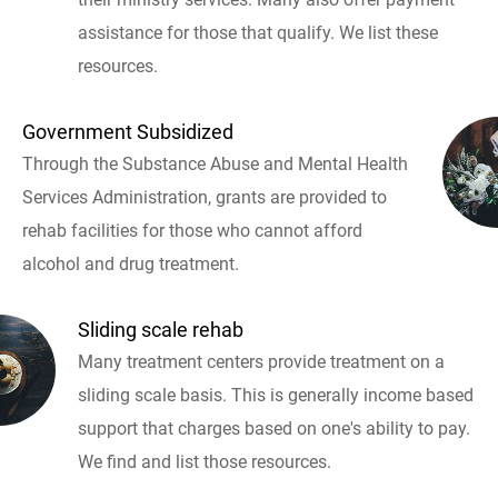
assistance for those that qualify. We list these
resources.
Government Subsidized
Through the Substance Abuse and Mental Health
Services Administration, grants are provided to
rehab facilities for those who cannot afford
alcohol and drug treatment.
Sliding scale rehab
Many treatment centers provide treatment on a
sliding scale basis. This is generally income based
support that charges based on one's ability to pay.
We find and list those resources.