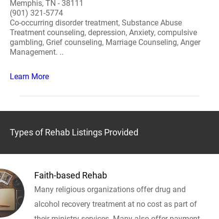
Memphis, TN - 38111
(901) 321-5774
Co-occurring disorder treatment, Substance Abuse
Treatment counseling, depression, Anxiety, compulsive
gambling, Grief counseling, Marriage Counseling, Anger
Management. ..
Learn More
Types of Rehab Listings Provided
Faith-based Rehab
Many religious organizations offer drug and
alcohol recovery treatment at no cost as part of
their ministry services. Many also offer payment