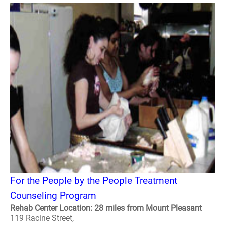
For the People by the People Treatment
Counseling Program
Rehab Center Location: 28 miles from Mount Pleasant
119 Racine Street,