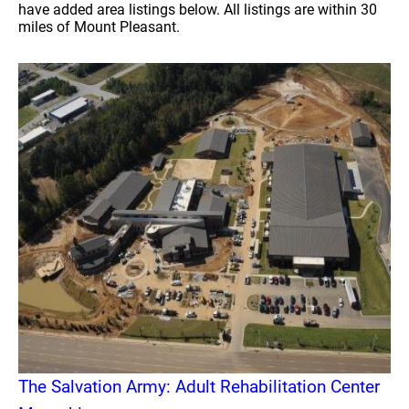
have added area listings below. All listings are within 30
miles of Mount Pleasant.
The Salvation Army: Adult Rehabilitation Center