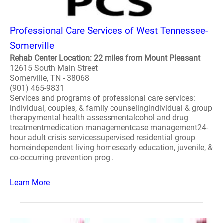
Professional Care Services of West Tennessee-
Somerville
Rehab Center Location: 22 miles from Mount Pleasant
12615 South Main Street
Somerville, TN - 38068
(901) 465-9831
Services and programs of professional care services:
individual, couples, & family counselingindividual & group
therapymental health assessmentalcohol and drug
treatmentmedication managementcase management24-
hour adult crisis servicessupervised residential group
homeindependent living homesearly education, juvenile, &
co-occurring prevention prog..
Learn More