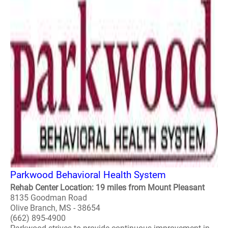
Parkwood Behavioral Health System
Rehab Center Location: 19 miles from Mount Pleasant
8135 Goodman Road
Olive Branch, MS - 38654
(662) 895-4900