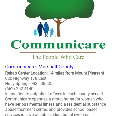
Communicare- Marshall County
Rehab Center Location: 14 miles from Mount Pleasant
820 Highway 178 East
Holly Springs, MS - 38635
(662) 252-4140
In addition to outpatient offices in each county served,
Communicare operates a group home for women who
have serious mental illness and a residential substance
abuse treatment center, and provides school based
services in several public educational systems.