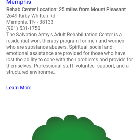
Memphis
Rehab Center Location: 25 miles from Mount Pleasant
2649 Kirby Whitten Rd
Memphis, TN - 38133
(901) 531-1750
The Salvation Army's Adult Rehabilitation Center is a
residential work-therapy program for men and women
who are substance abusers. Spiritual, social and
emotional assistance are provided for those who have
lost the ability to cope with their problems and provide for
themselves. Professional staff, volunteer support, and a
structured environme..
Learn More