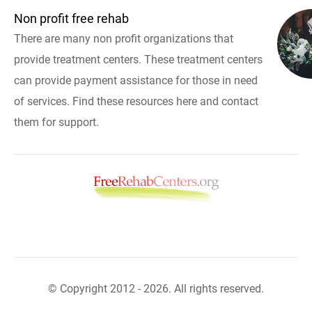
Non profit free rehab
There are many non profit organizations that
provide treatment centers. These treatment centers
can provide payment assistance for those in need
of services. Find these resources here and contact
them for support.
© Copyright 2012 - 2026. All rights reserved.