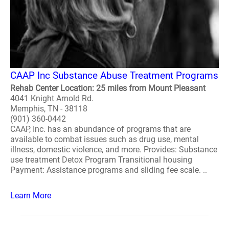
CAAP Inc Substance Abuse Treatment Programs
Rehab Center Location: 25 miles from Mount Pleasant
4041 Knight Arnold Rd.
Memphis, TN - 38118
(901) 360-0442
CAAP, Inc. has an abundance of programs that are
available to combat issues such as drug use, mental
illness, domestic violence, and more. Provides: Substance
use treatment Detox Program Transitional housing
Payment: Assistance programs and sliding fee scale. ..
Learn More