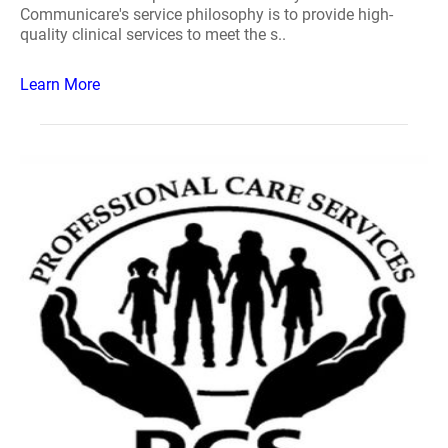
Communicare's service philosophy is to provide high-
quality clinical services to meet the s..
Learn More