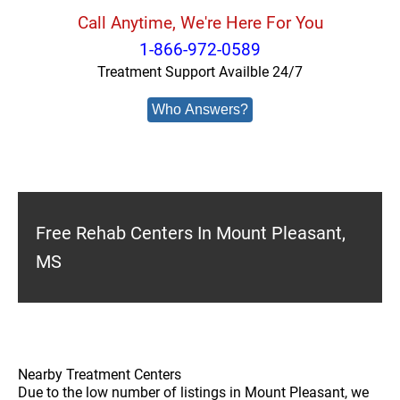
Call Anytime, We're Here For You
1-866-972-0589
Treatment Support Availble 24/7
Who Answers?
Free Rehab Centers In Mount Pleasant,
MS
Nearby Treatment Centers
Due to the low number of listings in Mount Pleasant, we