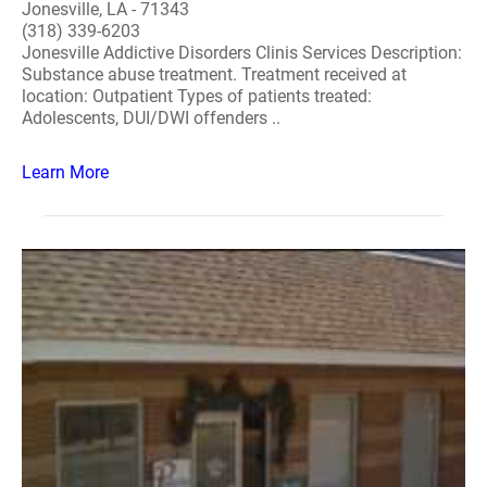
Jonesville, LA - 71343
(318) 339-6203
Jonesville Addictive Disorders Clinis Services Description:
Substance abuse treatment. Treatment received at
location: Outpatient Types of patients treated:
Adolescents, DUI/DWI offenders ..
Learn More