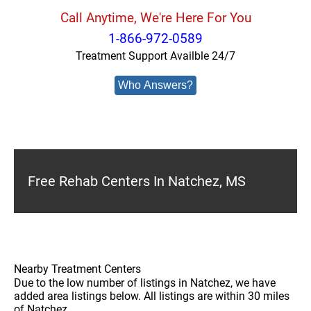
Call Anytime, We're Here For You
1-866-972-0589
Treatment Support Availble 24/7
Who Answers?
Free Rehab Centers In Natchez, MS
Nearby Treatment Centers
Due to the low number of listings in Natchez, we have
added area listings below. All listings are within 30 miles
of Natchez.