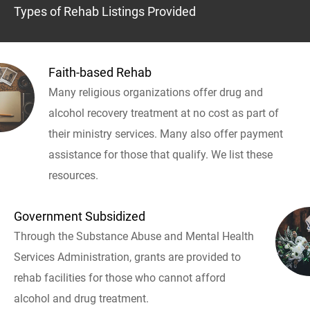
Types of Rehab Listings Provided
Faith-based Rehab
Many religious organizations offer drug and
alcohol recovery treatment at no cost as part of
their ministry services. Many also offer payment
assistance for those that qualify. We list these
resources.
Government Subsidized
Through the Substance Abuse and Mental Health
Services Administration, grants are provided to
rehab facilities for those who cannot afford
alcohol and drug treatment.