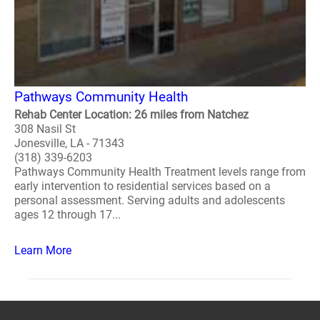
Pathways Community Health
Rehab Center Location: 26 miles from Natchez
308 Nasil St
Jonesville, LA - 71343
(318) 339-6203
Pathways Community Health Treatment levels range from
early intervention to residential services based on a
personal assessment. Serving adults and adolescents
ages 12 through 17...
Learn More