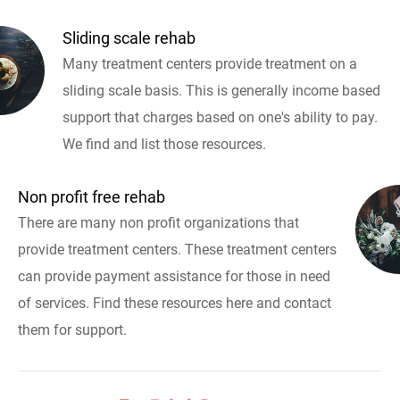
Sliding scale rehab
Many treatment centers provide treatment on a
sliding scale basis. This is generally income based
support that charges based on one's ability to pay.
We find and list those resources.
Non profit free rehab
There are many non profit organizations that
provide treatment centers. These treatment centers
can provide payment assistance for those in need
of services. Find these resources here and contact
them for support.