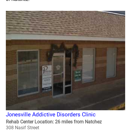
Jonesville Addictive Disorders Clinic
Rehab Center Location: 26 miles from Natchez
308 Nasif Street