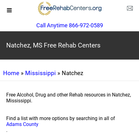
Call Anytime 866-972-0589
Natchez, MS Free Rehab Centers
Home
»
Mississippi
» Natchez
Free Alcohol, Drug and other Rehab resources in Natchez,
Mississippi.
Find a list with more options by searching in all of
Adams County
.