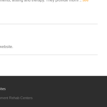
ents, testing and therapy. They provide morni ..
see
 website.
ites
ment Rehab Centers