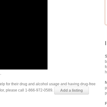
S
b
f
h
.
N
help for their drug and alcohol usage and having drug-free
p
elor, please call 1-866-972-0589.
Add a listing
p
F