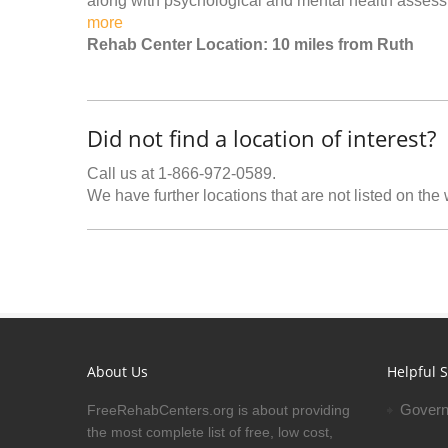
along with psychological and mental health assessm
more
Rehab Center Location: 10 miles from Ruth
Did not find a location of interest?
Call us at 1-866-972-0589.
We have further locations that are not listed on the
About Us
Helpful S
Govern
FreeRehabCenters.org is about providing
the most complete list of free, low cost,