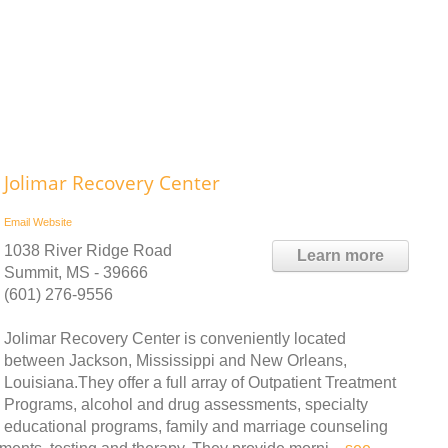
Jolimar Recovery Center
Email
Website
1038 River Ridge Road
Learn more
Summit, MS - 39666
(601) 276-9556
Jolimar Recovery Center is conveniently located
between Jackson, Mississippi and New Orleans,
Louisiana.They offer a full array of Outpatient Treatment
Programs, alcohol and drug assessments, specialty
educational programs, family and marriage counseling