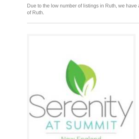
Due to the low number of listings in Ruth, we have a
of Ruth.