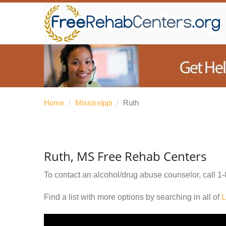
Home
/
Mississippi
/
Ruth
Ruth, MS Free Rehab Centers
To contact an alcohol/drug abuse counselor, call
1-
Find a list with more options by searching in all of
L