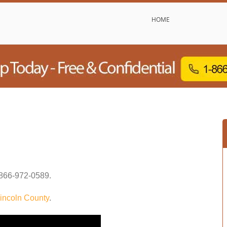
HOME
866-972-0589
.
incoln County
.