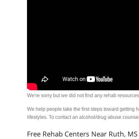
We're sorry but we did not find any rehab resources
We help people take the first steps toward getting 
lifestyles. To contact an alcohol/drug abuse couns
Free Rehab Centers Near Ruth, MS