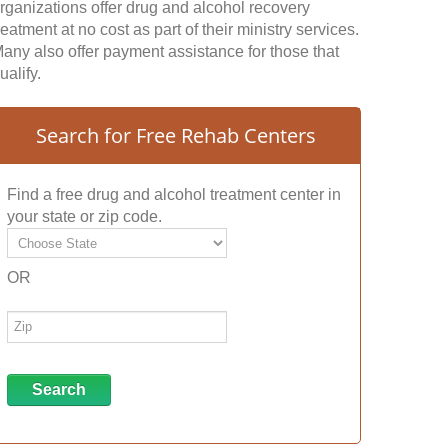
rganizations offer drug and alcohol recovery
reatment at no cost as part of their ministry services.
any also offer payment assistance for those that
ualify.
Search for Free Rehab Centers
Find a free drug and alcohol treatment center in
your state or zip code.
OR