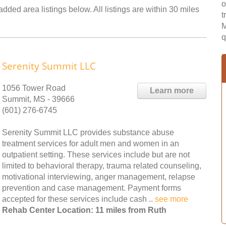
o
dded area listings below. All listings are within 30 miles
t
M
q
Serenity Summit LLC
1056 Tower Road
Learn more
Summit, MS - 39666
(601) 276-6745
Serenity Summit LLC provides substance abuse
treatment services for adult men and women in an
outpatient setting. These services include but are not
limited to behavioral therapy, trauma related counseling,
motivational interviewing, anger management, relapse
prevention and case management. Payment forms
accepted for these services include cash ..
see more
Rehab Center Location: 11 miles from Ruth