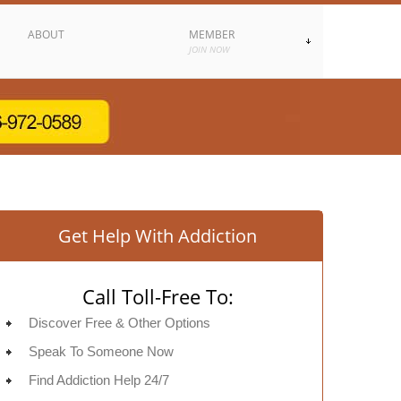
ABOUT
MEMBER
JOIN NOW
Get Help With Addiction
Call Toll-Free To:
Discover Free & Other Options
Speak To Someone Now
Find Addiction Help 24/7