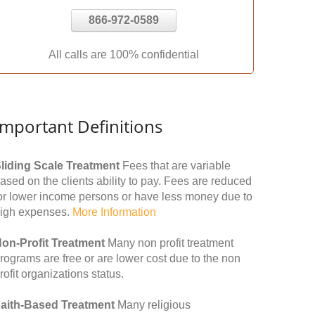
866-972-0589
All calls are 100% confidential
Important Definitions
liding Scale Treatment
Fees that are variable
ased on the clients ability to pay. Fees are reduced
or lower income persons or have less money due to
igh expenses.
More Information
on-Profit Treatment
Many non profit treatment
rograms are free or are lower cost due to the non
rofit organizations status.
aith-Based Treatment
Many religious