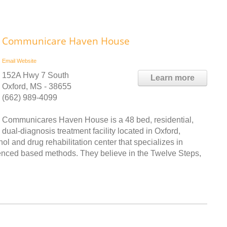
Communicare Haven House
Email
Website
152A Hwy 7 South
Learn more
Oxford, MS - 38655
(662) 989-4099
Communicares Haven House is a 48 bed, residential,
dual-diagnosis treatment facility located in Oxford,
l and drug rehabilitation center that specializes in
enced based methods. They believe in the Twelve Steps,