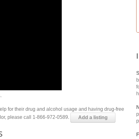
S
b
f
h
.
N
help for their drug and alcohol usage and having drug-free
p
elor, please call 1-866-972-0589.
Add a listing
p
S
F