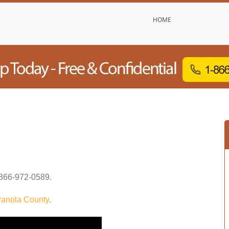
HOME
866-972-0589
.
anola County
.