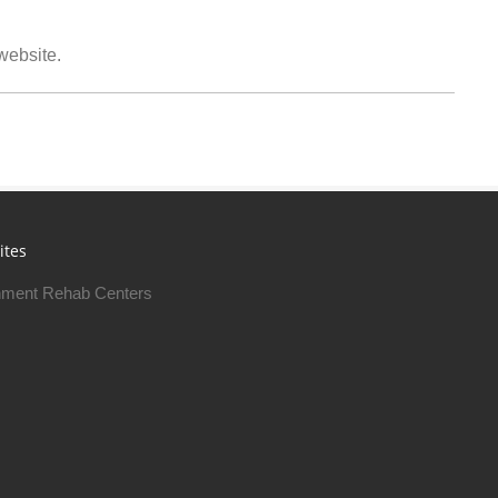
 website.
ites
ment Rehab Centers