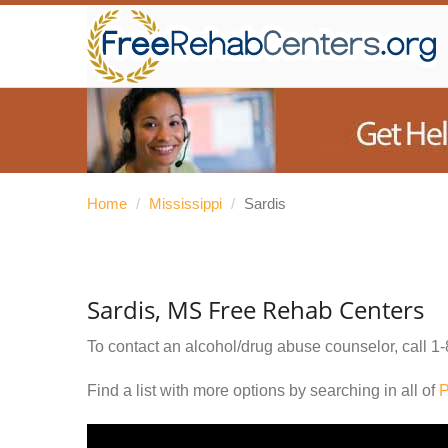
Home
/
Mississippi
/
Sardis
Sardis, MS Free Rehab Centers
To contact an alcohol/drug abuse counselor, call
1-
Find a list with more options by searching in all of
P