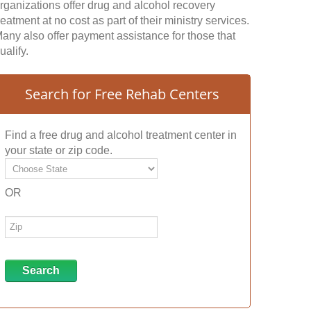
rganizations offer drug and alcohol recovery
reatment at no cost as part of their ministry services.
any also offer payment assistance for those that
ualify.
Search for Free Rehab Centers
Find a free drug and alcohol treatment center in
your state or zip code.
OR