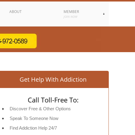
ABOUT
MEMBER
JOIN NOW
Get Help With Addiction
Call Toll-Free To:
Discover Free & Other Options
Speak To Someone Now
Find Addiction Help 24/7