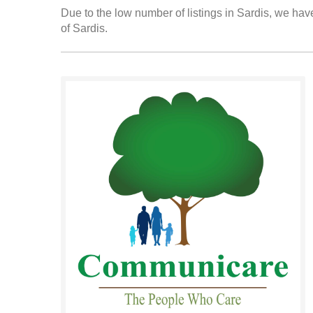
Due to the low number of listings in Sardis, we have
of Sardis.