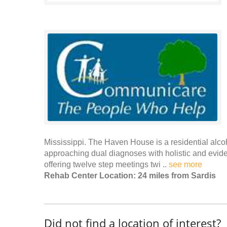
Mississippi. The Haven House is a residential alcoho
approaching dual diagnoses with holistic and evid
offering twelve step meetings twi ..
see more
Rehab Center Location: 24 miles from Sardis
Did not find a location of interest?