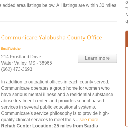
o
 added area listings below. All listings are within 30 miles
t
M
q
Communicare Yalobusha County Office
Email
Website
214 Frostland Drive
Learn more
Water Valley, MS - 38965
(662) 473-3693
In addition to outpatient offices in each county served,
Communicare operates a group home for women who
have serious mental illness and a residential substance
abuse treatment center, and provides school based
services in several public educational systems.
Communicare's service philosophy is to provide high-
quality clinical services to meet the s ..
see more
Rehab Center Location: 25 miles from Sardis