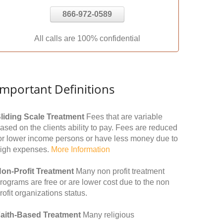
866-972-0589
All calls are 100% confidential
Important Definitions
liding Scale Treatment
Fees that are variable
ased on the clients ability to pay. Fees are reduced
or lower income persons or have less money due to
igh expenses.
More Information
on-Profit Treatment
Many non profit treatment
rograms are free or are lower cost due to the non
rofit organizations status.
aith-Based Treatment
Many religious