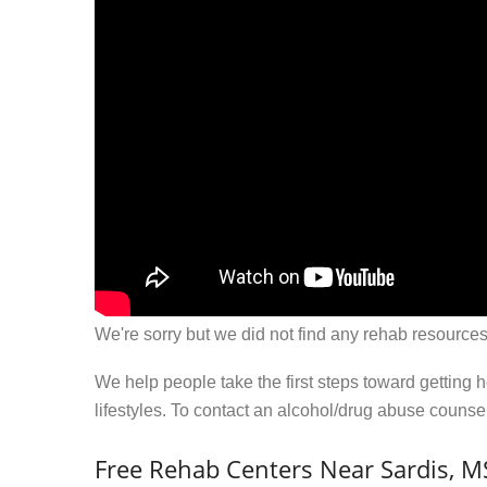
We're sorry but we did not find any rehab resources
We help people take the first steps toward getting 
lifestyles. To contact an alcohol/drug abuse couns
Free Rehab Centers Near Sardis, M