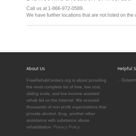
Call us at 1-866-972-0589.
We have further locations that are not listed on the
About Us
Helpful S
Govern
FreeRehabCenters.org is about providing
the most complete list of free, low cost,
sliding scale, and low income assisted
rehab list on the Internet. We scoured
thousands of non profit organizations that
provide alcohol, drug, another other
assistance with substance abuse
rehabilitation.
Privacy Policy