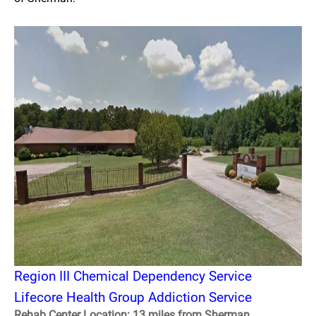
Region III Chemical Dependency Service
Lifecore Health Group Addiction Service
Rehab Center Location: 13 miles from Sherman