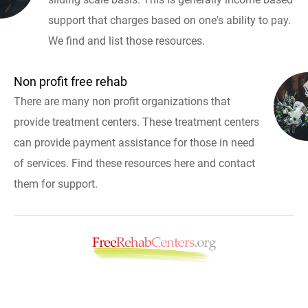
support that charges based on one's ability to pay.
We find and list those resources.
Non profit free rehab
There are many non profit organizations that
provide treatment centers. These treatment centers
can provide payment assistance for those in need
of services. Find these resources here and contact
them for support.