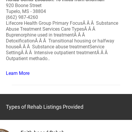
920 Boone Street
Tupelo, MS - 38804
(662) 987-4260
Lifecore Health Group Primary FocusÂ Â Â Substance
Abuse Treatment Services Care TypesÂ Â Â
Buprenorphine used in treatmentÂ Â Â
DetoxificationÂ Â Â Transitional housing or halfway
houseÂ Â Â Substance abuse treatmentService
SettingÂ Â Â Intensive outpatient treatmentÂ Â Â
Outpatient methado..
Learn More
Types of Rehab Listings Provided