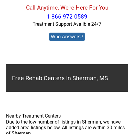
Call Anytime, We're Here For You
1-866-972-0589
Treatment Support Availble 24/7
Who Answers?
Free Rehab Centers In Sherman, MS
Nearby Treatment Centers
Due to the low number of listings in Sherman, we have
added area listings below. All listings are within 30 miles
of Sherman.