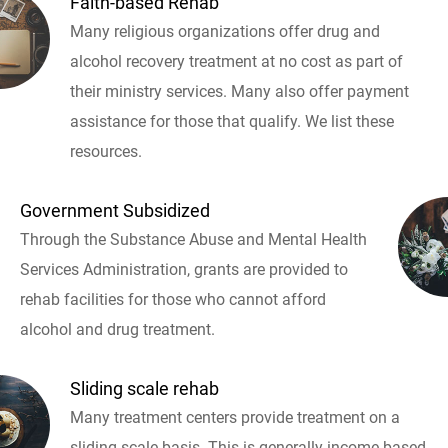
Faith-based Rehab
Many religious organizations offer drug and
alcohol recovery treatment at no cost as part of
their ministry services. Many also offer payment
assistance for those that qualify. We list these
resources.
Government Subsidized
Through the Substance Abuse and Mental Health
Services Administration, grants are provided to
rehab facilities for those who cannot afford
alcohol and drug treatment.
Sliding scale rehab
Many treatment centers provide treatment on a
sliding scale basis. This is generally income based