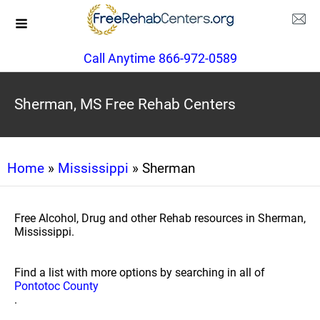
Call Anytime 866-972-0589
Sherman, MS Free Rehab Centers
Home
»
Mississippi
» Sherman
Free Alcohol, Drug and other Rehab resources in Sherman,
Mississippi.
Find a list with more options by searching in all of
Pontotoc County
.