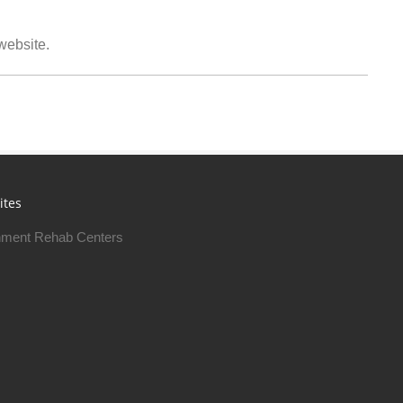
 website.
ites
ment Rehab Centers