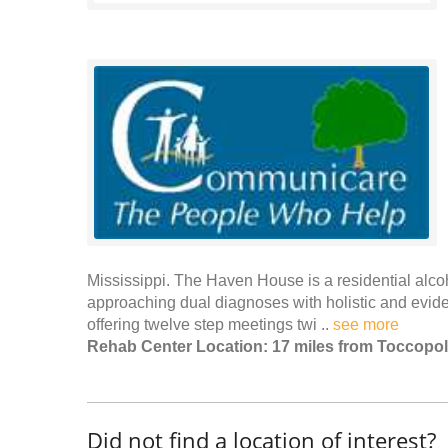
Mississippi. The Haven House is a residential alcoho
approaching dual diagnoses with holistic and evid
offering twelve step meetings twi ..
see more
Rehab Center Location: 17 miles from Toccopo
Did not find a location of interest?