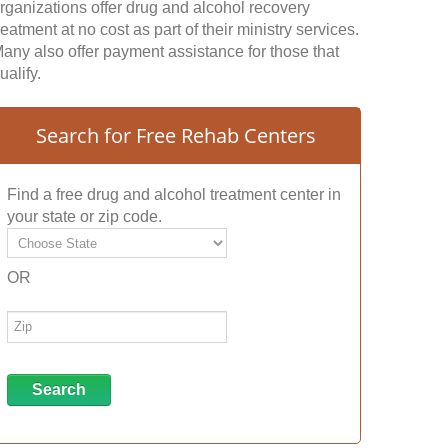
rganizations offer drug and alcohol recovery
reatment at no cost as part of their ministry services.
any also offer payment assistance for those that
ualify.
Search for Free Rehab Centers
Find a free drug and alcohol treatment center in
your state or zip code.
OR