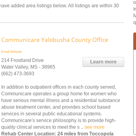
o
ave added area listings below. All listings are within 30
t
M
q
Communicare Yalobusha County Office
Email
Website
214 Frostland Drive
Learn more
Water Valley, MS - 38965
(662) 473-3693
In addition to outpatient offices in each county served,
Communicare operates a group home for women who
have serious mental illness and a residential substance
abuse treatment center, and provides school based
services in several public educational systems.
Communicare's service philosophy is to provide high-
quality clinical services to meet the s ..
see more
Rehab Center Location: 24 miles from Toccopola