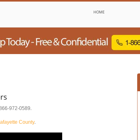
HOME
rs
866-972-0589
.
afayette County
.