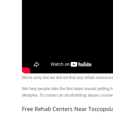
We're sorry but we did not find any rehab resources
We help people take the first steps toward getting 
lifestyles. To contact an alcohol/drug abuse couns
Free Rehab Centers Near Toccopol