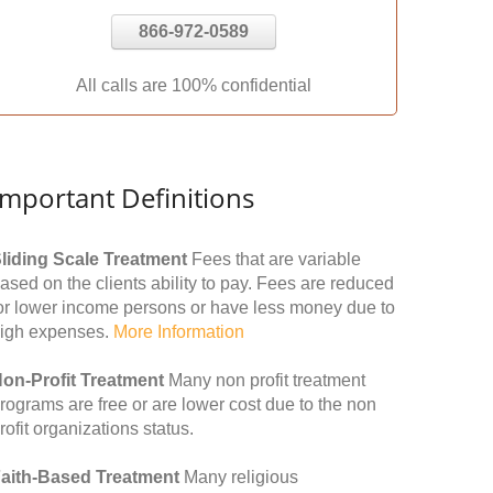
866-972-0589
All calls are 100% confidential
Important Definitions
liding Scale Treatment
Fees that are variable
ased on the clients ability to pay. Fees are reduced
or lower income persons or have less money due to
igh expenses.
More Information
on-Profit Treatment
Many non profit treatment
rograms are free or are lower cost due to the non
rofit organizations status.
aith-Based Treatment
Many religious