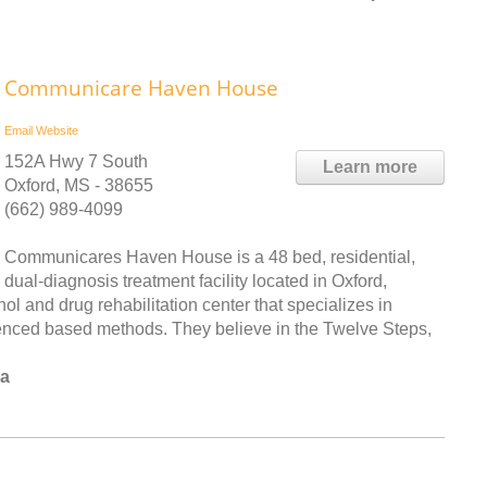
Communicare Haven House
Email
Website
152A Hwy 7 South
Learn more
Oxford, MS - 38655
(662) 989-4099
Communicares Haven House is a 48 bed, residential,
dual-diagnosis treatment facility located in Oxford,
l and drug rehabilitation center that specializes in
enced based methods. They believe in the Twelve Steps,
la