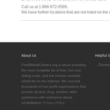
Call us at 1-866-972-0589.
We have further locations that are not listed on the
About Us
Helpful S
Govern
FreeRehabCenters.org is about providing
the most complete list of free, low cost,
sliding scale, and low income assisted
rehab list on the Internet. We scoured
thousands of non profit organizations that
provide alcohol, drug, another other
assistance with substance abuse
rehabilitation.
Privacy Policy