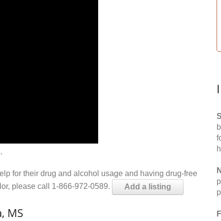
S
b
f
h
.
N
help for their drug and alcohol usage and having drug-free
p
elor, please call 1-866-972-0589.
Add a listing
p
a, MS
F