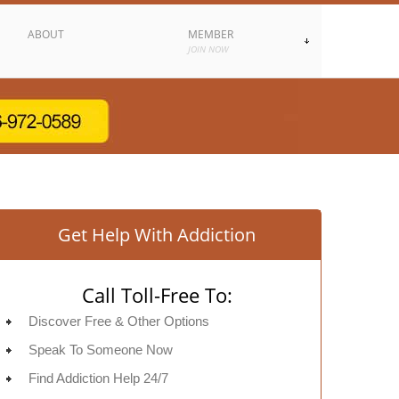
ABOUT
MEMBER
JOIN NOW
Get Help With Addiction
Call Toll-Free To:
Discover Free & Other Options
Speak To Someone Now
Find Addiction Help 24/7