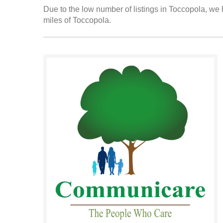
Due to the low number of listings in Toccopola, we h
miles of Toccopola.