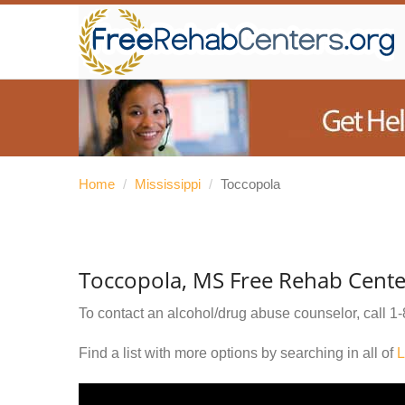
Home
/
Mississippi
/
Toccopola
Toccopola, MS Free Rehab Cente
To contact an alcohol/drug abuse counselor, call
1-
Find a list with more options by searching in all of
L