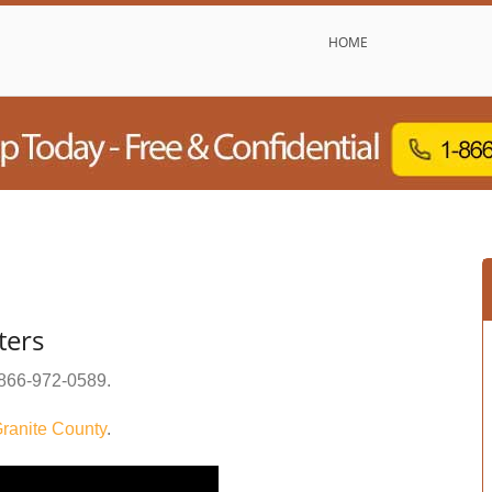
HOME
ters
866-972-0589
.
ranite County
.