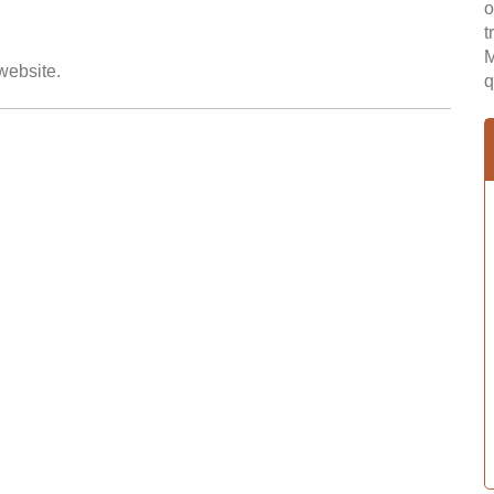
o
t
M
 website.
q