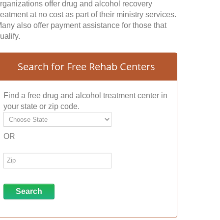
rganizations offer drug and alcohol recovery
reatment at no cost as part of their ministry services.
any also offer payment assistance for those that
ualify.
Search for Free Rehab Centers
Find a free drug and alcohol treatment center in
your state or zip code.
OR