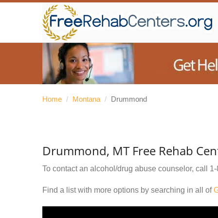
Home
/
Montana
/
Drummond
Drummond, MT Free Rehab Cen
To contact an alcohol/drug abuse counselor, call
1-
Find a list with more options by searching in all of
G