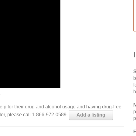
S
b
f
h
.
N
help for their drug and alcohol usage and having drug-free
p
elor, please call 1-866-972-0589.
Add a listing
p
F