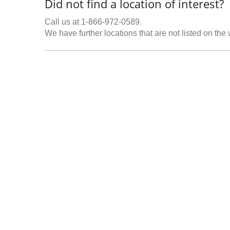
Did not find a location of interest?
Call us at 1-866-972-0589.
We have further locations that are not listed on the