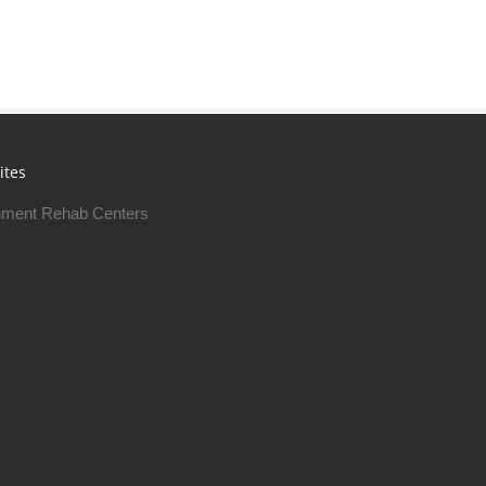
ites
ment Rehab Centers