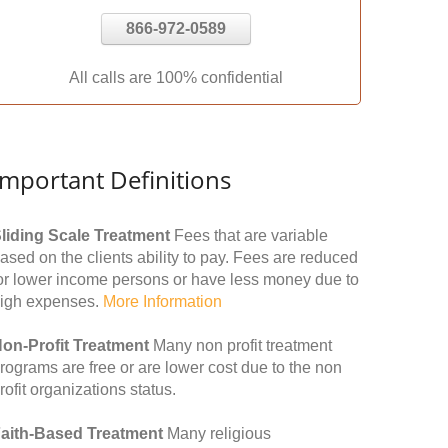
866-972-0589
All calls are 100% confidential
Important Definitions
liding Scale Treatment
Fees that are variable
ased on the clients ability to pay. Fees are reduced
or lower income persons or have less money due to
igh expenses.
More Information
on-Profit Treatment
Many non profit treatment
rograms are free or are lower cost due to the non
rofit organizations status.
aith-Based Treatment
Many religious