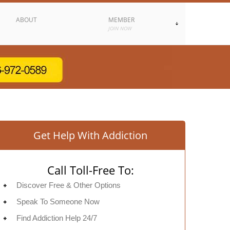
ABOUT
MEMBER
JOIN NOW
Get Help With Addiction
Call Toll-Free To:
Discover Free & Other Options
Speak To Someone Now
Find Addiction Help 24/7