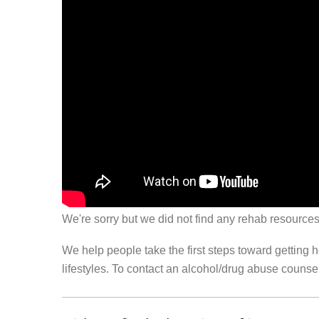
We're sorry but we did not find any rehab resources
We help people take the first steps toward getting 
lifestyles. To contact an alcohol/drug abuse couns