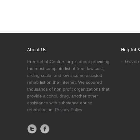
About Us
Helpful S
Govern
FreeRehabCenters.org is about providing
the most complete list of free, low cost,
sliding scale, and low income assisted
rehab list on the Internet. We scoured
thousands of non profit organizations that
provide alcohol, drug, another other
assistance with substance abuse
rehabilitation.
Privacy Policy