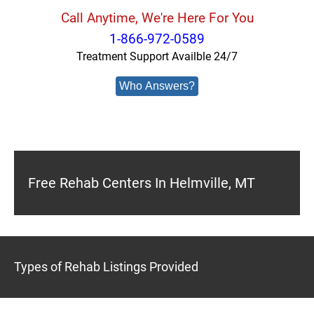
Call Anytime, We're Here For You
1-866-972-0589
Treatment Support Availble 24/7
Who Answers?
Free Rehab Centers In Helmville, MT
Types of Rehab Listings Provided