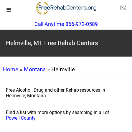
Call Anytime 866-972-0589
Helmville, MT Free Rehab Centers
Home
»
Montana
» Helmville
Free Alcohol, Drug and other Rehab resources in
Helmville, Montana.
Find a list with more options by searching in all of
Powell County
.