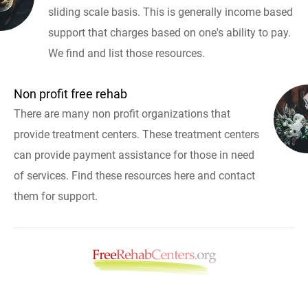
sliding scale basis. This is generally income based
support that charges based on one's ability to pay.
We find and list those resources.
Non profit free rehab
There are many non profit organizations that
provide treatment centers. These treatment centers
can provide payment assistance for those in need
of services. Find these resources here and contact
them for support.