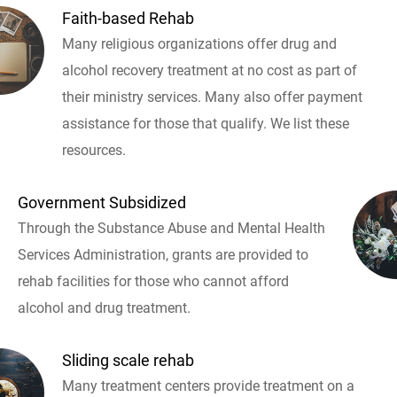
Faith-based Rehab
Many religious organizations offer drug and
alcohol recovery treatment at no cost as part of
their ministry services. Many also offer payment
assistance for those that qualify. We list these
resources.
Government Subsidized
Through the Substance Abuse and Mental Health
Services Administration, grants are provided to
rehab facilities for those who cannot afford
alcohol and drug treatment.
Sliding scale rehab
Many treatment centers provide treatment on a