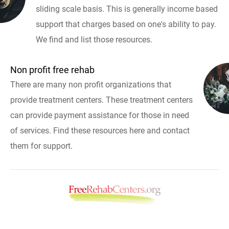
sliding scale basis. This is generally income based
support that charges based on one's ability to pay.
We find and list those resources.
Non profit free rehab
There are many non profit organizations that
provide treatment centers. These treatment centers
can provide payment assistance for those in need
of services. Find these resources here and contact
them for support.