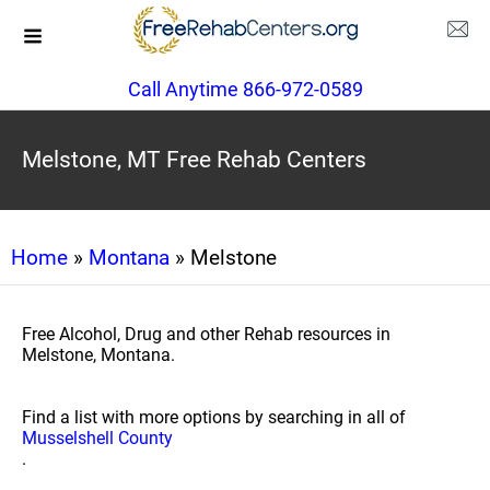
Call Anytime 866-972-0589
Melstone, MT Free Rehab Centers
Home
»
Montana
» Melstone
Free Alcohol, Drug and other Rehab resources in
Melstone, Montana.
Find a list with more options by searching in all of
Musselshell County
.