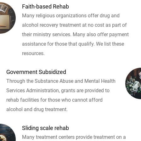
Faith-based Rehab
Many religious organizations offer drug and
alcohol recovery treatment at no cost as part of
their ministry services. Many also offer payment
assistance for those that qualify. We list these
resources.
Government Subsidized
Through the Substance Abuse and Mental Health
Services Administration, grants are provided to
rehab facilities for those who cannot afford
alcohol and drug treatment.
Sliding scale rehab
Many treatment centers provide treatment on a