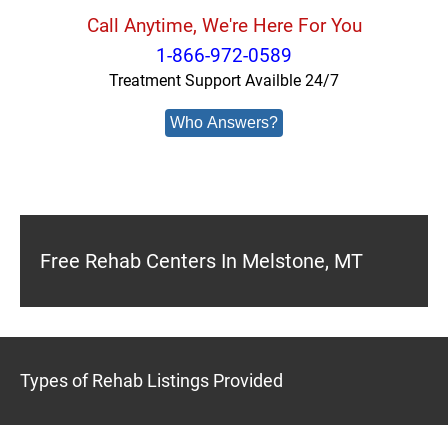
Call Anytime, We're Here For You
1-866-972-0589
Treatment Support Availble 24/7
Who Answers?
Free Rehab Centers In Melstone, MT
Types of Rehab Listings Provided