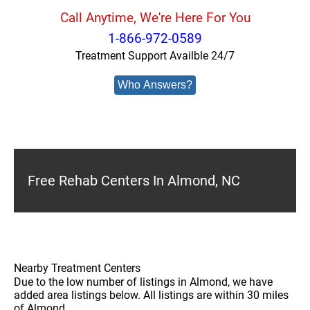
Call Anytime, We're Here For You
1-866-972-0589
Treatment Support Availble 24/7
Who Answers?
Free Rehab Centers In Almond, NC
Nearby Treatment Centers
Due to the low number of listings in Almond, we have
added area listings below. All listings are within 30 miles
of Almond.