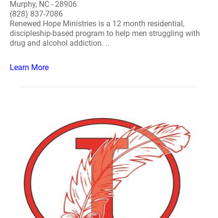
Murphy, NC - 28906
(828) 837-7086
Renewed Hope Ministries is a 12 month residential,
discipleship-based program to help men struggling with
drug and alcohol addiction. ..
Learn More