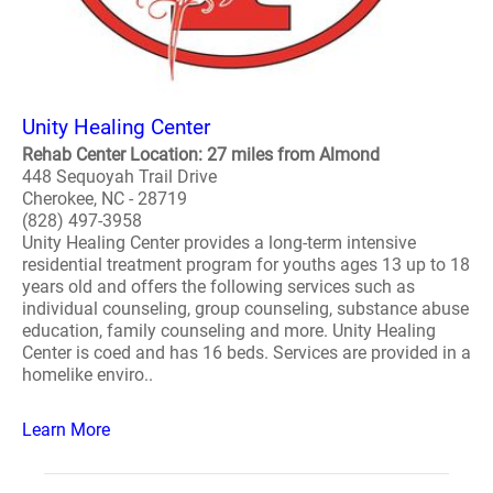
Unity Healing Center
Rehab Center Location: 27 miles from Almond
448 Sequoyah Trail Drive
Cherokee, NC - 28719
(828) 497-3958
Unity Healing Center provides a long-term intensive
residential treatment program for youths ages 13 up to 18
years old and offers the following services such as
individual counseling, group counseling, substance abuse
education, family counseling and more. Unity Healing
Center is coed and has 16 beds. Services are provided in a
homelike enviro..
Learn More