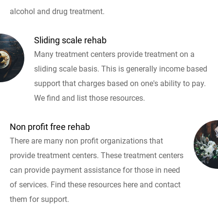
alcohol and drug treatment.
Sliding scale rehab
Many treatment centers provide treatment on a
sliding scale basis. This is generally income based
support that charges based on one's ability to pay.
We find and list those resources.
Non profit free rehab
There are many non profit organizations that
provide treatment centers. These treatment centers
can provide payment assistance for those in need
of services. Find these resources here and contact
them for support.