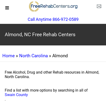
Call Anytime 866-972-0589
Almond, NC Free Rehab Centers
Home
»
North Carolina
» Almond
Free Alcohol, Drug and other Rehab resources in Almond,
North Carolina.
Find a list with more options by searching in all of
Swain County
.