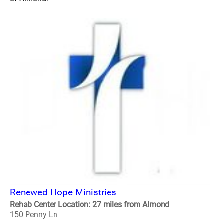
Renewed Hope Ministries
Rehab Center Location: 27 miles from Almond
150 Penny Ln