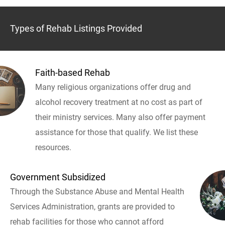
Types of Rehab Listings Provided
Faith-based Rehab
Many religious organizations offer drug and
alcohol recovery treatment at no cost as part of
their ministry services. Many also offer payment
assistance for those that qualify. We list these
resources.
Government Subsidized
Through the Substance Abuse and Mental Health
Services Administration, grants are provided to
rehab facilities for those who cannot afford