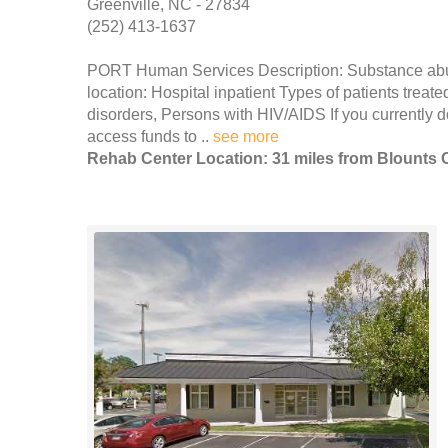
Greenville, NC - 27834
(252) 413-1637
PORT Human Services Description: Substance abuse
location: Hospital inpatient Types of patients tre
disorders, Persons with HIV/AIDS If you currently 
access funds to ..
see more
Rehab Center Location: 31 miles from Blounts 