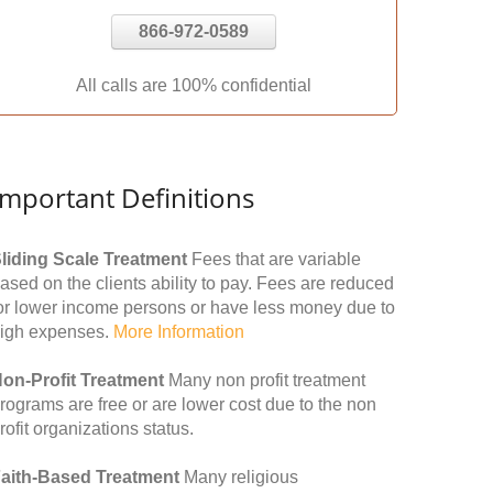
866-972-0589
All calls are 100% confidential
Important Definitions
liding Scale Treatment
Fees that are variable
ased on the clients ability to pay. Fees are reduced
or lower income persons or have less money due to
igh expenses.
More Information
on-Profit Treatment
Many non profit treatment
rograms are free or are lower cost due to the non
rofit organizations status.
aith-Based Treatment
Many religious