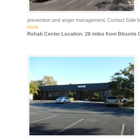
prevention and anger management. Contact Side by 
more
Rehab Center Location: 28 miles from Blounts 