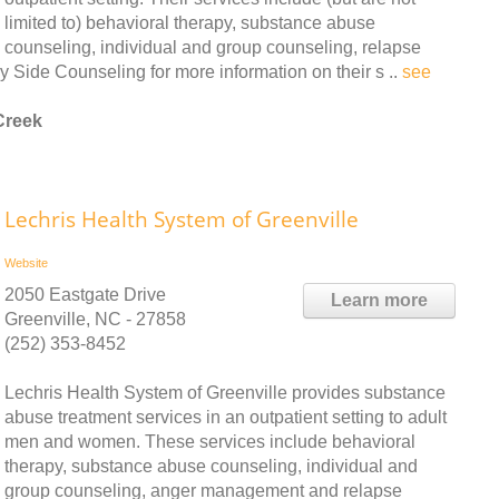
limited to) behavioral therapy, substance abuse
counseling, individual and group counseling, relapse
Side Counseling for more information on their s ..
see
Creek
Lechris Health System of Greenville
Website
2050 Eastgate Drive
Learn more
Greenville, NC - 27858
(252) 353-8452
Lechris Health System of Greenville provides substance
abuse treatment services in an outpatient setting to adult
men and women. These services include behavioral
therapy, substance abuse counseling, individual and
group counseling, anger management and relapse