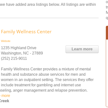
o
we have added area listings below. All listings are within
t
M
q
Family Wellness Center
Website
1235 Highland Drive
Learn more
Washington, NC - 27889
(252) 215-9011
Family Wellness Center provides a mixture of mental
health and substance abuse services for men and
women in an outpatient setting. The services they offer
include treatment for gambling and internet use
ounseling, anger management and relapse prevention.
e more
Creek