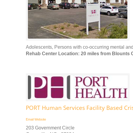
Adolescents, Persons with co-occurring mental and
Rehab Center Location: 20 miles from Blounts 
PORT Human Services Facility Based Cris
Email
Website
203 Government Circle