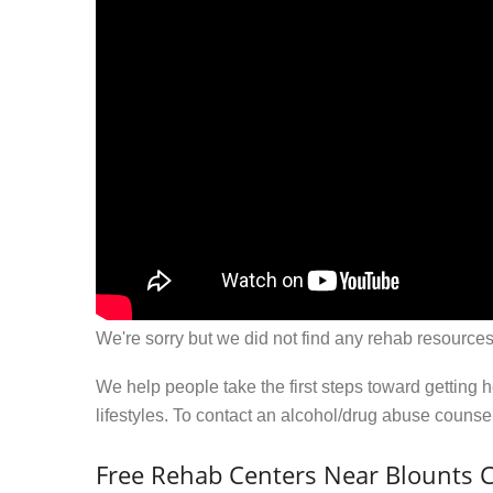
We're sorry but we did not find any rehab resources
We help people take the first steps toward getting 
lifestyles. To contact an alcohol/drug abuse couns
Free Rehab Centers Near Blounts 