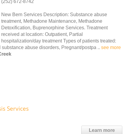
(252) 672-8742
New Bern Services Description: Substance abuse
treatment, Methadone Maintenance, Methadone
Detoxification, Buprenorphine Services. Treatment
received at location: Outpatient, Partial
hospitalization/day treatment Types of patients treated:
 substance abuse disorders, Pregnant/postpa ..
see more
Creek
is Services
Learn more