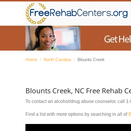
Home
/
North Carolina
/
Blounts Creek
Blounts Creek, NC Free Rehab C
To contact an alcohol/drug abuse counselor, call
1-
Find a list with more options by searching in all of
B