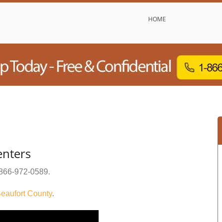
HOME
enters
866-972-0589
.
eaufort County
.