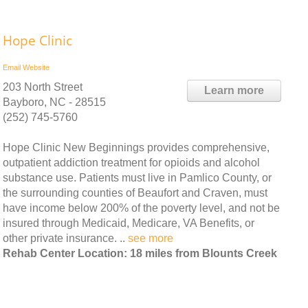
Hope Clinic
Email
Website
203 North Street
Learn more
Bayboro, NC - 28515
(252) 745-5760
Hope Clinic New Beginnings provides comprehensive,
outpatient addiction treatment for opioids and alcohol
substance use. Patients must live in Pamlico County, or
the surrounding counties of Beaufort and Craven, must
have income below 200% of the poverty level, and not be
insured through Medicaid, Medicare, VA Benefits, or
other private insurance. ..
see more
Rehab Center Location: 18 miles from Blounts Creek