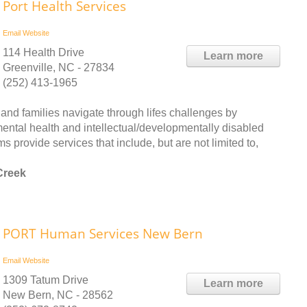
Port Health Services
Email
Website
114 Health Drive
Learn more
Greenville, NC - 27834
(252) 413-1965
nd families navigate through lifes challenges by
mental health and intellectual/developmentally disabled
 provide services that include, but are not limited to,
Creek
PORT Human Services New Bern
Email
Website
1309 Tatum Drive
Learn more
New Bern, NC - 28562