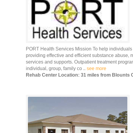
PORT Health Services Mission To help individuals a
providing effective and efficient substance abuse, 
services and supports. Outpatient treatment programs
individual, group, family co ..
see more
Rehab Center Location: 31 miles from Blounts 