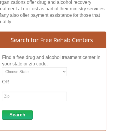
rganizations offer drug and alcohol recovery
reatment at no cost as part of their ministry services.
any also offer payment assistance for those that
ualify.
Search for Free Rehab Centers
Find a free drug and alcohol treatment center in
your state or zip code.
OR