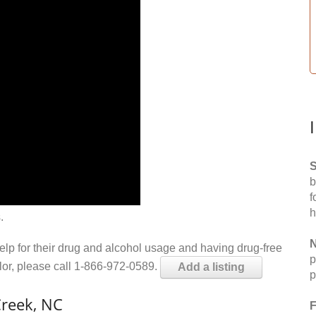
S
b
f
h
.
N
help for their drug and alcohol usage and having drug-free
p
elor, please call 1-866-972-0589.
Add a listing
p
Creek, NC
F