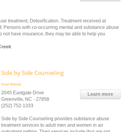
 treatment, Detoxification. Treatment received at
ated: Persons with co-occurring mental and substance abuse
do not have insurance, they may be able to help you
Creek
Side by Side Counseling
Email
Website
2045 Eastgate Drive
Learn more
Greenville, NC - 27858
(252) 752-1333
Side by Side Counseling provides substance abuse
treatment services to adult men and women in an
outpatient setting. Their services include (but are not