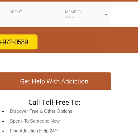
ABOUT
MEMBER
JOIN NOW
Get Help With Addiction
Call Toll-Free To:
Discover Free & Other Options
Speak To Someone Now
Find Addiction Help 24/7