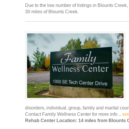
Due to the low number of listings in Blounts Creek, 
30 miles of Blounts Creek.
disorders, individual, group, family and marital c
Contact Family Wellness Center for more info ..
se
Rehab Center Location: 14 miles from Blounts 