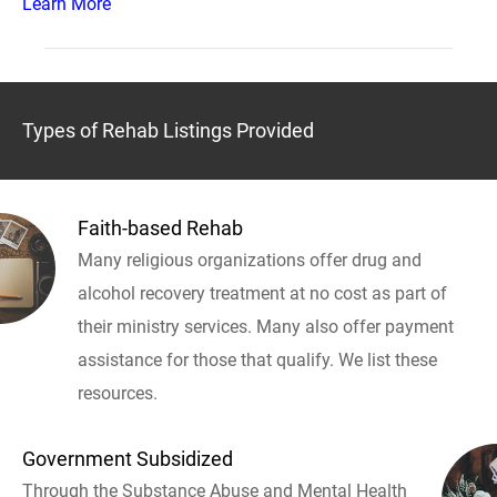
Learn More
Types of Rehab Listings Provided
Faith-based Rehab
Many religious organizations offer drug and
alcohol recovery treatment at no cost as part of
their ministry services. Many also offer payment
assistance for those that qualify. We list these
resources.
Government Subsidized
Through the Substance Abuse and Mental Health