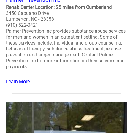
Rehab Center Location: 25 miles from Cumberland
3450 Capuano Drive
Lumberton, NC - 28358
(910) 522-0421
Palmer Prevention Inc provides substance abuse services
for men and women in an outpatient setting, Some of
these services include: individual and group counseling,
behavioral therapy, substance abuse treatment, relapse
prevention and anger management. Contact Palmer
Prevention Inc for more information on their services and
payments. ..
Learn More