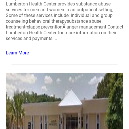
Lumberton Health Center provides substance abuse
services for men and women in an outpatient setting,
Some of these services include: individual and group
counseling behavioral therapysubstance abuse
treatmentrelapse preventionÂ anger management Contact
Lumberton Health Center for more information on their
services and payments. ..
Learn More