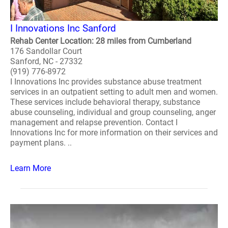
I Innovations Inc Sanford
Rehab Center Location: 28 miles from Cumberland
176 Sandollar Court
Sanford, NC - 27332
(919) 776-8972
I Innovations Inc provides substance abuse treatment
services in an outpatient setting to adult men and women.
These services include behavioral therapy, substance
abuse counseling, individual and group counseling, anger
management and relapse prevention. Contact I
Innovations Inc for more information on their services and
payment plans. ..
Learn More