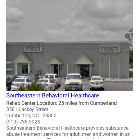
Southeastern Behavioral Healthcare
Rehab Center Location: 25 miles from Cumberland
3581 Lackey Street
Lumberton, NC - 28360
(910) 738-5023
Southeastern Behavioral Healthcare provides substance
abuse treatment services for adult men and women in an