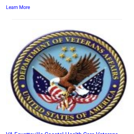
Learn More