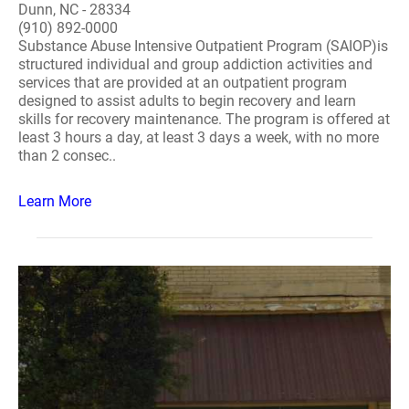
Dunn, NC - 28334
(910) 892-0000
Substance Abuse Intensive Outpatient Program (SAIOP)is
structured individual and group addiction activities and
services that are provided at an outpatient program
designed to assist adults to begin recovery and learn
skills for recovery maintenance. The program is offered at
least 3 hours a day, at least 3 days a week, with no more
than 2 consec..
Learn More