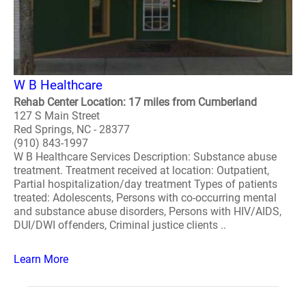
W B Healthcare
Rehab Center Location: 17 miles from Cumberland
127 S Main Street
Red Springs, NC - 28377
(910) 843-1997
W B Healthcare Services Description: Substance abuse
treatment. Treatment received at location: Outpatient,
Partial hospitalization/day treatment Types of patients
treated: Adolescents, Persons with co-occurring mental
and substance abuse disorders, Persons with HIV/AIDS,
DUI/DWI offenders, Criminal justice clients ..
Learn More