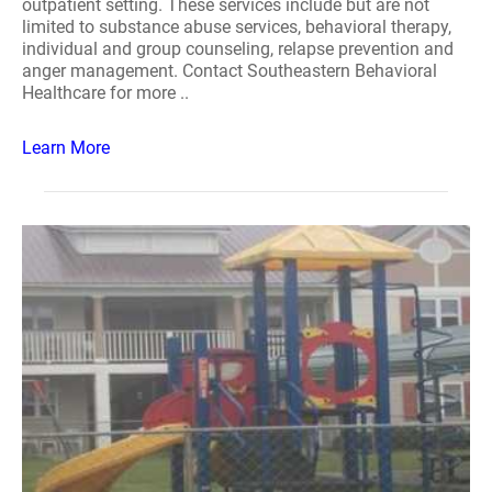
outpatient setting. These services include but are not
limited to substance abuse services, behavioral therapy,
individual and group counseling, relapse prevention and
anger management. Contact Southeastern Behavioral
Healthcare for more ..
Learn More