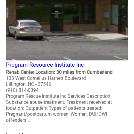
Program Resource Institute Inc
Rehab Center Location: 30 miles from Cumberland
133 West Cornelius Harnett Boulevard
Lillington, NC - 27546
(910) 814-0394
Program Rescue Institute Inc Services Description:
Substance abuse treatment. Treatment received at
location: Outpatient Types of patients treated:
Pregnant/postpartum women, Women, DUI/DWI
offenders ..