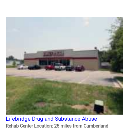
Lifebridge Drug and Substance Abuse
Rehab Center Location: 25 miles from Cumberland