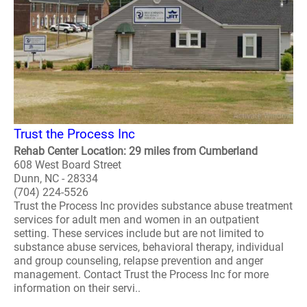
Trust the Process Inc
Rehab Center Location: 29 miles from Cumberland
608 West Board Street
Dunn, NC - 28334
(704) 224-5526
Trust the Process Inc provides substance abuse treatment
services for adult men and women in an outpatient
setting. These services include but are not limited to
substance abuse services, behavioral therapy, individual
and group counseling, relapse prevention and anger
management. Contact Trust the Process Inc for more
information on their servi..