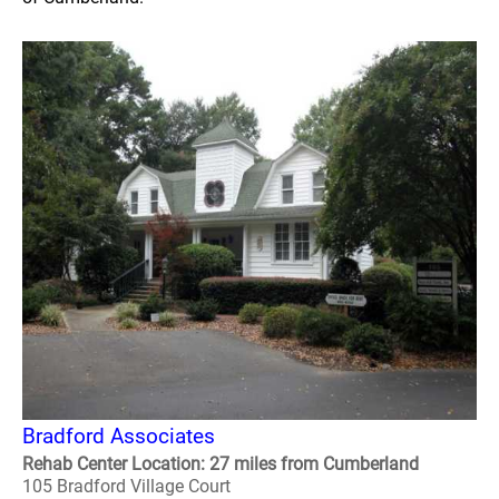
Bradford Associates
Rehab Center Location: 27 miles from Cumberland
105 Bradford Village Court