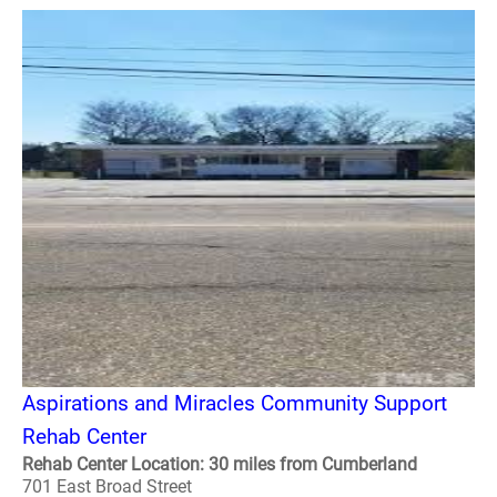
Aspirations and Miracles Community Support
Rehab Center
Rehab Center Location: 30 miles from Cumberland
701 East Broad Street