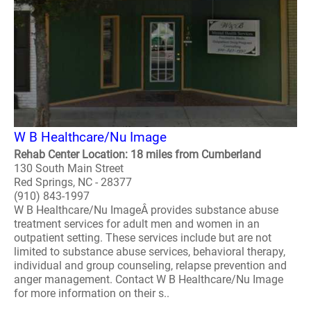
W B Healthcare/Nu Image
Rehab Center Location: 18 miles from Cumberland
130 South Main Street
Red Springs, NC - 28377
(910) 843-1997
W B Healthcare/Nu ImageÂ provides substance abuse
treatment services for adult men and women in an
outpatient setting. These services include but are not
limited to substance abuse services, behavioral therapy,
individual and group counseling, relapse prevention and
anger management. Contact W B Healthcare/Nu Image
for more information on their s..