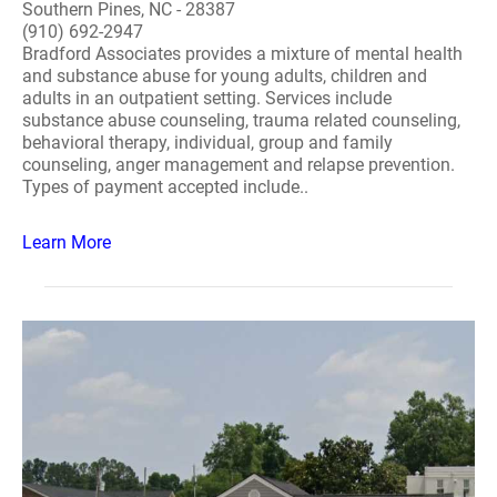
Southern Pines, NC - 28387
(910) 692-2947
Bradford Associates provides a mixture of mental health
and substance abuse for young adults, children and
adults in an outpatient setting. Services include
substance abuse counseling, trauma related counseling,
behavioral therapy, individual, group and family
counseling, anger management and relapse prevention.
Types of payment accepted include..
Learn More