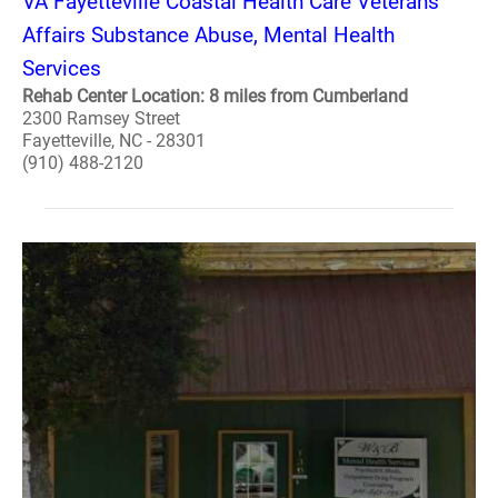
VA Fayetteville Coastal Health Care Veterans
Affairs Substance Abuse, Mental Health
Services
Rehab Center Location: 8 miles from Cumberland
2300 Ramsey Street
Fayetteville, NC - 28301
(910) 488-2120