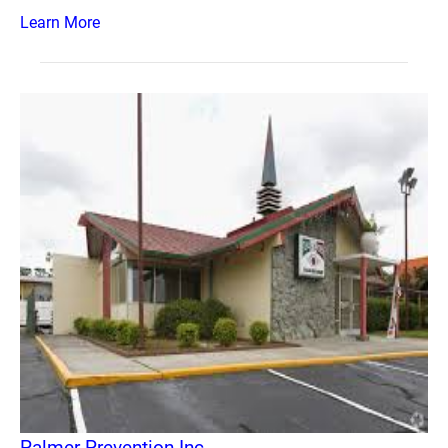
Learn More
Palmer Prevention Inc