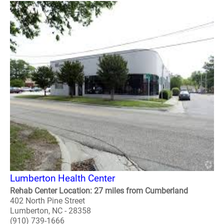
Lumberton Health Center
Rehab Center Location: 27 miles from Cumberland
402 North Pine Street
Lumberton, NC - 28358
(910) 739-1666