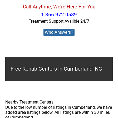
Call Anytime, We're Here For You
1-866-972-0589
Treatment Support Availble 24/7
Who Answers?
Free Rehab Centers In Cumberland, NC
Nearby Treatment Centers
Due to the low number of listings in Cumberland, we have
added area listings below. All listings are within 30 miles
of Cumberland.