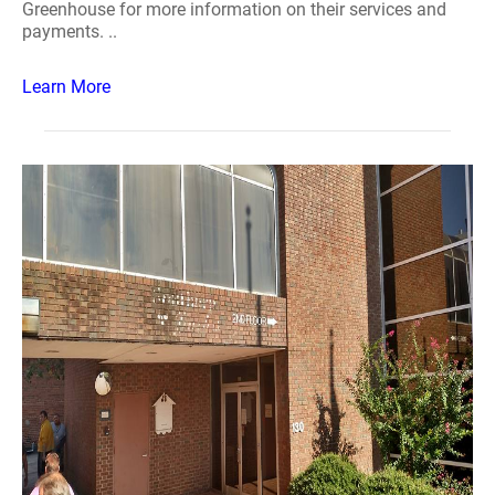
Greenhouse for more information on their services and
payments. ..
Learn More