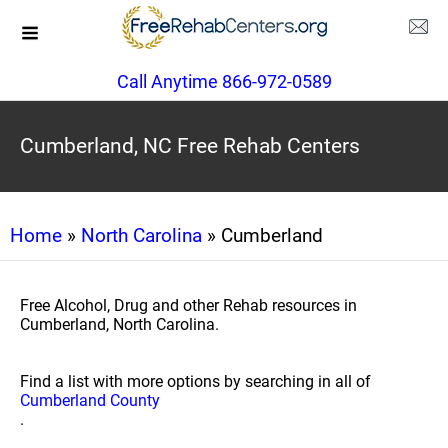
Call Anytime 866-972-0589
Cumberland, NC Free Rehab Centers
Home
»
North Carolina
» Cumberland
Free Alcohol, Drug and other Rehab resources in
Cumberland, North Carolina.
Find a list with more options by searching in all of
Cumberland County
.