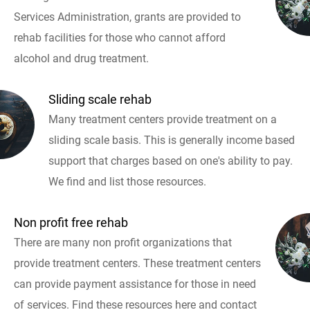
Services Administration, grants are provided to
rehab facilities for those who cannot afford
alcohol and drug treatment.
Sliding scale rehab
Many treatment centers provide treatment on a
sliding scale basis. This is generally income based
support that charges based on one's ability to pay.
We find and list those resources.
Non profit free rehab
There are many non profit organizations that
provide treatment centers. These treatment centers
can provide payment assistance for those in need
of services. Find these resources here and contact