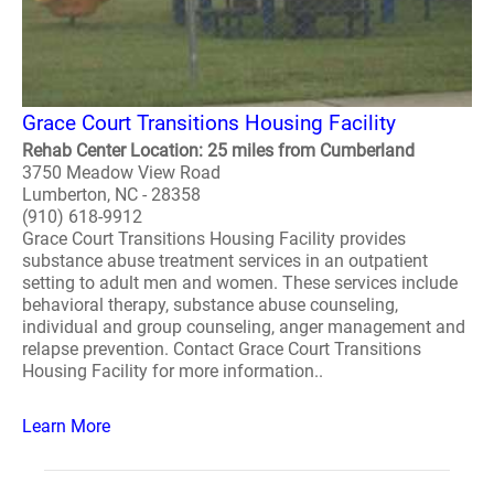
Grace Court Transitions Housing Facility
Rehab Center Location: 25 miles from Cumberland
3750 Meadow View Road
Lumberton, NC - 28358
(910) 618-9912
Grace Court Transitions Housing Facility provides
substance abuse treatment services in an outpatient
setting to adult men and women. These services include
behavioral therapy, substance abuse counseling,
individual and group counseling, anger management and
relapse prevention. Contact Grace Court Transitions
Housing Facility for more information..
Learn More