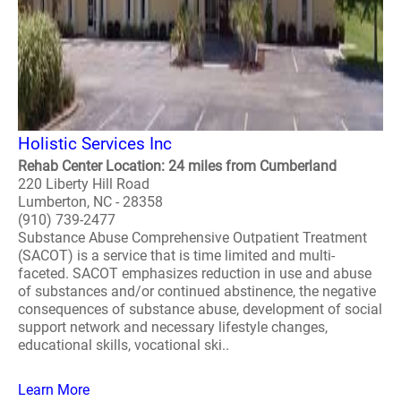
Holistic Services Inc
Rehab Center Location: 24 miles from Cumberland
220 Liberty Hill Road
Lumberton, NC - 28358
(910) 739-2477
Substance Abuse Comprehensive Outpatient Treatment
(SACOT) is a service that is time limited and multi-
faceted. SACOT emphasizes reduction in use and abuse
of substances and/or continued abstinence, the negative
consequences of substance abuse, development of social
support network and necessary lifestyle changes,
educational skills, vocational ski..
Learn More