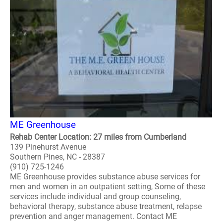
ME Greenhouse
Rehab Center Location: 27 miles from Cumberland
139 Pinehurst Avenue
Southern Pines, NC - 28387
(910) 725-1246
ME Greenhouse provides substance abuse services for
men and women in an outpatient setting, Some of these
services include individual and group counseling,
behavioral therapy, substance abuse treatment, relapse
prevention and anger management. Contact ME