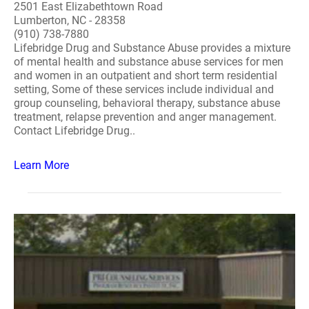
2501 East Elizabethtown Road
Lumberton, NC - 28358
(910) 738-7880
Lifebridge Drug and Substance Abuse provides a mixture
of mental health and substance abuse services for men
and women in an outpatient and short term residential
setting, Some of these services include individual and
group counseling, behavioral therapy, substance abuse
treatment, relapse prevention and anger management.
Contact Lifebridge Drug..
Learn More