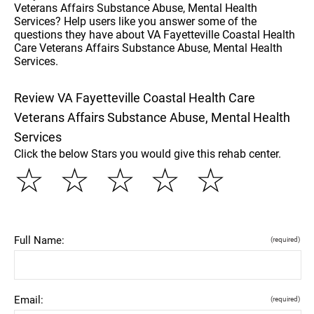
Veterans Affairs Substance Abuse, Mental Health
Services? Help users like you answer some of the
questions they have about VA Fayetteville Coastal Health
Care Veterans Affairs Substance Abuse, Mental Health
Services.
Review VA Fayetteville Coastal Health Care
Veterans Affairs Substance Abuse, Mental Health
Services
Click the below Stars you would give this rehab center.
☆
☆
☆
☆
☆
Full Name:
(required)
Email:
(required)