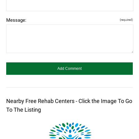
Message:
(required)
Nearby Free Rehab Centers - Click the Image To Go
To The Listing