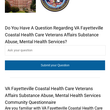
Do You Have A Question Regarding VA Fayetteville
Coastal Health Care Veterans Affairs Substance
Abuse, Mental Health Services?
VA Fayetteville Coastal Health Care Veterans
Affairs Substance Abuse, Mental Health Services
Community Questionnaire
Are you familiar with VA Fayetteville Coastal Health Care