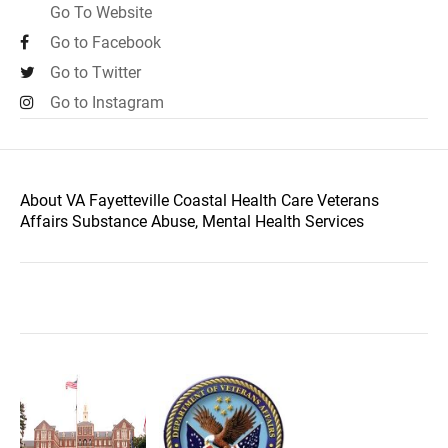
Go To Website
Go to Facebook
Go to Twitter
Go to Instagram
About VA Fayetteville Coastal Health Care Veterans
Affairs Substance Abuse, Mental Health Services