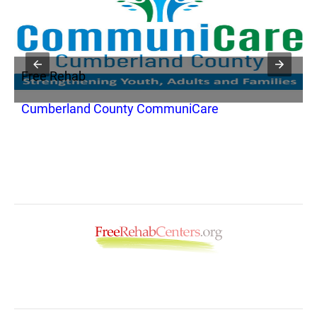
Free Rehab
F
Cumberland County CommuniCare
C