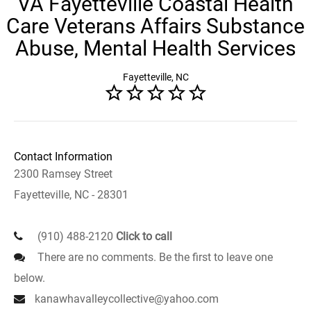
VA Fayetteville Coastal Health
Care Veterans Affairs Substance
Abuse, Mental Health Services
Fayetteville, NC
Contact Information
2300 Ramsey Street
Fayetteville, NC - 28301
(910) 488-2120
Click to call
There are no comments. Be the first to leave one
below.
kanawhavalleycollective@yahoo.com