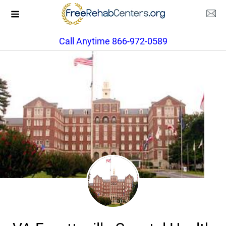
Call Anytime 866-972-0589