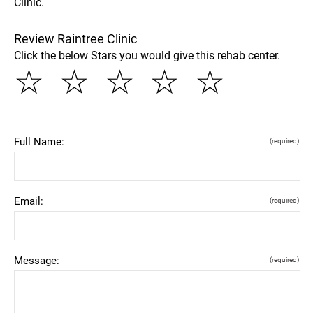
Clinic.
Review Raintree Clinic
Click the below Stars you would give this rehab center.
☆
☆
☆
☆
☆
Full Name:
(required)
Email:
(required)
Message:
(required)