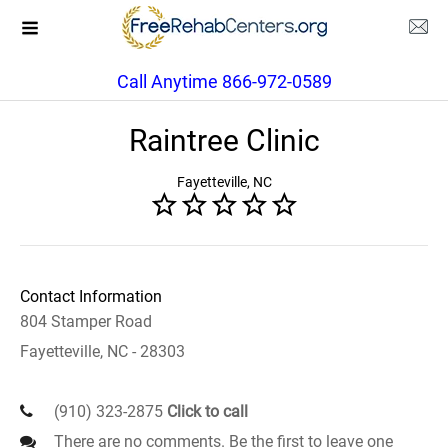
Call Anytime 866-972-0589
Raintree Clinic
Fayetteville, NC
Contact Information
804 Stamper Road
Fayetteville, NC - 28303
(910) 323-2875
Click to call
There are no comments. Be the first to leave one