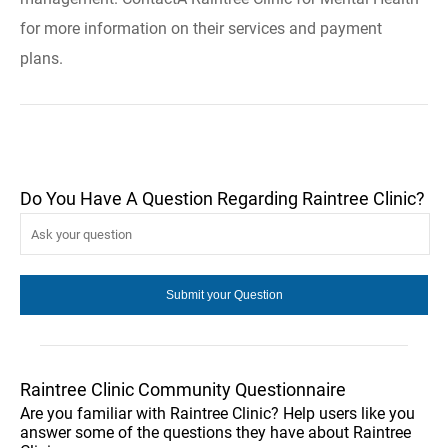
for more information on their services and payment
plans.
Do You Have A Question Regarding Raintree Clinic?
Raintree Clinic Community Questionnaire
Are you familiar with Raintree Clinic? Help users like you
answer some of the questions they have about Raintree