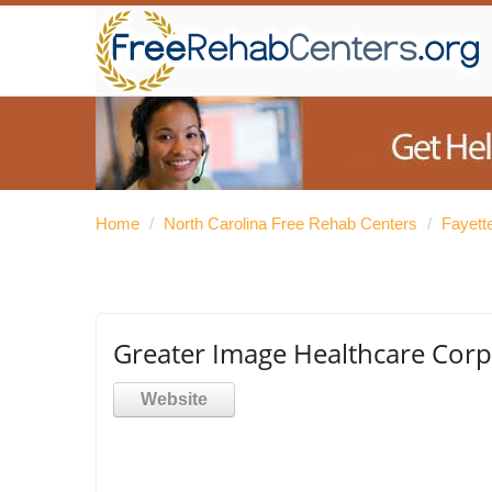
Home
/
North Carolina Free Rehab Centers
/
Fayett
Greater Image Healthcare Corp
Website