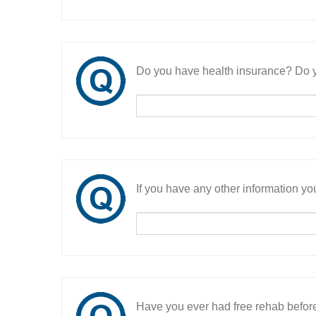
Do you have health insurance? Do y
If you have any other information you
Have you ever had free rehab befor