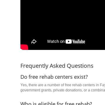
Frequently Asked Questions
Do free rehab centers exist?
Yes, there are a number of free rehab centers in Fa
government grants, private donations, or a combinat
Who is eligible for free rehab?