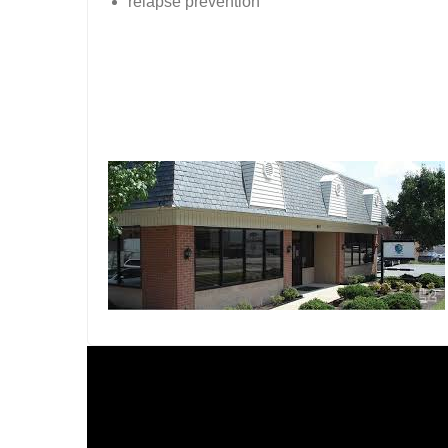
relapse prevention