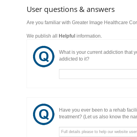
User questions & answers
Are you familiar with Greater Image Healthcare C
We publish all
Helpful
information.
What is your current addiction that
addicted to it?
Have you ever been to a rehab facil
treatment? (Let us also know the nam