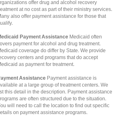
rganizations offer drug and alcohol recovery
reatment at no cost as part of their ministry services.
any also offer payment assistance for those that
ualify.
edicaid Payment Assistance
Medicaid often
overs payment for alcohol and drug treatment.
edicaid coverage do differ by State. We provide
ecovery centers and programs that do accept
edicaid as payment for treatment.
ayment Assistance
Payment assistance is
vailable at a large group of treatment centers. We
ist this detail in the description. Payment assistance
rograms are often structured due to the situation.
ou will need to call the location to find out specific
etails on payment assistance programs.