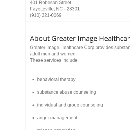
401 Robeson Street
Fayetteville, NC - 28301
(910) 321-0069
About Greater Image Healthca
Greater Image Healthcare Corp provides substanc
adult men and women.
These services include:
behavioral therapy
substance abuse counseling
individual and group counseling
anger management