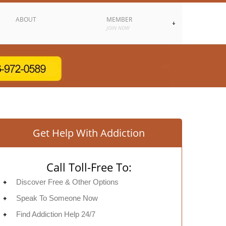
ABOUT
MEMBER
JOIN NOW
Get Help With Addiction
Call Toll-Free To:
Discover Free & Other Options
Speak To Someone Now
Find Addiction Help 24/7