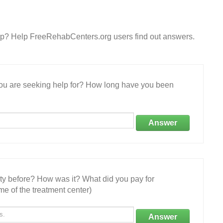
orp? Help FreeRehabCenters.org users find out answers.
 you are seeking help for? How long have you been
Answer
ity before? How was it? What did you pay for
e of the treatment center)
Answer