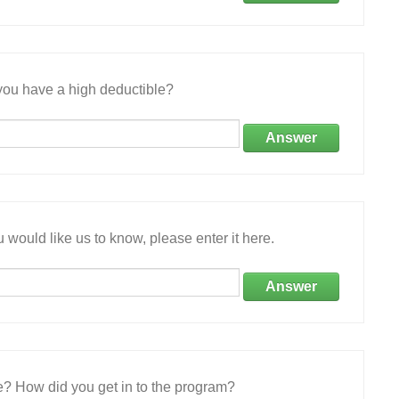
ou have a high deductible?
Answer
 would like us to know, please enter it here.
Answer
e? How did you get in to the program?