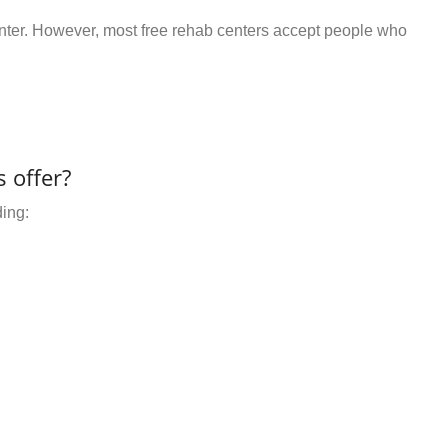
center. However, most free rehab centers accept people who
 offer?
ding: