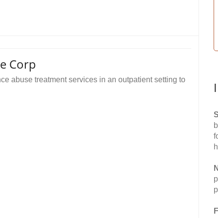
re Corp
e abuse treatment services in an outpatient setting to
S
b
f
h
N
p
p
F