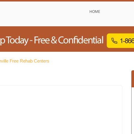
HOME
eville Free Rehab Centers