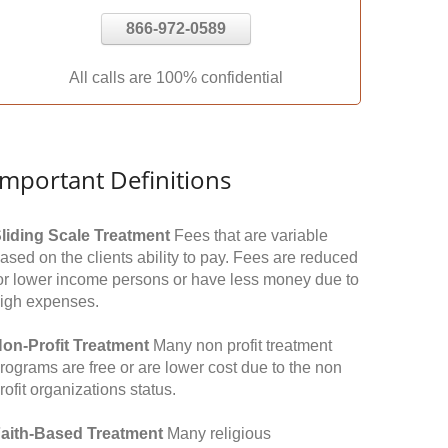
866-972-0589
All calls are 100% confidential
Important Definitions
liding Scale Treatment
Fees that are variable
ased on the clients ability to pay. Fees are reduced
or lower income persons or have less money due to
igh expenses.
on-Profit Treatment
Many non profit treatment
rograms are free or are lower cost due to the non
rofit organizations status.
aith-Based Treatment
Many religious