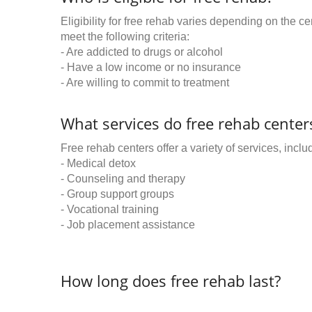
Eligibility for free rehab varies depending on the 
meet the following criteria:
- Are addicted to drugs or alcohol
- Have a low income or no insurance
- Are willing to commit to treatment
What services do free rehab centers
Free rehab centers offer a variety of services, inclu
- Medical detox
- Counseling and therapy
- Group support groups
- Vocational training
- Job placement assistance
How long does free rehab last?