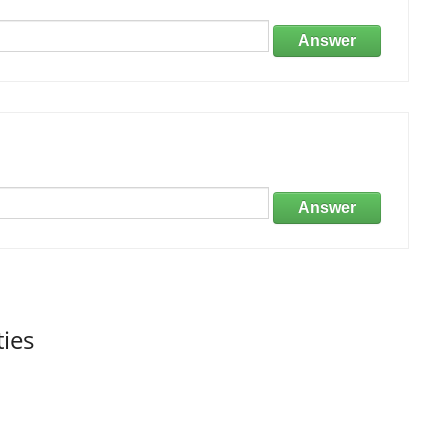
Answer
Answer
ties