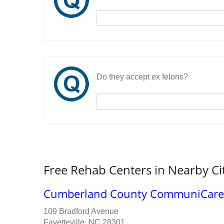
Do they accept ex felons?
Free Rehab Centers in Nearby Ci
Cumberland County CommuniCare
109 Bradford Avenue
Fayetteville, NC 28301