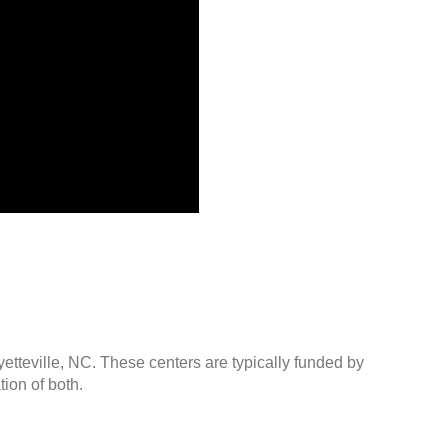
yetteville, NC. These centers are typically funded by
ion of both.