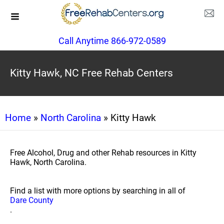
Call Anytime 866-972-0589
Kitty Hawk, NC Free Rehab Centers
Home
»
North Carolina
» Kitty Hawk
Free Alcohol, Drug and other Rehab resources in Kitty
Hawk, North Carolina.
Find a list with more options by searching in all of
Dare County
.