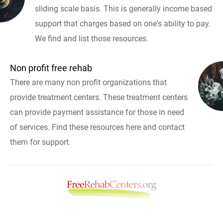
sliding scale basis. This is generally income based
support that charges based on one's ability to pay.
We find and list those resources.
Non profit free rehab
There are many non profit organizations that
provide treatment centers. These treatment centers
can provide payment assistance for those in need
of services. Find these resources here and contact
them for support.