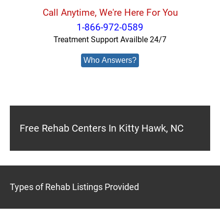
Call Anytime, We're Here For You
1-866-972-0589
Treatment Support Availble 24/7
Who Answers?
Free Rehab Centers In Kitty Hawk, NC
Types of Rehab Listings Provided