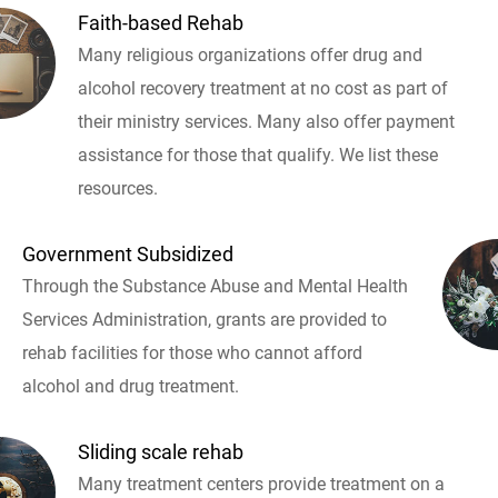
Faith-based Rehab
Many religious organizations offer drug and
alcohol recovery treatment at no cost as part of
their ministry services. Many also offer payment
assistance for those that qualify. We list these
resources.
Government Subsidized
Through the Substance Abuse and Mental Health
Services Administration, grants are provided to
rehab facilities for those who cannot afford
alcohol and drug treatment.
Sliding scale rehab
Many treatment centers provide treatment on a