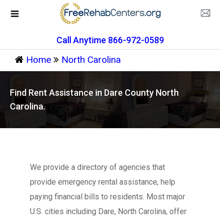
Call Anytime 866-972-0589
Home
North Carolina
Find Rent Assistance in Dare County North
Carolina.
We provide a directory of agencies that
provide emergency rental assistance, help
paying financial bills to residents. Most major
U.S. cities including Dare, North Carolina, offer