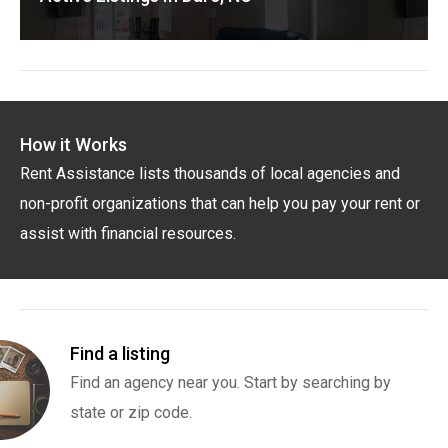
How it Works
Rent Assistance lists thousands of local agencies and
non-profit organizations that can help you pay your rent or
assist with financial resources.
Find a listing
Find an agency near you. Start by searching by
state or zip code.