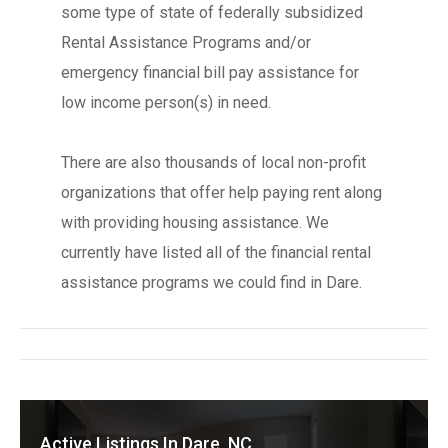
some type of state of federally subsidized
Rental Assistance Programs and/or
emergency financial bill pay assistance for
low income person(s) in need.
There are also thousands of local non-profit
organizations that offer help paying rent along
with providing housing assistance. We
currently have listed all of the financial rental
assistance programs we could find in Dare.
Active Listings In Dare, NC