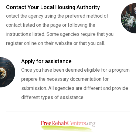
Contact Your Local Housing Authority
ontact the agency using the preferred method of
contact listed on the page or following the
instructions listed. Some agencies require that you
register online on their website or that you call.
Apply for assistance
Once you have been deemed eligible for a program
prepare the necessary documentation for
submission. All agencies are different and provide
different types of assistance.