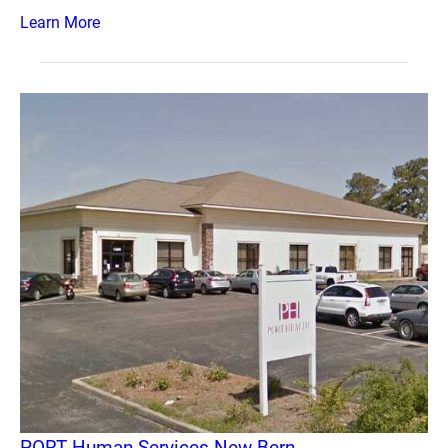
Learn More
PORT Human Services New Bern