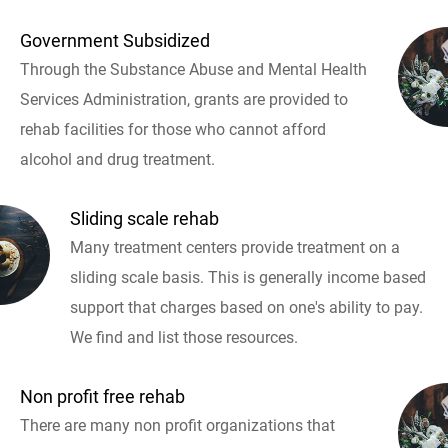
Government Subsidized
Through the Substance Abuse and Mental Health
Services Administration, grants are provided to
rehab facilities for those who cannot afford
alcohol and drug treatment.
Sliding scale rehab
Many treatment centers provide treatment on a
sliding scale basis. This is generally income based
support that charges based on one's ability to pay.
We find and list those resources.
Non profit free rehab
There are many non profit organizations that