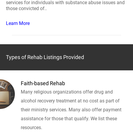
services for individuals with substance abuse issues and
those convicted of..
Learn More
Types of Rehab Listings Provided
Faith-based Rehab
Many religious organizations offer drug and
alcohol recovery treatment at no cost as part of
their ministry services. Many also offer payment
assistance for those that qualify. We list these
resources.