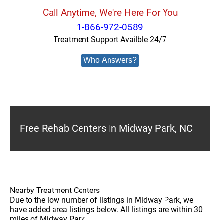
Call Anytime, We're Here For You
1-866-972-0589
Treatment Support Availble 24/7
Who Answers?
Free Rehab Centers In Midway Park, NC
Nearby Treatment Centers
Due to the low number of listings in Midway Park, we
have added area listings below. All listings are within 30
miles of Midway Park.