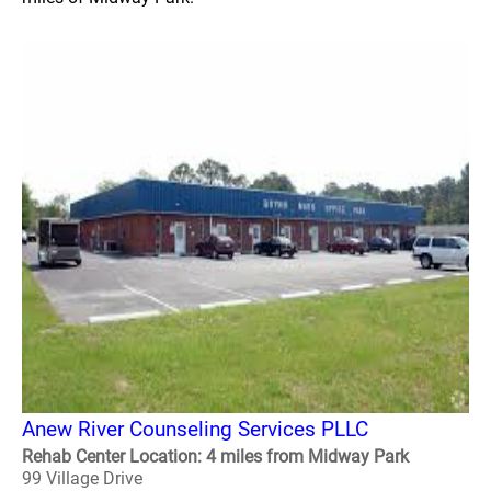
Anew River Counseling Services PLLC
Rehab Center Location: 4 miles from Midway Park
99 Village Drive