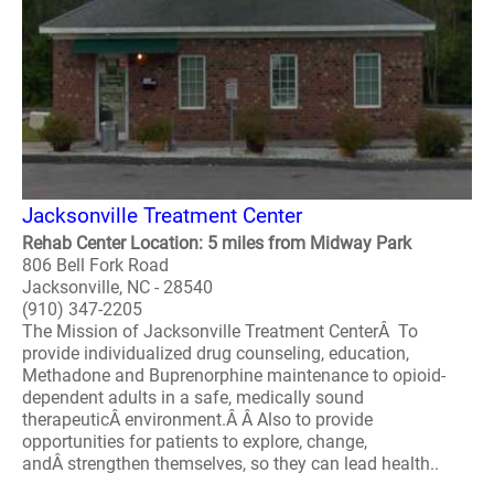
Jacksonville Treatment Center
Rehab Center Location: 5 miles from Midway Park
806 Bell Fork Road
Jacksonville, NC - 28540
(910) 347-2205
The Mission of Jacksonville Treatment CenterÂ To
provide individualized drug counseling, education,
Methadone and Buprenorphine maintenance to opioid-
dependent adults in a safe, medically sound
therapeuticÂ environment.Â Â Also to provide
opportunities for patients to explore, change,
andÂ strengthen themselves, so they can lead health..