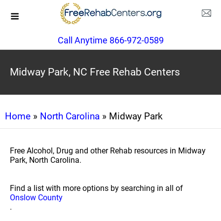
Call Anytime 866-972-0589
Midway Park, NC Free Rehab Centers
Home
»
North Carolina
» Midway Park
Free Alcohol, Drug and other Rehab resources in Midway
Park, North Carolina.
Find a list with more options by searching in all of
Onslow County
.