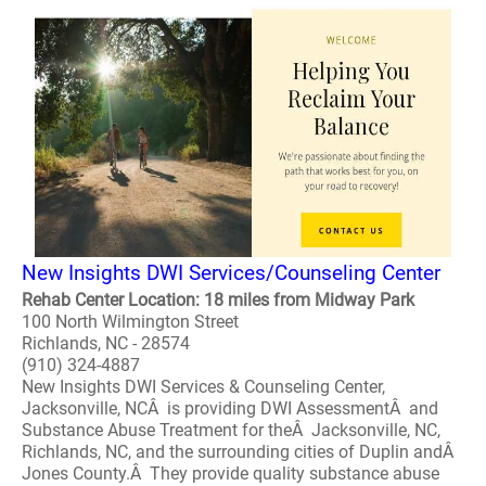
New Insights DWI Services/Counseling Center
Rehab Center Location: 18 miles from Midway Park
100 North Wilmington Street
Richlands, NC - 28574
(910) 324-4887
New Insights DWI Services & Counseling Center,
Jacksonville, NCÂ is providing DWI AssessmentÂ and
Substance Abuse Treatment for theÂ Jacksonville, NC,
Richlands, NC, and the surrounding cities of Duplin andÂ
Jones County.Â They provide quality substance abuse