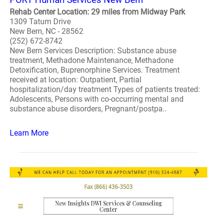
Rehab Center Location: 29 miles from Midway Park
1309 Tatum Drive
New Bern, NC - 28562
(252) 672-8742
New Bern Services Description: Substance abuse
treatment, Methadone Maintenance, Methadone
Detoxification, Buprenorphine Services. Treatment
received at location: Outpatient, Partial
hospitalization/day treatment Types of patients treated:
Adolescents, Persons with co-occurring mental and
substance abuse disorders, Pregnant/postpa..
Learn More