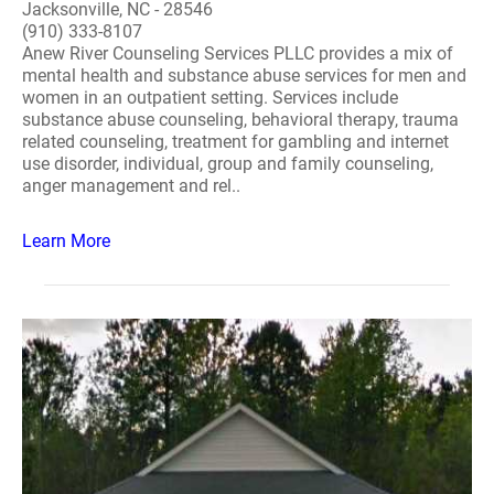
Jacksonville, NC - 28546
(910) 333-8107
Anew River Counseling Services PLLC provides a mix of
mental health and substance abuse services for men and
women in an outpatient setting. Services include
substance abuse counseling, behavioral therapy, trauma
related counseling, treatment for gambling and internet
use disorder, individual, group and family counseling,
anger management and rel..
Learn More