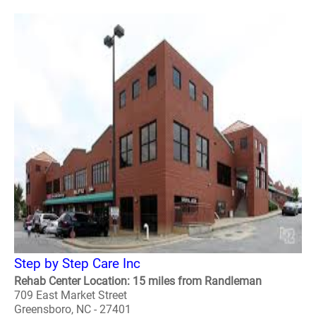
Step by Step Care Inc
Rehab Center Location: 15 miles from Randleman
709 East Market Street
Greensboro, NC - 27401