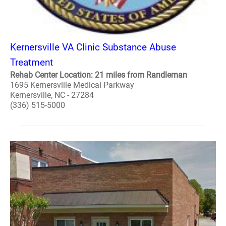
Kernersville VA Clinic Substance Abuse
Treatment
Rehab Center Location: 21 miles from Randleman
1695 Kernersville Medical Parkway
Kernersville, NC - 27284
(336) 515-5000