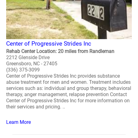
Center of Progressive Strides Inc
Rehab Center Location: 20 miles from Randleman
2212 Glenside Drive
Greensboro, NC - 27405
(336) 375-3099
Center of Progressive Strides Inc provides substance
abuse treatment for men and women. Treatment includes
services such as: individual and group therapy, behavioral
therapy, anger management, relapse prevention Contact
Center of Progressive Strides Inc for more information on
their services and pricing. ..
Learn More