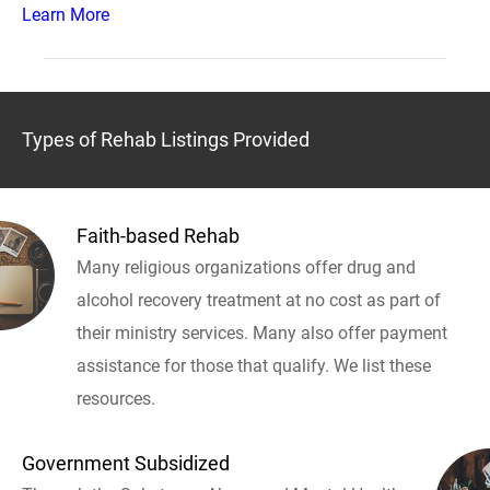
Learn More
Types of Rehab Listings Provided
Faith-based Rehab
Many religious organizations offer drug and
alcohol recovery treatment at no cost as part of
their ministry services. Many also offer payment
assistance for those that qualify. We list these
resources.
Government Subsidized