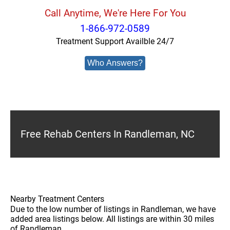
Call Anytime, We're Here For You
1-866-972-0589
Treatment Support Availble 24/7
Who Answers?
Free Rehab Centers In Randleman, NC
Nearby Treatment Centers
Due to the low number of listings in Randleman, we have
added area listings below. All listings are within 30 miles
of Randleman.