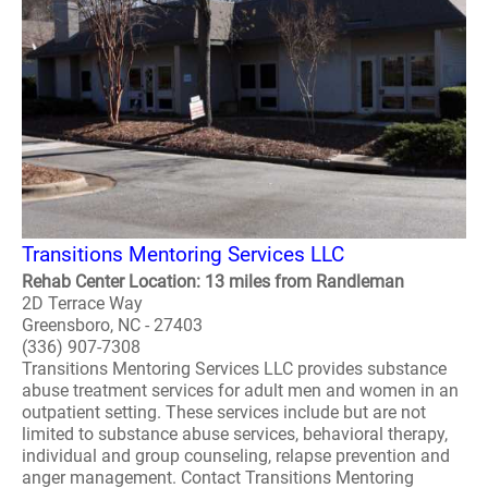
Transitions Mentoring Services LLC
Rehab Center Location: 13 miles from Randleman
2D Terrace Way
Greensboro, NC - 27403
(336) 907-7308
Transitions Mentoring Services LLC provides substance
abuse treatment services for adult men and women in an
outpatient setting. These services include but are not
limited to substance abuse services, behavioral therapy,
individual and group counseling, relapse prevention and
anger management. Contact Transitions Mentoring