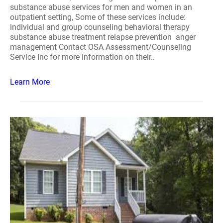
substance abuse services for men and women in an
outpatient setting, Some of these services include:
individual and group counseling behavioral therapy
substance abuse treatment relapse prevention anger
management Contact OSA Assessment/Counseling
Service Inc for more information on their..
Learn More