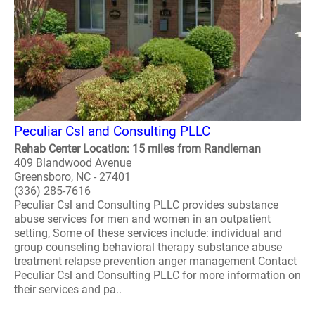
Peculiar Csl and Consulting PLLC
Rehab Center Location: 15 miles from Randleman
409 Blandwood Avenue
Greensboro, NC - 27401
(336) 285-7616
Peculiar Csl and Consulting PLLC provides substance
abuse services for men and women in an outpatient
setting, Some of these services include: individual and
group counseling behavioral therapy substance abuse
treatment relapse prevention anger management Contact
Peculiar Csl and Consulting PLLC for more information on
their services and pa..