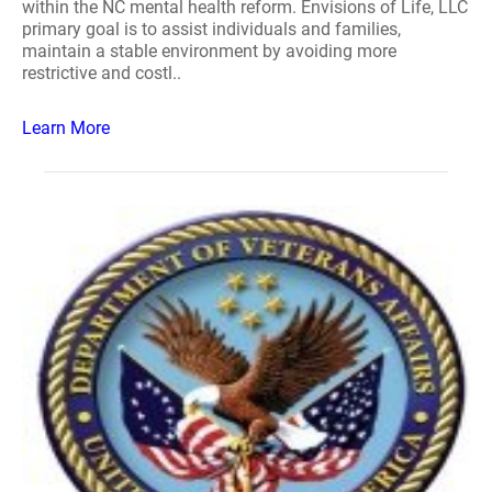
within the NC mental health reform. Envisions of Life, LLC
primary goal is to assist individuals and families,
maintain a stable environment by avoiding more
restrictive and costl..
Learn More