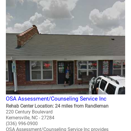
OSA Assessment/Counseling Service Inc
Rehab Center Location: 24 miles from Randleman
220 Century Boulevard
Kernersville, NC - 27284
(336) 996-0900
OSA Assessment/Counseling Service Inc provides