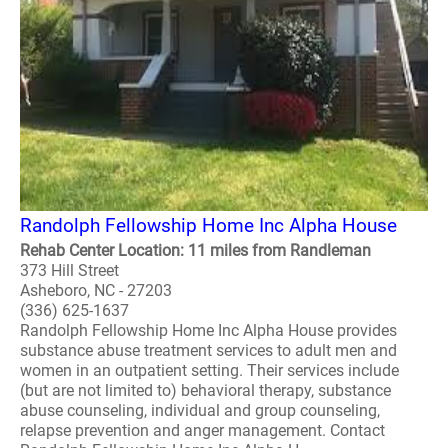
Randolph Fellowship Home Inc Alpha House
Rehab Center Location: 11 miles from Randleman
373 Hill Street
Asheboro, NC - 27203
(336) 625-1637
Randolph Fellowship Home Inc Alpha House provides
substance abuse treatment services to adult men and
women in an outpatient setting. Their services include
(but are not limited to) behavioral therapy, substance
abuse counseling, individual and group counseling,
relapse prevention and anger management. Contact