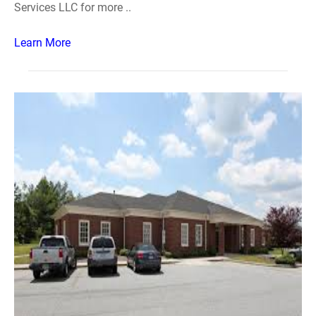
Services LLC for more ..
Learn More