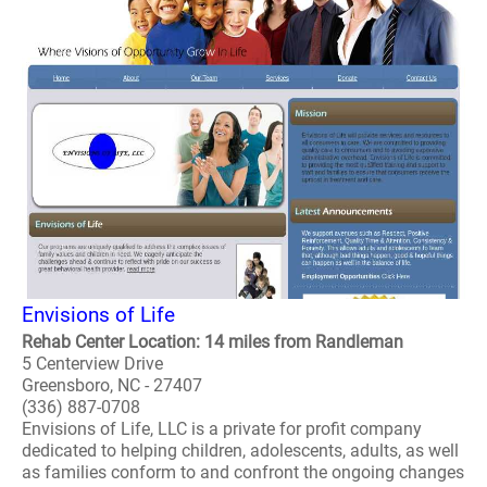
Envisions of Life
Rehab Center Location: 14 miles from Randleman
5 Centerview Drive
Greensboro, NC - 27407
(336) 887-0708
Envisions of Life, LLC is a private for profit company
dedicated to helping children, adolescents, adults, as well
as families conform to and confront the ongoing changes