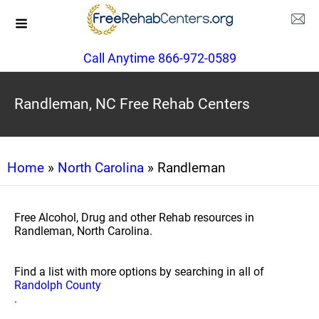
Call Anytime 866-972-0589
Randleman, NC Free Rehab Centers
Home
»
North Carolina
» Randleman
Free Alcohol, Drug and other Rehab resources in
Randleman, North Carolina.
Find a list with more options by searching in all of
Randolph County
.