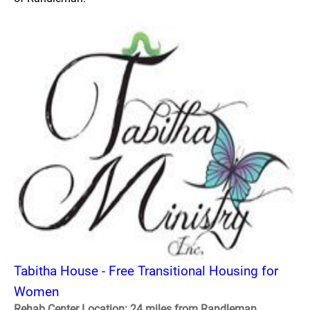
Tabitha House - Free Transitional Housing for
Women
Rehab Center Location: 24 miles from Randleman