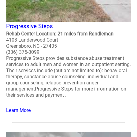
Progressive Steps
Rehab Center Location: 21 miles from Randleman
4103 Landerwood Court
Greensboro, NC - 27405
(336) 375-3099
Progressive Steps provides substance abuse treatment
services to adult men and women in an outpatient setting.
Their services include (but are not limited to): behavioral
therapy, substance abuse counseling, individual and
group counseling, relapse prevention anger
managementProgressive Steps for more information on
their services and payment ..
Learn More