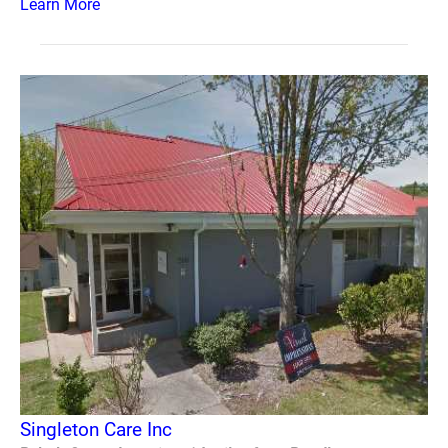
Learn More
Singleton Care Inc