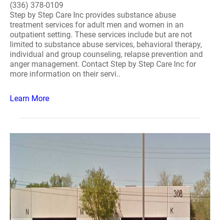
(336) 378-0109
Step by Step Care Inc provides substance abuse
treatment services for adult men and women in an
outpatient setting. These services include but are not
limited to substance abuse services, behavioral therapy,
individual and group counseling, relapse prevention and
anger management. Contact Step by Step Care Inc for
more information on their servi..
Learn More