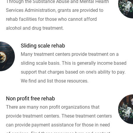
Through the Substance Abuse and Mental Health
Services Administration, grants are provided to
rehab facilities for those who cannot afford
alcohol and drug treatment.
Sliding scale rehab
Many treatment centers provide treatment on a
sliding scale basis. This is generally income based
support that charges based on one's ability to pay.
We find and list those resources.
Non profit free rehab
There are many non profit organizations that
provide treatment centers. These treatment centers
can provide payment assistance for those in need