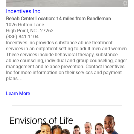
Incentives Inc
Rehab Center Location: 14 miles from Randleman
1026 Hutton Lane
High Point, NC - 27262
(336) 841-1104
Incentives Inc provides substance abuse treatment
services in an outpatient setting to adult men and women.
These services include behavioral therapy, substance
abuse counseling, individual and group counseling, anger
management and relapse prevention. Contact Incentives
Inc for more information on their services and payment
plans. ..
Learn More