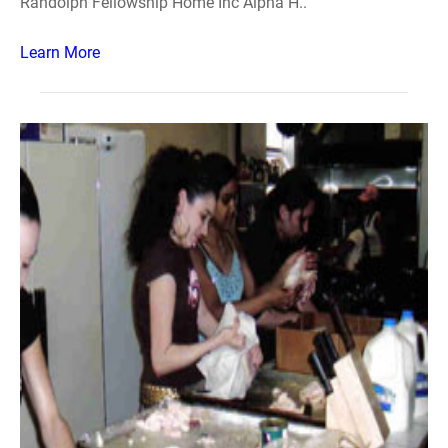
Randolph Fellowship Home Inc Alpha H..
Learn More