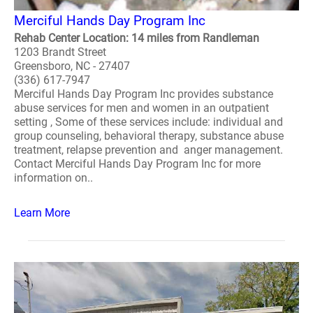
Merciful Hands Day Program Inc
Rehab Center Location: 14 miles from Randleman
1203 Brandt Street
Greensboro, NC - 27407
(336) 617-7947
Merciful Hands Day Program Inc provides substance
abuse services for men and women in an outpatient
setting , Some of these services include: individual and
group counseling, behavioral therapy, substance abuse
treatment, relapse prevention and anger management.
Contact Merciful Hands Day Program Inc for more
information on..
Learn More