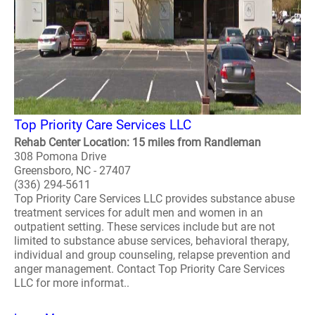
Top Priority Care Services LLC
Rehab Center Location: 15 miles from Randleman
308 Pomona Drive
Greensboro, NC - 27407
(336) 294-5611
Top Priority Care Services LLC provides substance abuse
treatment services for adult men and women in an
outpatient setting. These services include but are not
limited to substance abuse services, behavioral therapy,
individual and group counseling, relapse prevention and
anger management. Contact Top Priority Care Services
LLC for more informat..