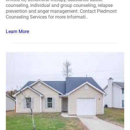
counseling, individual and group counseling, relapse
prevention and anger management. Contact Piedmont
Counseling Services for more informati..
Learn More