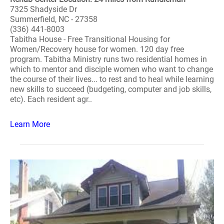
7325 Shadyside Dr
Summerfield, NC - 27358
(336) 441-8003
Tabitha House - Free Transitional Housing for
Women/Recovery house for women. 120 day free
program. Tabitha Ministry runs two residential homes in
which to mentor and disciple women who want to change
the course of their lives... to rest and to heal while learning
new skills to succeed (budgeting, computer and job skills,
etc). Each resident agr..
Learn More