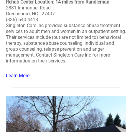
Rehab Center Location: 14 miles from Randleman
2881 Immanuel Road
Greensboro, NC - 27407
(336) 540-4418
Singleton Care Inc provides substance abuse treatment
services to adult men and women in an outpatient setting.
Their services include (but are not limited to) behavioral
therapy, substance abuse counseling, individual and
group counseling, relapse prevention and anger
management. Contact Singleton Care Inc for more
information on their services..
Learn More