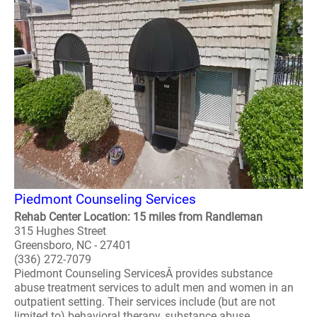
Piedmont Counseling Services
Rehab Center Location: 15 miles from Randleman
315 Hughes Street
Greensboro, NC - 27401
(336) 272-7079
Piedmont Counseling ServicesÂ provides substance
abuse treatment services to adult men and women in an
outpatient setting. Their services include (but are not
limited to) behavioral therapy, substance abuse