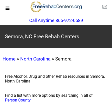
Call Anytime 866-972-0589
Semora, NC Free Rehab Centers
Home
»
North Carolina
» Semora
Free Alcohol, Drug and other Rehab resources in Semora,
North Carolina.
Find a list with more options by searching in all of
Person County
.