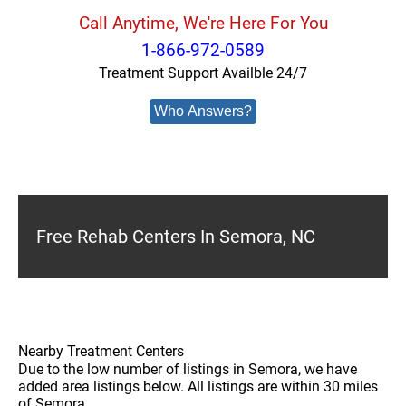
Call Anytime, We're Here For You
1-866-972-0589
Treatment Support Availble 24/7
Who Answers?
Free Rehab Centers In Semora, NC
Nearby Treatment Centers
Due to the low number of listings in Semora, we have
added area listings below. All listings are within 30 miles
of Semora.