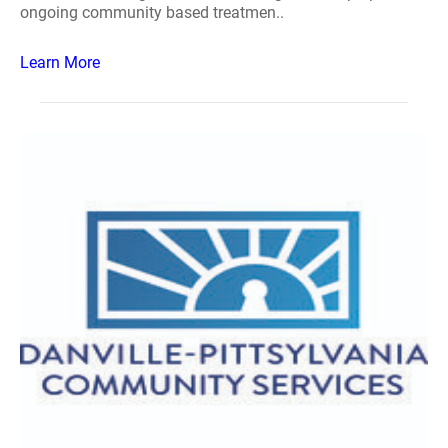
ongoing community based treatmen..
Learn More