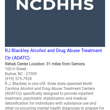
RJ Blackley Alcohol and Drug Abuse Treatment
Ctr (ADATC)
Rehab Center Location: 31 miles from Semora
100 H Street
Butner, NC - 27509
(919) 575-7928
R.J. Blackley is one ofÂ three state operated North
Carolina Alcohol and Drug Abuse Treatment Centers
(ADATCs) specifically designed to provide inpatient
treatment, psychiatric stabilization and medical
detoxification for individuals with substance use and
other co-occurring mental health diagnoses to prepare for