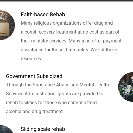
Faith-based Rehab
Many religious organizations offer drug and
alcohol recovery treatment at no cost as part of
their ministry services. Many also offer payment
assistance for those that qualify. We list these
resources.
Government Subsidized
Through the Substance Abuse and Mental Health
Services Administration, grants are provided to
rehab facilities for those who cannot afford
alcohol and drug treatment.
Sliding scale rehab