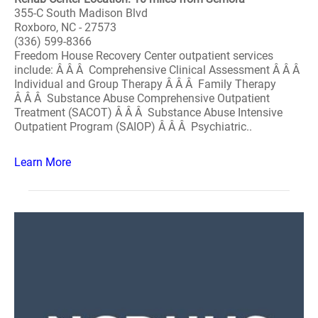
355-C South Madison Blvd
Roxboro, NC - 27573
(336) 599-8366
Freedom House Recovery Center outpatient services
include: Â Â Â Comprehensive Clinical Assessment Â Â Â
Individual and Group Therapy Â Â Â Family Therapy
Â Â Â Substance Abuse Comprehensive Outpatient
Treatment (SACOT) Â Â Â Substance Abuse Intensive
Outpatient Program (SAIOP) Â Â Â Psychiatric..
Learn More