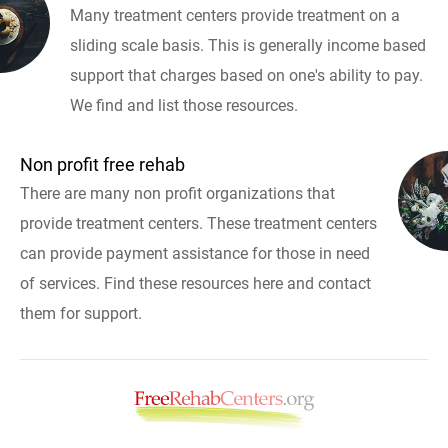
Many treatment centers provide treatment on a
sliding scale basis. This is generally income based
support that charges based on one's ability to pay.
We find and list those resources.
Non profit free rehab
There are many non profit organizations that
provide treatment centers. These treatment centers
can provide payment assistance for those in need
of services. Find these resources here and contact
them for support.