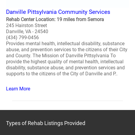
Danville Pittsylvania Community Services
Rehab Center Location: 19 miles from Semora
245 Hairston Street
Danville, VA - 24540
(434) 799-0456
Provides mental health, intellectual disability, substance
abuse, and prevention services to the citizens of their City
and County. The Mission of Danville Pittsylvania To
provide the highest quality of mental health, intellectual
disability, substance abuse, and prevention services and
supports to the citizens of the City of Danville and P..
Learn More
Types of Rehab Listings Provided