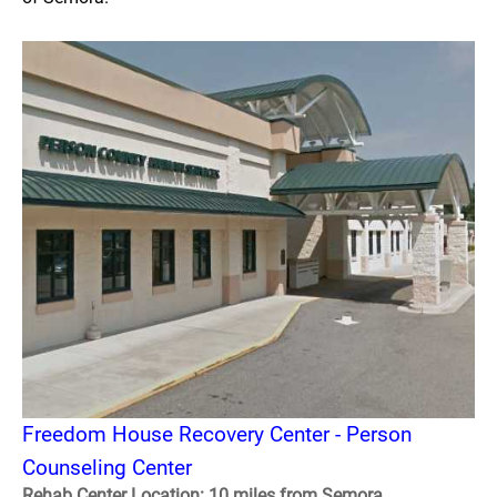
Freedom House Recovery Center - Person
Counseling Center
Rehab Center Location: 10 miles from Semora