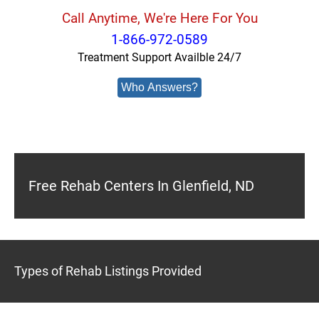
Call Anytime, We're Here For You
1-866-972-0589
Treatment Support Availble 24/7
Who Answers?
Free Rehab Centers In Glenfield, ND
Types of Rehab Listings Provided