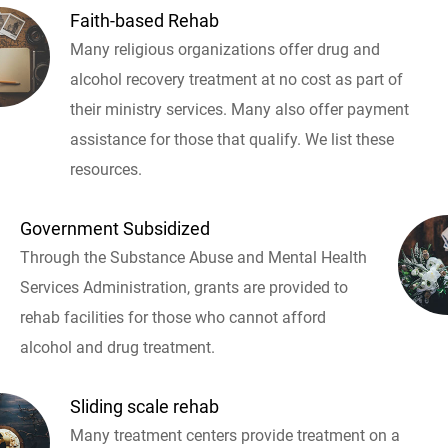
Faith-based Rehab
Many religious organizations offer drug and
alcohol recovery treatment at no cost as part of
their ministry services. Many also offer payment
assistance for those that qualify. We list these
resources.
Government Subsidized
Through the Substance Abuse and Mental Health
Services Administration, grants are provided to
rehab facilities for those who cannot afford
alcohol and drug treatment.
Sliding scale rehab
Many treatment centers provide treatment on a