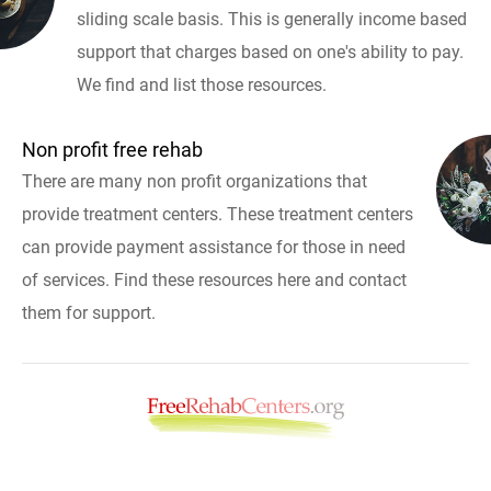
sliding scale basis. This is generally income based
support that charges based on one's ability to pay.
We find and list those resources.
Non profit free rehab
There are many non profit organizations that
provide treatment centers. These treatment centers
can provide payment assistance for those in need
of services. Find these resources here and contact
them for support.