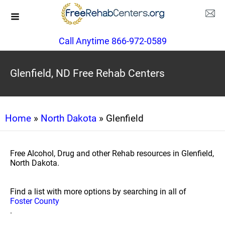
Call Anytime 866-972-0589
Glenfield, ND Free Rehab Centers
Home
»
North Dakota
» Glenfield
Free Alcohol, Drug and other Rehab resources in Glenfield,
North Dakota.
Find a list with more options by searching in all of
Foster County
.