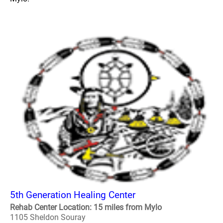
5th Generation Healing Center
Rehab Center Location: 15 miles from Mylo
1105 Sheldon Souray