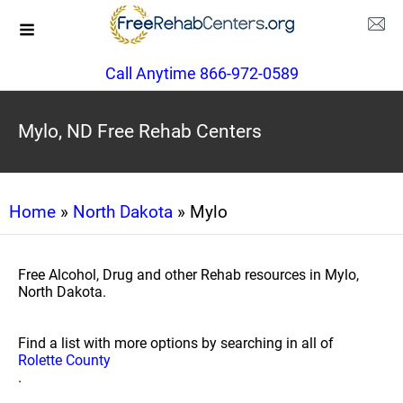
Call Anytime 866-972-0589
Mylo, ND Free Rehab Centers
Home
»
North Dakota
» Mylo
Free Alcohol, Drug and other Rehab resources in Mylo,
North Dakota.
Find a list with more options by searching in all of
Rolette County
.