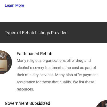
Learn More
Types of Rehab Listings Provided
Faith-based Rehab
Many religious organizations offer drug and
alcohol recovery treatment at no cost as part of
their ministry services. Many also offer payment
assistance for those that qualify. We list these
resources.
Government Subsidized