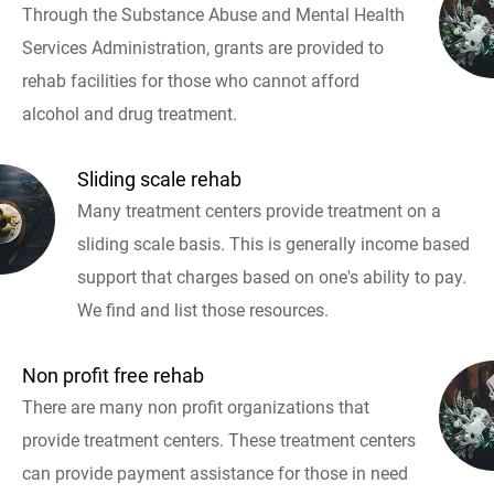
Through the Substance Abuse and Mental Health
Services Administration, grants are provided to
rehab facilities for those who cannot afford
alcohol and drug treatment.
Sliding scale rehab
Many treatment centers provide treatment on a
sliding scale basis. This is generally income based
support that charges based on one's ability to pay.
We find and list those resources.
Non profit free rehab
There are many non profit organizations that
provide treatment centers. These treatment centers
can provide payment assistance for those in need