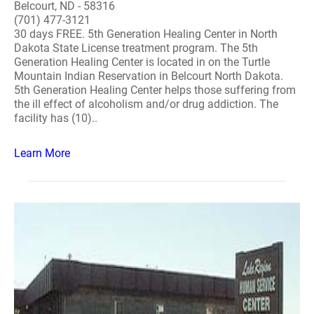
Belcourt, ND - 58316
(701) 477-3121
30 days FREE. 5th Generation Healing Center in North
Dakota State License treatment program. The 5th
Generation Healing Center is located in on the Turtle
Mountain Indian Reservation in Belcourt North Dakota.
5th Generation Healing Center helps those suffering from
the ill effect of alcoholism and/or drug addiction. The
facility has (10)..
Learn More