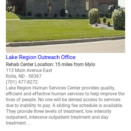
Lake Region Outreach Office
Rehab Center Location: 15 miles from Mylo
113 Main Avenue East
Rolla, ND - 58367
(701) 477-8272
Lake Region Human Services Center provides quality,
efficient and effective human services to help improve the
lives of people. No one will be denied access to services
due to inability to pay. A sliding fee schedule is available.
They provide three levels of treatment, low intensity
outpatient, intensive outpatient treatment and day
treatment. ..