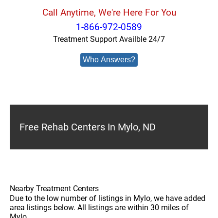
Call Anytime, We're Here For You
1-866-972-0589
Treatment Support Availble 24/7
Who Answers?
Free Rehab Centers In Mylo, ND
Nearby Treatment Centers
Due to the low number of listings in Mylo, we have added
area listings below. All listings are within 30 miles of
Mylo.