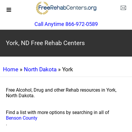
Call Anytime 866-972-0589
York, ND Free Rehab Centers
Home
»
North Dakota
» York
Free Alcohol, Drug and other Rehab resources in York,
North Dakota.
Find a list with more options by searching in all of
Benson County
.