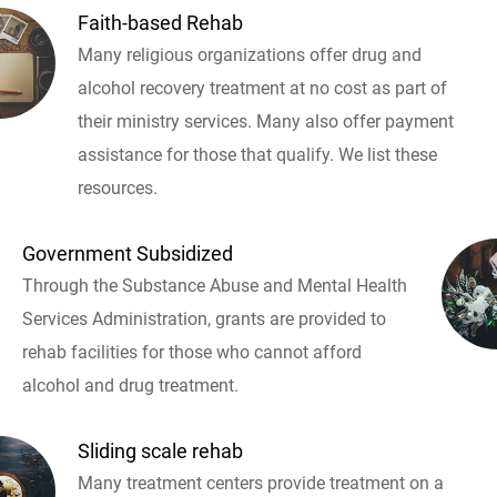
Faith-based Rehab
Many religious organizations offer drug and
alcohol recovery treatment at no cost as part of
their ministry services. Many also offer payment
assistance for those that qualify. We list these
resources.
Government Subsidized
Through the Substance Abuse and Mental Health
Services Administration, grants are provided to
rehab facilities for those who cannot afford
alcohol and drug treatment.
Sliding scale rehab
Many treatment centers provide treatment on a