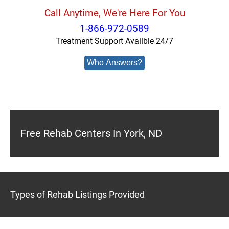
Call Anytime, We're Here For You
1-866-972-0589
Treatment Support Availble 24/7
Who Answers?
Free Rehab Centers In York, ND
Types of Rehab Listings Provided