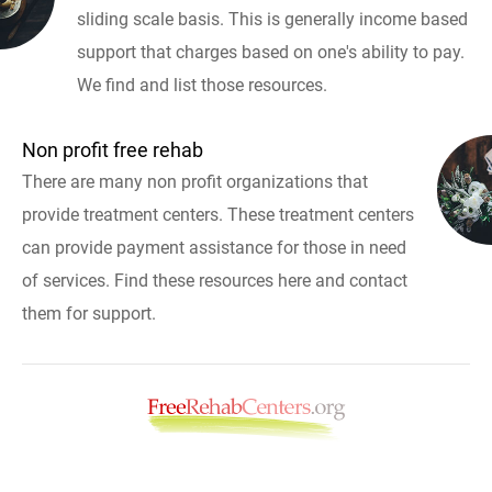
sliding scale basis. This is generally income based
support that charges based on one's ability to pay.
We find and list those resources.
Non profit free rehab
There are many non profit organizations that
provide treatment centers. These treatment centers
can provide payment assistance for those in need
of services. Find these resources here and contact
them for support.