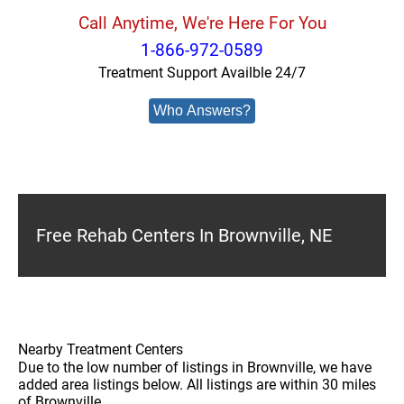
Call Anytime, We're Here For You
1-866-972-0589
Treatment Support Availble 24/7
Who Answers?
Free Rehab Centers In Brownville, NE
Nearby Treatment Centers
Due to the low number of listings in Brownville, we have
added area listings below. All listings are within 30 miles
of Brownville.