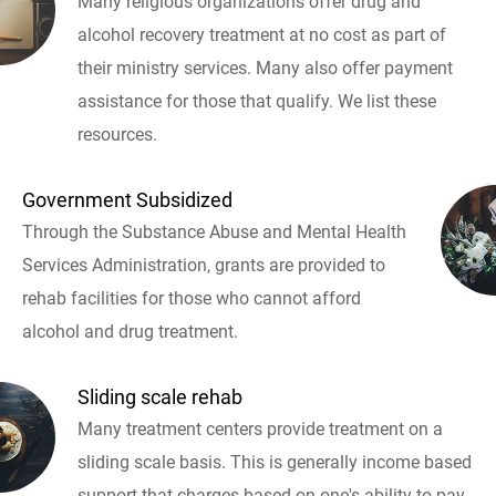
Many religious organizations offer drug and
alcohol recovery treatment at no cost as part of
their ministry services. Many also offer payment
assistance for those that qualify. We list these
resources.
Government Subsidized
Through the Substance Abuse and Mental Health
Services Administration, grants are provided to
rehab facilities for those who cannot afford
alcohol and drug treatment.
Sliding scale rehab
Many treatment centers provide treatment on a
sliding scale basis. This is generally income based
support that charges based on one's ability to pay.