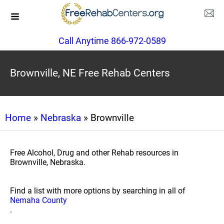
Call Anytime 866-972-0589
Brownville, NE Free Rehab Centers
Home
»
Nebraska
» Brownville
Free Alcohol, Drug and other Rehab resources in
Brownville, Nebraska.
Find a list with more options by searching in all of
Nemaha County
.