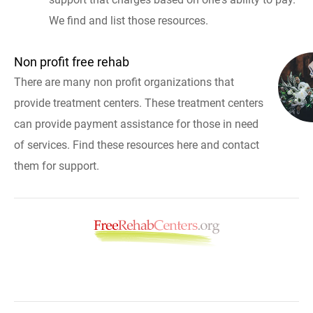
We find and list those resources.
Non profit free rehab
There are many non profit organizations that
provide treatment centers. These treatment centers
can provide payment assistance for those in need
of services. Find these resources here and contact
them for support.