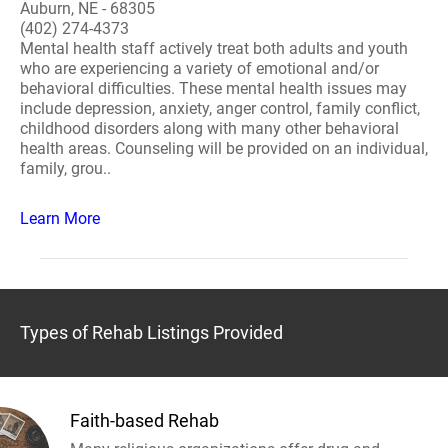
Auburn, NE - 68305
(402) 274-4373
Mental health staff actively treat both adults and youth
who are experiencing a variety of emotional and/or
behavioral difficulties. These mental health issues may
include depression, anxiety, anger control, family conflict,
childhood disorders along with many other behavioral
health areas. Counseling will be provided on an individual,
family, grou..
Learn More
Types of Rehab Listings Provided
Faith-based Rehab