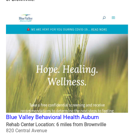
Blue Valley Behavioral Health Auburn
Rehab Center Location: 6 miles from Brownville
820 Central Avenue