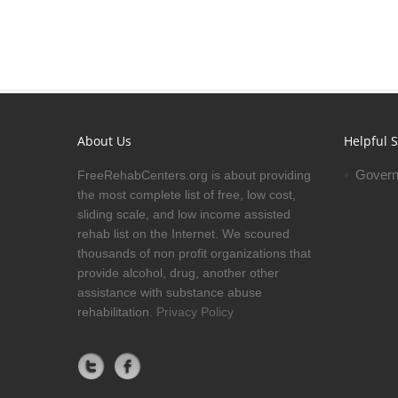
About Us
Helpful S
Govern
FreeRehabCenters.org is about providing
the most complete list of free, low cost,
sliding scale, and low income assisted
rehab list on the Internet. We scoured
thousands of non profit organizations that
provide alcohol, drug, another other
assistance with substance abuse
rehabilitation.
Privacy Policy