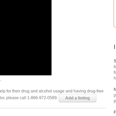
S
b
f
h
.
N
help for their drug and alcohol usage and having drug-free
p
elor, please call 1-866-972-0589.
Add a listing
p
F