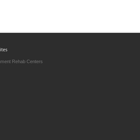
ites
ment Rehab Centers