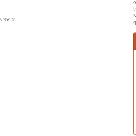
o
t
M
 website.
q