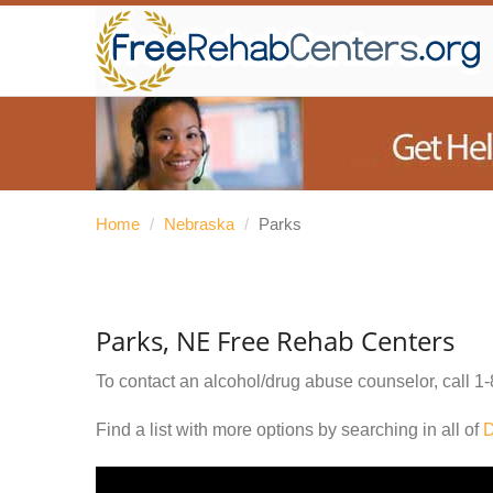
Home
/
Nebraska
/
Parks
Parks, NE Free Rehab Centers
To contact an alcohol/drug abuse counselor, call
1-
Find a list with more options by searching in all of
D