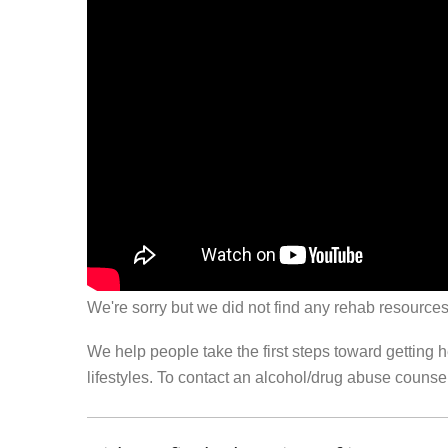
We're sorry but we did not find any rehab resources
We help people take the first steps toward getting 
lifestyles. To contact an alcohol/drug abuse couns