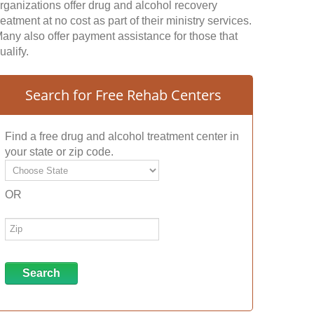
rganizations offer drug and alcohol recovery
reatment at no cost as part of their ministry services.
any also offer payment assistance for those that
ualify.
Search for Free Rehab Centers
Find a free drug and alcohol treatment center in
your state or zip code.
OR