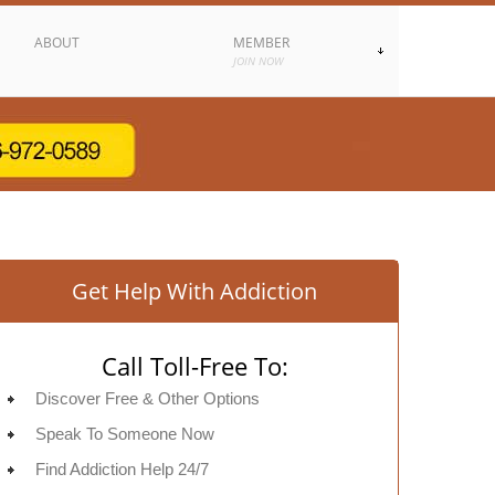
ABOUT
MEMBER
JOIN NOW
Get Help With Addiction
Call Toll-Free To:
Discover Free & Other Options
Speak To Someone Now
Find Addiction Help 24/7