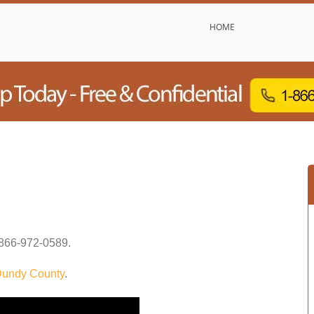
HOME
866-972-0589
.
undy County
.