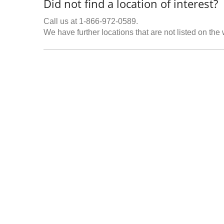
Did not find a location of interest?
Call us at 1-866-972-0589.
We have further locations that are not listed on the