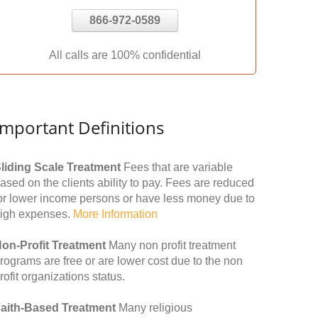
866-972-0589
All calls are 100% confidential
Important Definitions
liding Scale Treatment
Fees that are variable
ased on the clients ability to pay. Fees are reduced
or lower income persons or have less money due to
igh expenses.
More Information
on-Profit Treatment
Many non profit treatment
rograms are free or are lower cost due to the non
rofit organizations status.
aith-Based Treatment
Many religious