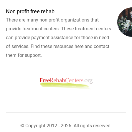
Non profit free rehab
There are many non profit organizations that
provide treatment centers. These treatment centers
can provide payment assistance for those in need
of services. Find these resources here and contact
them for support.
© Copyright 2012 - 2026. All rights reserved.