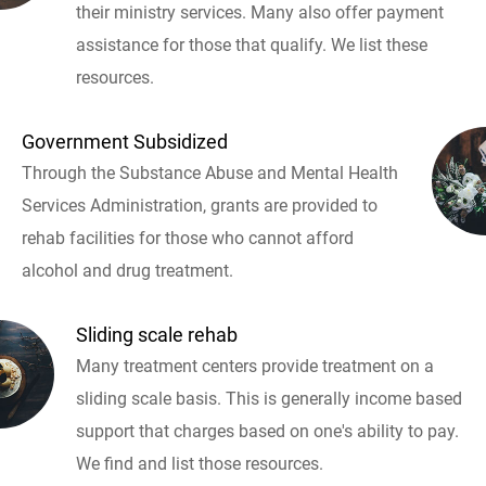
their ministry services. Many also offer payment
assistance for those that qualify. We list these
resources.
Government Subsidized
Through the Substance Abuse and Mental Health
Services Administration, grants are provided to
rehab facilities for those who cannot afford
alcohol and drug treatment.
Sliding scale rehab
Many treatment centers provide treatment on a
sliding scale basis. This is generally income based
support that charges based on one's ability to pay.
We find and list those resources.