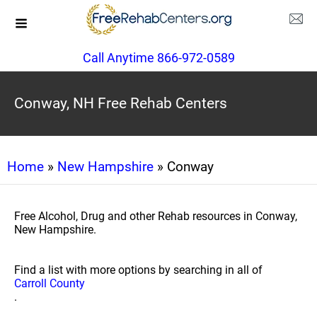
Call Anytime 866-972-0589
Conway, NH Free Rehab Centers
Home
»
New Hampshire
» Conway
Free Alcohol, Drug and other Rehab resources in Conway,
New Hampshire.
Find a list with more options by searching in all of
Carroll County
.