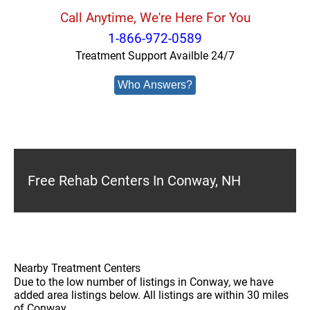
Call Anytime, We're Here For You
1-866-972-0589
Treatment Support Availble 24/7
Who Answers?
Free Rehab Centers In Conway, NH
Nearby Treatment Centers
Due to the low number of listings in Conway, we have
added area listings below. All listings are within 30 miles
of Conway.