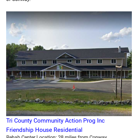
Tri County Community Action Prog Inc
Friendship House Residential
Rehab Center Location: 28 miles from Conway