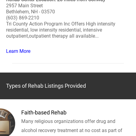
2957 Main Street
Bethlehem, NH - 03570
(603) 869-2210
Tri County Action Program Inc Offers High intensity
residential, low intensity residential, intensive
outpatient,outpatient therapy all available...
Learn More
Types of Rehab Listings Provided
Faith-based Rehab
Many religious organizations offer drug and
alcohol recovery treatment at no cost as part of