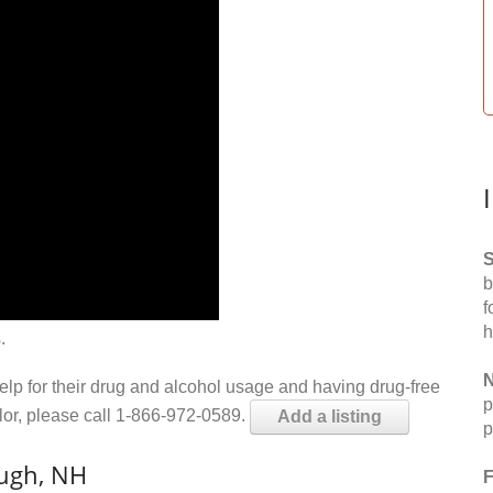
S
b
f
h
.
N
help for their drug and alcohol usage and having drug-free
p
elor, please call 1-866-972-0589.
Add a listing
p
ough, NH
F