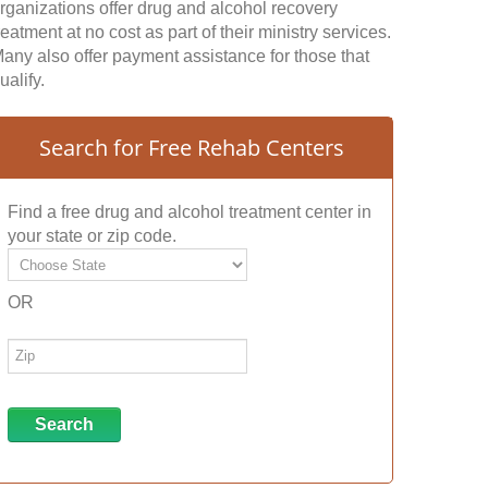
rganizations offer drug and alcohol recovery
reatment at no cost as part of their ministry services.
any also offer payment assistance for those that
ualify.
Search for Free Rehab Centers
Find a free drug and alcohol treatment center in
your state or zip code.
OR