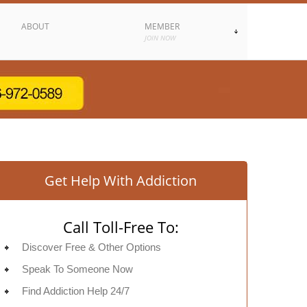
ABOUT
MEMBER
JOIN NOW
Get Help With Addiction
Call Toll-Free To:
Discover Free & Other Options
Speak To Someone Now
Find Addiction Help 24/7