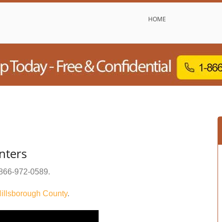
HOME
nters
866-972-0589
.
illsborough County
.