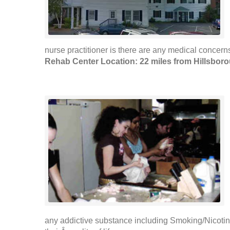
nurse practitioner is there are any medical concerns
Rehab Center Location: 22 miles from Hillsbor
any addictive substance including Smoking/Nicotin