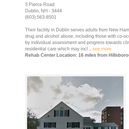
3 Pierce Road
Dublin, NH - 3444
(603) 563-8501
Their facility in Dublin serves adults from New Ha
drug and alcohol abuse, including those with co-oc
by individual assessment and progress towards cli
residential care which may incl ..
see more
Rehab Center Location: 16 miles from Hillsbor