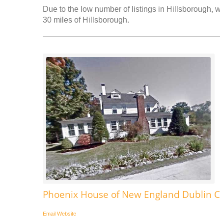
Due to the low number of listings in Hillsborough, w
30 miles of Hillsborough.
Phoenix House of New England Dublin C
Email
Website