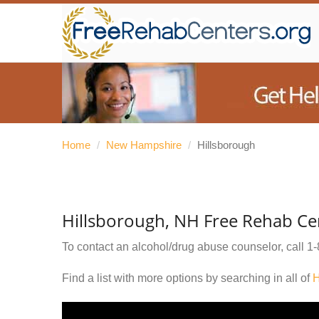
Home
/
New Hampshire
/
Hillsborough
Hillsborough, NH Free Rehab Ce
To contact an alcohol/drug abuse counselor, call
1-
Find a list with more options by searching in all of
H