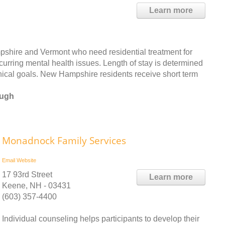
Learn more
mpshire and Vermont who need residential treatment for
curring mental health issues. Length of stay is determined
nical goals. New Hampshire residents receive short term
ough
Monadnock Family Services
Email
Website
17 93rd Street
Learn more
Keene, NH - 03431
(603) 357-4400
Individual counseling helps participants to develop their