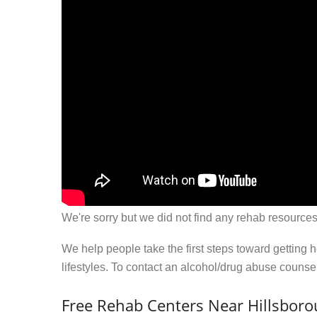
We're sorry but we did not find any rehab resources
We help people take the first steps toward getting 
lifestyles. To contact an alcohol/drug abuse couns
Free Rehab Centers Near Hillsbor