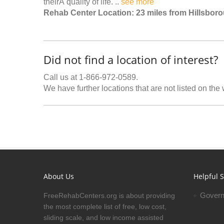
theirÂ quality of life. ..
see more
Rehab Center Location: 23 miles from Hillsbor
Did not find a location of interest?
Call us at 1-866-972-0589.
We have further locations that are not listed on the
About Us
Helpful S
Govern
FreeRehabCenters.org is about providing
the most complete list of free, low cost,
sliding scale, and low income assisted