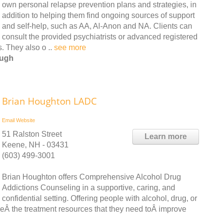
own personal relapse prevention plans and strategies, in
addition to helping them find ongoing sources of support
and self-help, such as AA, Al-Anon and NA. Clients can
consult the provided psychiatrists or advanced registered
. They also o ..
see more
ough
Brian Houghton LADC
Email
Website
51 Ralston Street
Learn more
Keene, NH - 03431
(603) 499-3001
Brian Houghton offers Comprehensive Alcohol Drug
Addictions Counseling in a supportive, caring, and
confidential setting. Offering people with alcohol, drug, or
eÂ the treatment resources that they need toÂ improve