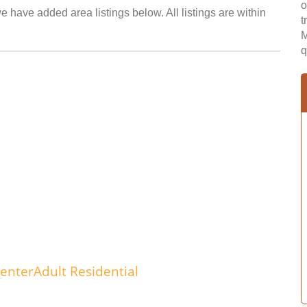
o
e have added area listings below. All listings are within
t
M
q
enterAdult Residential