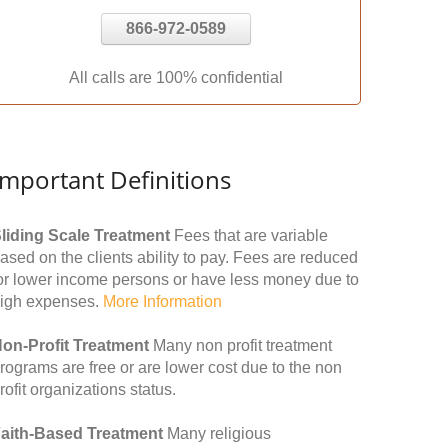
866-972-0589
All calls are 100% confidential
Important Definitions
liding Scale Treatment
Fees that are variable
ased on the clients ability to pay. Fees are reduced
or lower income persons or have less money due to
igh expenses.
More Information
on-Profit Treatment
Many non profit treatment
rograms are free or are lower cost due to the non
rofit organizations status.
aith-Based Treatment
Many religious