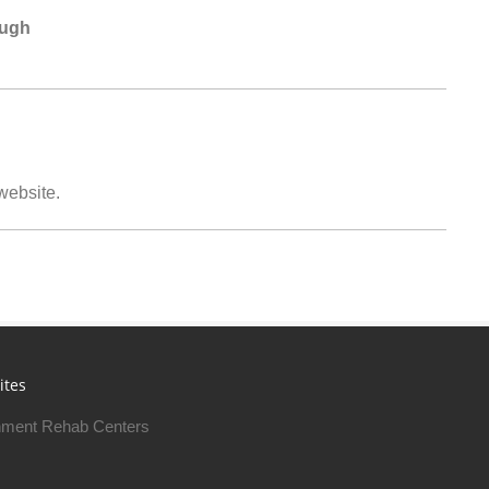
ough
 website.
ites
ment Rehab Centers