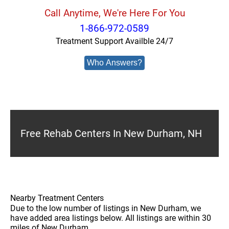
Call Anytime, We're Here For You
1-866-972-0589
Treatment Support Availble 24/7
Who Answers?
Free Rehab Centers In New Durham, NH
Nearby Treatment Centers
Due to the low number of listings in New Durham, we
have added area listings below. All listings are within 30
miles of New Durham.