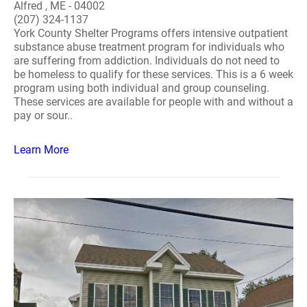
Alfred , ME - 04002
(207) 324-1137
York County Shelter Programs offers intensive outpatient
substance abuse treatment program for individuals who
are suffering from addiction. Individuals do not need to
be homeless to qualify for these services. This is a 6 week
program using both individual and group counseling.
These services are available for people with and without a
pay or sour..
Learn More