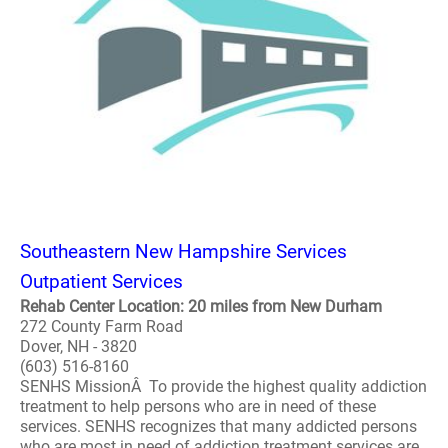
Southeastern New Hampshire Services
Outpatient Services
Rehab Center Location: 20 miles from New Durham
272 County Farm Road
Dover, NH - 3820
(603) 516-8160
SENHS MissionÂ To provide the highest quality addiction
treatment to help persons who are in need of these
services. SENHS recognizes that many addicted persons
who are most in need of addiction treatment services are