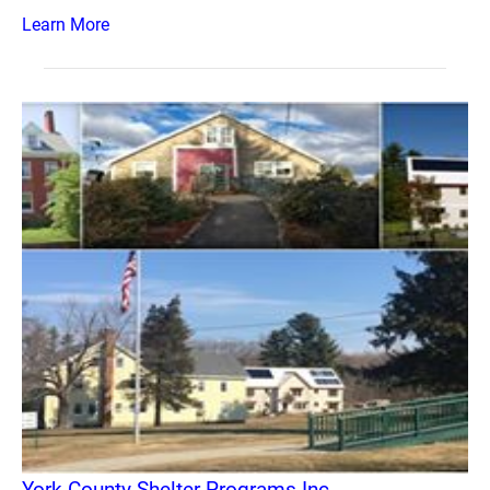
Learn More
York County Shelter Programs Inc