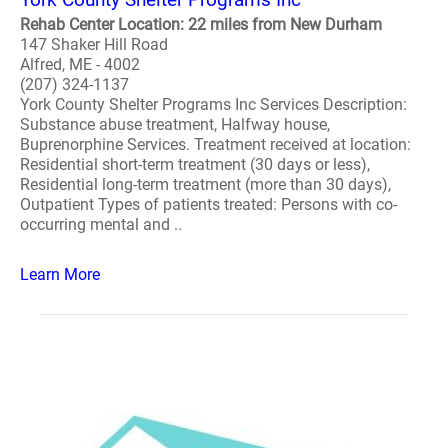
Rehab Center Location: 22 miles from New Durham
147 Shaker Hill Road
Alfred, ME - 4002
(207) 324-1137
York County Shelter Programs Inc Services Description:
Substance abuse treatment, Halfway house,
Buprenorphine Services. Treatment received at location:
Residential short-term treatment (30 days or less),
Residential long-term treatment (more than 30 days),
Outpatient Types of patients treated: Persons with co-
occurring mental and ..
Learn More