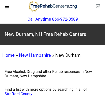
Call Anytime 866-972-0589
New Durham, NH Free Rehab Centers
Home
»
New Hampshire
» New Durham
Free Alcohol, Drug and other Rehab resources in New
Durham, New Hampshire.
Find a list with more options by searching in all of
Strafford County
.