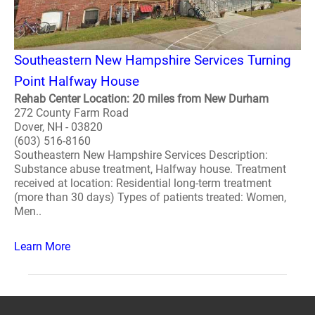
Southeastern New Hampshire Services Turning
Point Halfway House
Rehab Center Location: 20 miles from New Durham
272 County Farm Road
Dover, NH - 03820
(603) 516-8160
Southeastern New Hampshire Services Description:
Substance abuse treatment, Halfway house. Treatment
received at location: Residential long-term treatment
(more than 30 days) Types of patients treated: Women,
Men..
Learn More