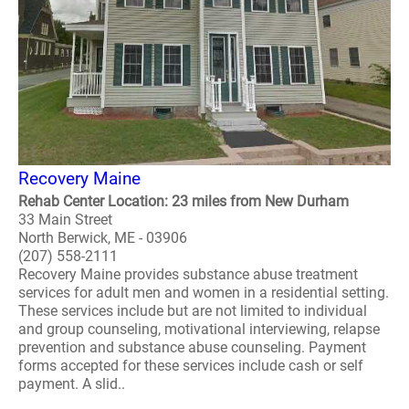
Recovery Maine
Rehab Center Location: 23 miles from New Durham
33 Main Street
North Berwick, ME - 03906
(207) 558-2111
Recovery Maine provides substance abuse treatment
services for adult men and women in a residential setting.
These services include but are not limited to individual
and group counseling, motivational interviewing, relapse
prevention and substance abuse counseling. Payment
forms accepted for these services include cash or self
payment. A slid..