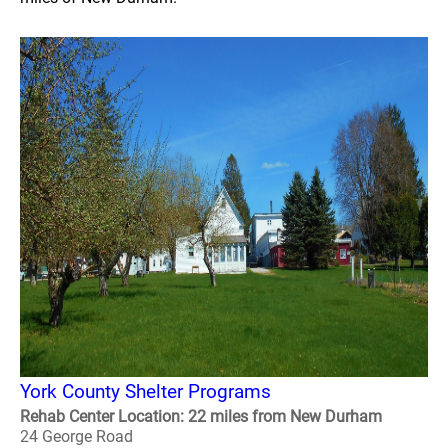
York County Shelter Programs
Rehab Center Location: 22 miles from New Durham
24 George Road