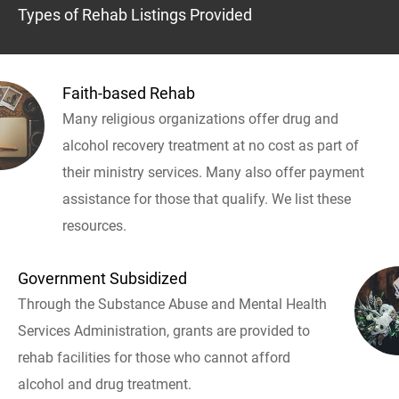
Types of Rehab Listings Provided
Faith-based Rehab
Many religious organizations offer drug and
alcohol recovery treatment at no cost as part of
their ministry services. Many also offer payment
assistance for those that qualify. We list these
resources.
Government Subsidized
Through the Substance Abuse and Mental Health
Services Administration, grants are provided to
rehab facilities for those who cannot afford
alcohol and drug treatment.