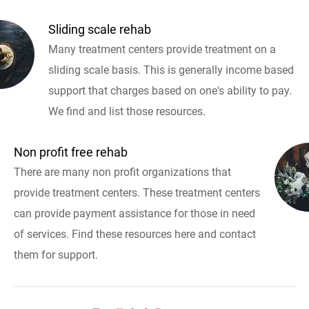
Sliding scale rehab
Many treatment centers provide treatment on a
sliding scale basis. This is generally income based
support that charges based on one's ability to pay.
We find and list those resources.
Non profit free rehab
There are many non profit organizations that
provide treatment centers. These treatment centers
can provide payment assistance for those in need
of services. Find these resources here and contact
them for support.