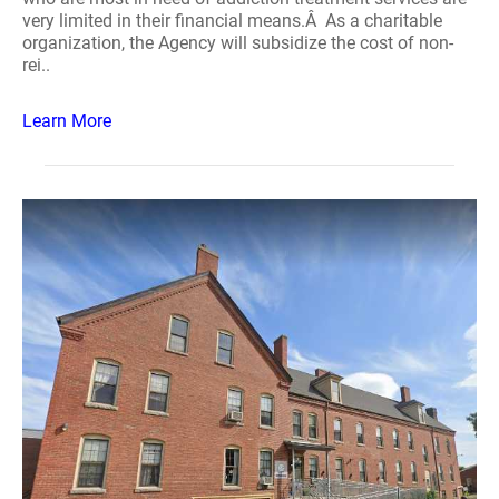
very limited in their financial means.Â As a charitable
organization, the Agency will subsidize the cost of non-
rei..
Learn More